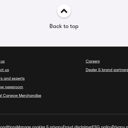
Back to top
 us
Careers
ct us
Dealer & brand partner
rs and experts
ow newsroom
ial Carwow Merchandise
onditions
Manage cookies & privacy
Fraud disclaimer
ESG policy
Privacy p