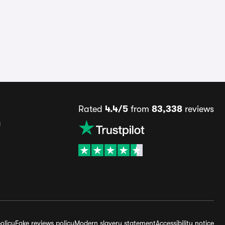
Rated
4.4/5
from
83,338
reviews
s
olicy
Fake reviews policy
Modern slavery statement
Accessibility notice