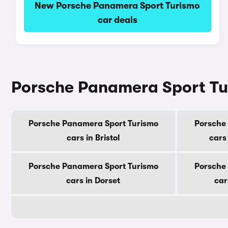
New Porsche Panamera Sport Turismo
car deals
Porsche Panamera Sport Tur
Porsche Panamera Sport Turismo
Porsche
cars in Bristol
cars
Porsche Panamera Sport Turismo
Porsche
cars in Dorset
car