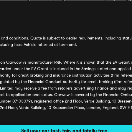
and conditions. Quote is subject to dealer requirements, including status 
luding fees. Vehicle returned at term end.
s on Carwow vs manufacturer RRP. Where it is shown that the EV Grant i
rded under the EV Grant is included in the Savings stated and applied
ority for credit broking and insurance distribution activities (firm re
regulated by the Financial Conduct Authority for credit broking (firm 
mited may receive a fee from retailers advertising finance and may rece
ect to application and status. Carwow is covered by the Financial Omb
umber 07103079), registered office 2nd Floor, Verde Building, 10 Bress
 2nd Floor, Verde Building, 10 Bressenden Place, London, England, SW1E
Sell your car fast, fair, and totally free