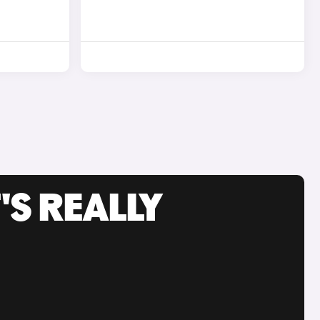
'S REALLY