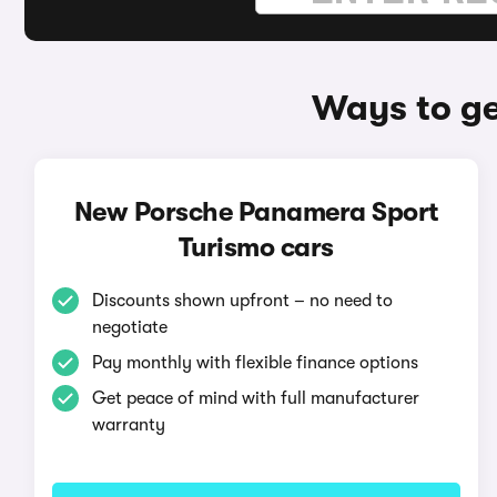
Ways to ge
New Porsche Panamera Sport
Turismo cars
Discounts shown upfront – no need to
negotiate
Pay monthly with flexible finance options
Get peace of mind with full manufacturer
warranty