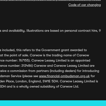
Code of car changing
and availability. Illustrations are based on personal contract hire, 9
s included, this refers to the Government grant awarded to
 at the point of sale. Carwow is the trading name of Carwow
ference number: 767155). Carwow Leasey Limited is an appointed
reference number: 313486) Carwow and Carwow Leasey Limited are
ive a commission from partners (including dealers) for introducing
udsman Service (please see
www.financial-ombudsman.org.uk
for
enden Place, London, England, SW1E 5DH. Carwow Leasey Limited is
 5DH and is a wholly owned subsidiary of Carwow Ltd.