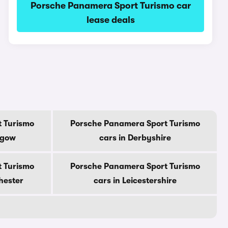
Porsche Panamera Sport Turismo car
lease deals
 Turismo
Porsche Panamera Sport Turismo
sgow
cars in Derbyshire
 Turismo
Porsche Panamera Sport Turismo
hester
cars in Leicestershire