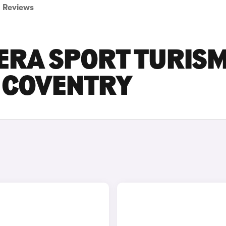
Reviews
ERA SPORT TURIS
N COVENTRY