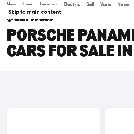
New
Used
Leasing
Electric
Sell
Vans
News
Skip to main content
PORSCHE PANAM
CARS FOR SALE I