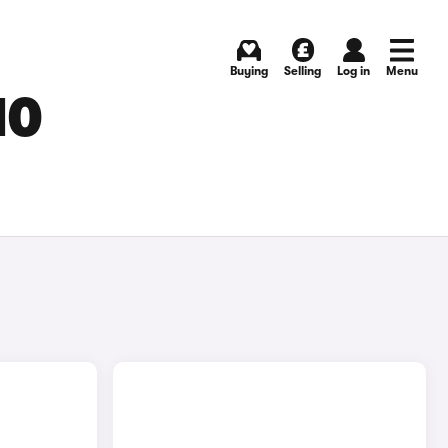
Buying
Selling
Log in
Menu
MO