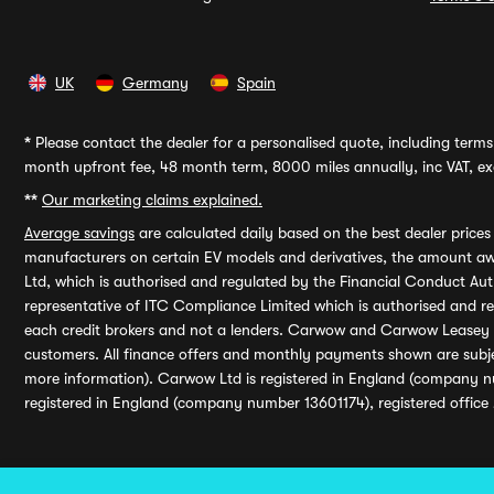
UK
Germany
Spain
*
Please contact the dealer for a personalised quote, including terms 
month upfront fee, 48 month term, 8000 miles annually, inc VAT, exc
**
Our marketing claims explained.
Average savings
are calculated daily based on the best dealer price
manufacturers on certain EV models and derivatives, the amount awa
Ltd, which is authorised and regulated by the Financial Conduct Auth
representative of ITC Compliance Limited which is authorised and 
each credit brokers and not a lenders. Carwow and Carwow Leasey Li
customers. All finance offers and monthly payments shown are subj
more information). Carwow Ltd is registered in England (company n
registered in England (company number 13601174), registered office