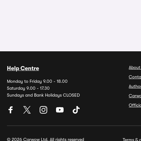
About
Help Centre
Conta
Monday to Friday 9.00 - 18.00
Autho
Saturday 9.00 - 17.30
Sundays and Bank Holidays CLOSED
Carw
Offic
© 2026 Carwow Ltd. All rights reserved
Terms & c