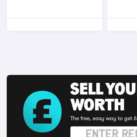
SELL YOU
WORTH
The free, easy way to get 6