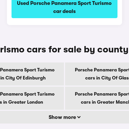
Used Porsche Panamera Sport Turismo
car deals
ismo cars for sale by county
 Panamera Sport Turismo
Porsche Panamera Sport
 in City Of Edinburgh
cars in City Of Gla
 Panamera Sport Turismo
Porsche Panamera Sport
s in Greater London
cars in Greater Manc
Show more