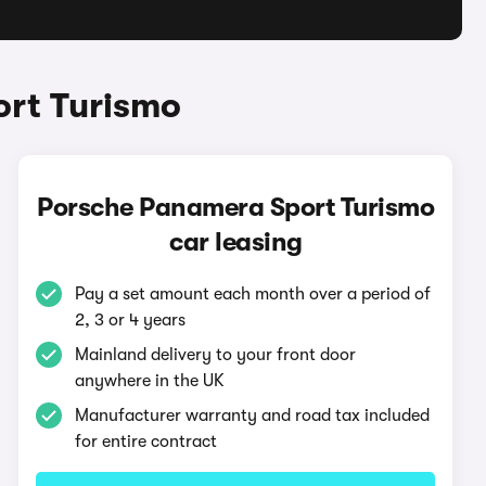
ort Turismo
Porsche Panamera Sport Turismo
car leasing
Pay a set amount each month over a period of
2, 3 or 4 years
Mainland delivery to your front door
anywhere in the UK
Manufacturer warranty and road tax included
for entire contract