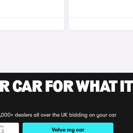
R CAR FOR WHAT IT
,000+ dealers all over the UK bidding on your car
Value my car