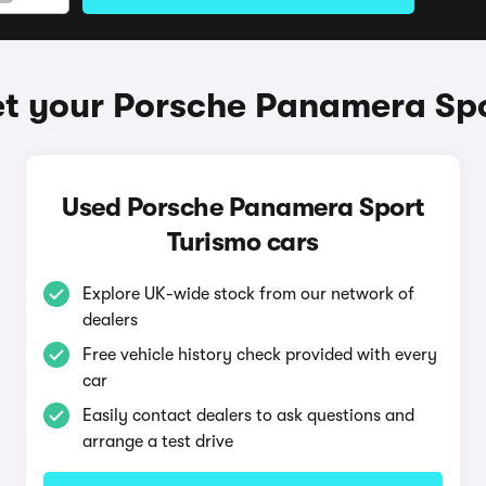
t your Porsche Panamera Sp
Used Porsche Panamera Sport
Turismo cars
Explore UK-wide stock from our network of
dealers
Free vehicle history check provided with every
car
Easily contact dealers to ask questions and
arrange a test drive