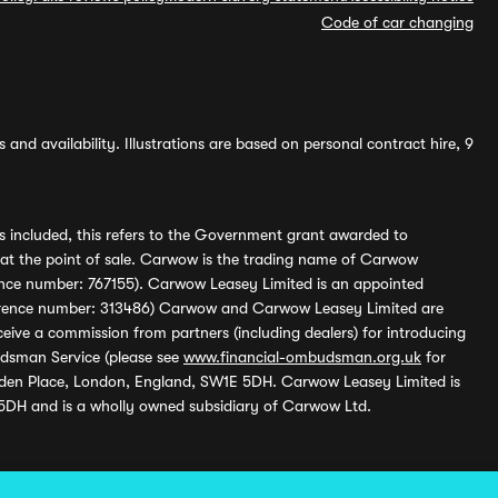
Code of car changing
and availability. Illustrations are based on personal contract hire, 9
s included, this refers to the Government grant awarded to
 at the point of sale. Carwow is the trading name of Carwow
ference number: 767155). Carwow Leasey Limited is an appointed
reference number: 313486) Carwow and Carwow Leasey Limited are
ive a commission from partners (including dealers) for introducing
udsman Service (please see
www.financial-ombudsman.org.uk
for
enden Place, London, England, SW1E 5DH. Carwow Leasey Limited is
 5DH and is a wholly owned subsidiary of Carwow Ltd.