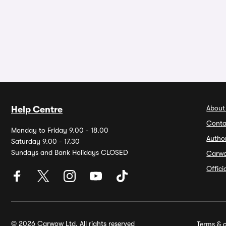
About
Help Centre
Conta
Monday to Friday 9.00 - 18.00
Autho
Saturday 9.00 - 17.30
Sundays and Bank Holidays CLOSED
Carw
Offic
© 2026 Carwow Ltd. All rights reserved
Terms & c