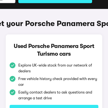
t your Porsche Panamera Sp
Used Porsche Panamera Sport
Turismo cars
Explore UK-wide stock from our network of
dealers
Free vehicle history check provided with every
car
Easily contact dealers to ask questions and
arrange a test drive