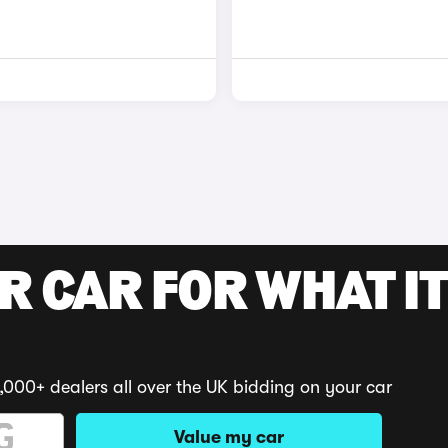
R CAR FOR WHAT IT
,000+ dealers all over the UK bidding on your car
Value my car