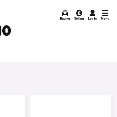
Buying
Selling
Log in
Menu
MO