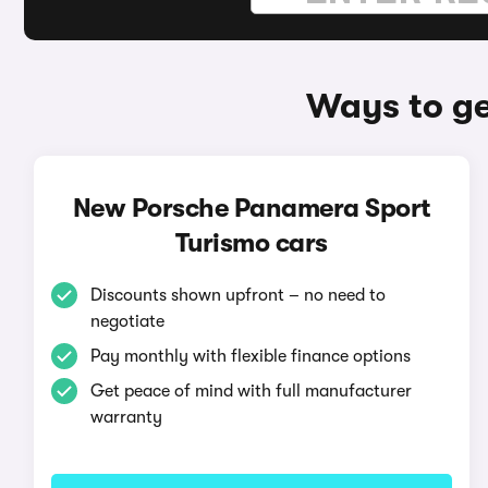
Ways to ge
New Porsche Panamera Sport
Turismo cars
Discounts shown upfront – no need to
negotiate
Pay monthly with flexible finance options
Get peace of mind with full manufacturer
warranty