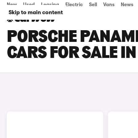
New
Used
Leasing
Electric
Sell
Vans
News
Skip to main content
PORSCHE PANAM
CARS FOR SALE IN