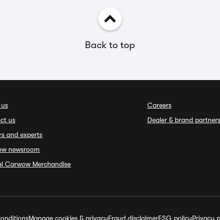
Back to top
 us
Careers
ct us
Dealer & brand partner
rs and experts
ow newsroom
ial Carwow Merchandise
onditions
Manage cookies & privacy
Fraud disclaimer
ESG policy
Privacy p