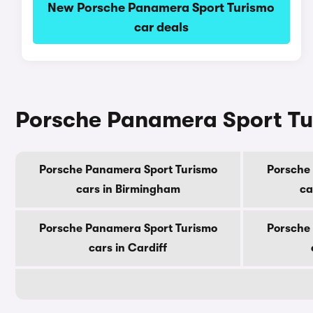
New Porsche Panamera Sport Turismo
car deals
Porsche Panamera Sport Tur
Porsche Panamera Sport Turismo
Porsche
cars in Birmingham
ca
Porsche Panamera Sport Turismo
Porsche
cars in Cardiff