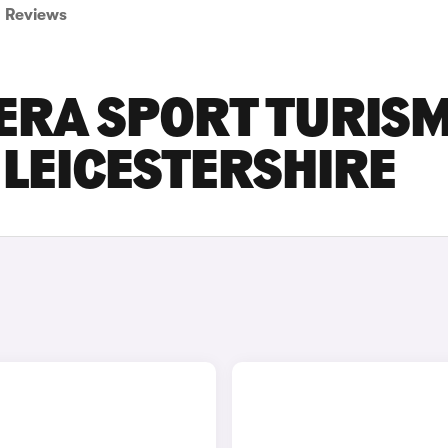
Reviews
ERA SPORT TURIS
 LEICESTERSHIRE