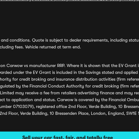
and conditions. Quote is subject to dealer requirements, including status 
luding fees. Vehicle returned at term end.
s on Carwow vs manufacturer RRP. Where it is shown that the EV Grant i
rded under the EV Grant is included in the Savings stated and applied
ority for credit broking and insurance distribution activities (firm re
regulated by the Financial Conduct Authority for credit broking (firm 
mited may receive a fee from retailers advertising finance and may rece
ect to application and status. Carwow is covered by the Financial Omb
umber 07103079), registered office 2nd Floor, Verde Building, 10 Bress
 2nd Floor, Verde Building, 10 Bressenden Place, London, England, SW1E
Sell your car fast, fair, and totally free