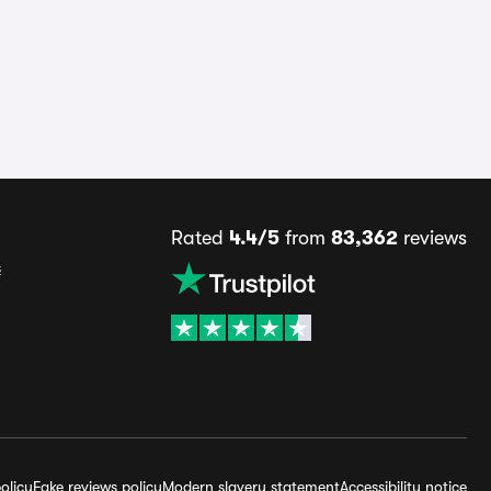
Rated
4.4/5
from
83,362
reviews
s
olicy
Fake reviews policy
Modern slavery statement
Accessibility notice