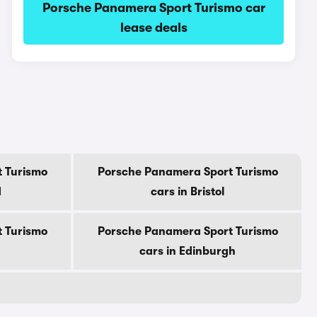
Porsche Panamera Sport Turismo car
lease deals
 Turismo
Porsche Panamera Sport Turismo
d
cars in Bristol
 Turismo
Porsche Panamera Sport Turismo
cars in Edinburgh