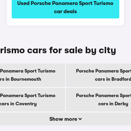
Used Porsche Panamera Sport Turismo
car deals
ismo cars for sale by city
 Panamera Sport Turismo
Porsche Panamera Sport
rs in Bournemouth
cars in Bradfor
 Panamera Sport Turismo
Porsche Panamera Sport
cars in Coventry
cars in Derby
Show more