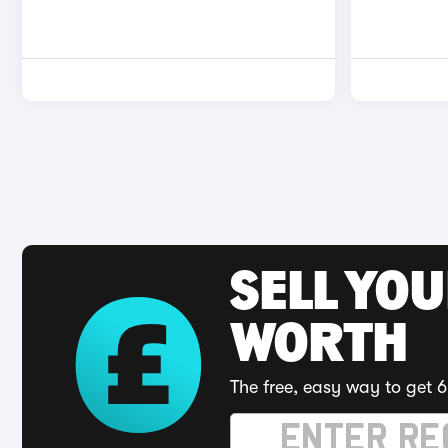
SELL YOU
WORTH
The free, easy way to get 6