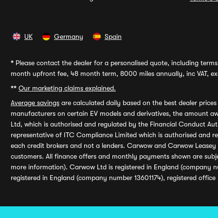
UK
Germany
Spain
*
Please contact the dealer for a personalised quote, including terms 
month upfront fee, 48 month term, 8000 miles annually, inc VAT, exc
**
Our marketing claims explained.
Average savings
are calculated daily based on the best dealer price
manufacturers on certain EV models and derivatives, the amount awa
Ltd, which is authorised and regulated by the Financial Conduct Auth
representative of ITC Compliance Limited which is authorised and 
each credit brokers and not a lenders. Carwow and Carwow Leasey Li
customers. All finance offers and monthly payments shown are subj
more information). Carwow Ltd is registered in England (company n
registered in England (company number 13601174), registered office