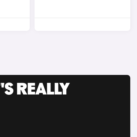
'S REALLY