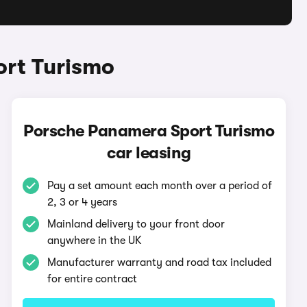
ort Turismo
Porsche Panamera Sport Turismo
car leasing
Pay a set amount each month over a period of
2, 3 or 4 years
Mainland delivery to your front door
anywhere in the UK
Manufacturer warranty and road tax included
for entire contract