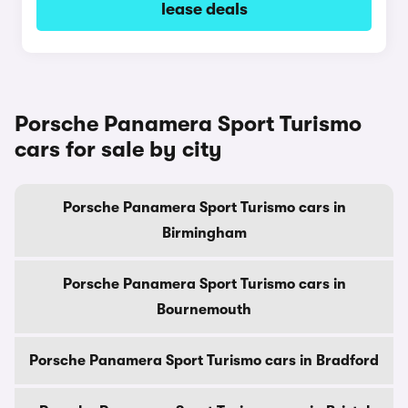
lease deals
Porsche Panamera Sport Turismo
cars for sale by city
Porsche Panamera Sport Turismo cars in
Birmingham
Porsche Panamera Sport Turismo cars in
Bournemouth
Porsche Panamera Sport Turismo cars in Bradford