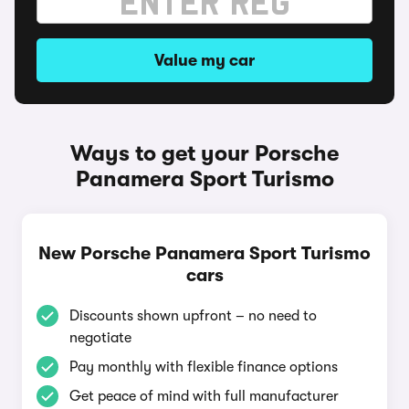
Value my car
Ways to get your Porsche
Panamera Sport Turismo
New Porsche Panamera Sport Turismo
cars
Discounts shown upfront – no need to
negotiate
Pay monthly with flexible finance options
Get peace of mind with full manufacturer