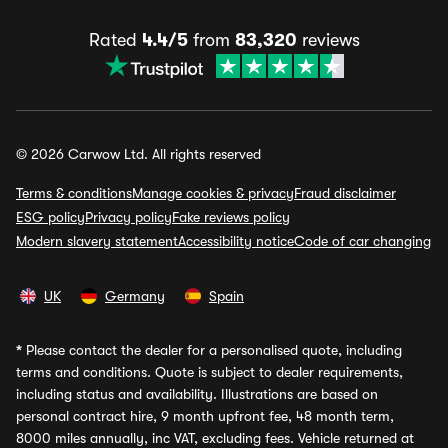
Rated
4.4/5
from
83,320
reviews
© 2026 Carwow Ltd. All rights reserved
Terms & conditions
Manage cookies & privacy
Fraud disclaimer
ESG policy
Privacy policy
Fake reviews policy
Modern slavery statement
Accessibility notice
Code of car changing
UK
Germany
Spain
*
Please contact the dealer for a personalised quote, including
terms and conditions. Quote is subject to dealer requirements,
including status and availability. Illustrations are based on
personal contract hire, 9 month upfront fee, 48 month term,
8000 miles annually, inc VAT, excluding fees. Vehicle returned at