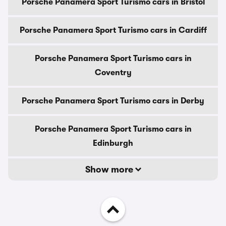
Porsche Panamera Sport Turismo cars in Bristol
Porsche Panamera Sport Turismo cars in Cardiff
Porsche Panamera Sport Turismo cars in
Coventry
Porsche Panamera Sport Turismo cars in Derby
Porsche Panamera Sport Turismo cars in
Edinburgh
Show more