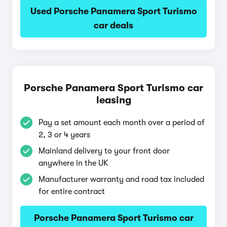
Used Porsche Panamera Sport Turismo
car deals
Porsche Panamera Sport Turismo car
leasing
Pay a set amount each month over a period of
2, 3 or 4 years
Mainland delivery to your front door
anywhere in the UK
Manufacturer warranty and road tax included
for entire contract
Porsche Panamera Sport Turismo car