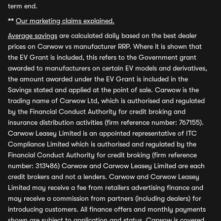
term end.
**
Our marketing claims explained.
Average savings
are calculated daily based on the best dealer
prices on Carwow vs manufacturer RRP. Where it is shown that
the EV Grant is included, this refers to the Government grant
awarded to manufacturers on certain EV models and derivatives,
the amount awarded under the EV Grant is included in the
Savings stated and applied at the point of sale. Carwow is the
trading name of Carwow Ltd, which is authorised and regulated
by the Financial Conduct Authority for credit broking and
insurance distribution activities (firm reference number: 767155).
Carwow Leasey Limited is an appointed representative of ITC
Compliance Limited which is authorised and regulated by the
Financial Conduct Authority for credit broking (firm reference
number: 313486) Carwow and Carwow Leasey Limited are each
credit brokers and not a lenders. Carwow and Carwow Leasey
Limited may receive a fee from retailers advertising finance and
may receive a commission from partners (including dealers) for
introducing customers. All finance offers and monthly payments
shown are subject to application and status. Carwow is covered