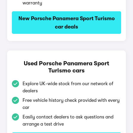
warranty
New Porsche Panamera Sport Turismo
car deals
Used Porsche Panamera Sport
Turismo cars
Explore UK-wide stock from our network of
dealers
Free vehicle history check provided with every
car
Easily contact dealers to ask questions and
arrange a test drive