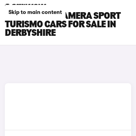
Skip to main content
PORSCHE PANAMERA SPORT
TURISMO CARS FOR SALE IN
DERBYSHIRE