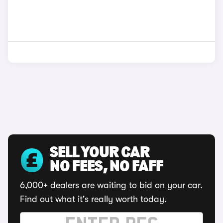
SELL YOUR CAR
NO FEES, NO FAFF
6,000+ dealers are waiting to bid on your car.
Find out what it's really worth today.