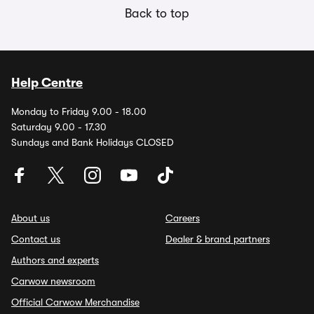
Back to top
Help Centre
Monday to Friday 9.00 - 18.00
Saturday 9.00 - 17.30
Sundays and Bank Holidays CLOSED
About us
Careers
Contact us
Dealer & brand partners
Authors and experts
Carwow newsroom
Official Carwow Merchandise