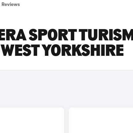
Reviews
ERA SPORT TURIS
N WEST YORKSHIRE