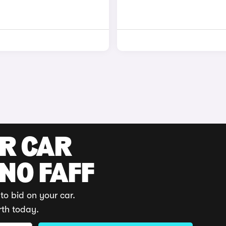
UR CAR
 NO FAFF
to bid on your car.
rth today.