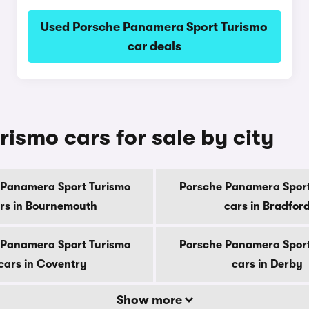
Used Porsche Panamera Sport Turismo
car deals
ismo cars for sale by city
 Panamera Sport Turismo
Porsche Panamera Sport
rs in Bournemouth
cars in Bradfor
 Panamera Sport Turismo
Porsche Panamera Sport
cars in Coventry
cars in Derby
Show more