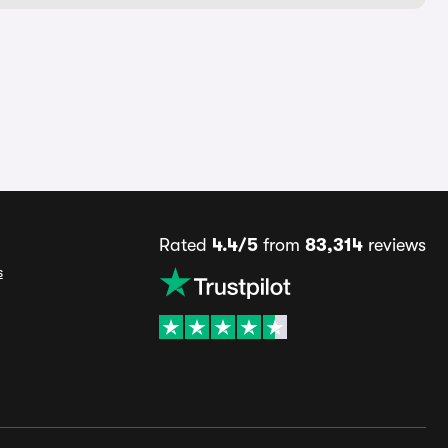
Rated
4.4/5
from
83,314
reviews
s