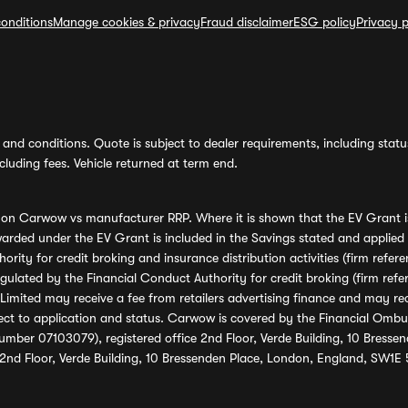
onditions
Manage cookies & privacy
Fraud disclaimer
ESG policy
Privacy p
and conditions. Quote is subject to dealer requirements, including status 
luding fees. Vehicle returned at term end.
s on Carwow vs manufacturer RRP. Where it is shown that the EV Grant i
rded under the EV Grant is included in the Savings stated and applied
ority for credit broking and insurance distribution activities (firm re
regulated by the Financial Conduct Authority for credit broking (firm 
mited may receive a fee from retailers advertising finance and may rece
ect to application and status. Carwow is covered by the Financial Omb
umber 07103079), registered office 2nd Floor, Verde Building, 10 Bress
 2nd Floor, Verde Building, 10 Bressenden Place, London, England, SW1E