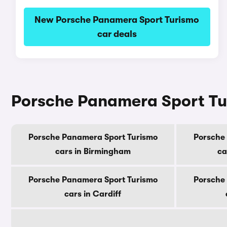
New Porsche Panamera Sport Turismo
car deals
Porsche Panamera Sport Tur
Porsche Panamera Sport Turismo
Porsche
cars in Birmingham
ca
Porsche Panamera Sport Turismo
Porsche
cars in Cardiff