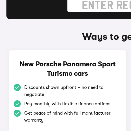
Ways to ge
New Porsche Panamera Sport
Turismo cars
Discounts shown upfront – no need to
negotiate
Pay monthly with flexible finance options
Get peace of mind with full manufacturer
warranty