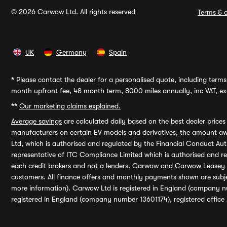
© 2026 Carwow Ltd. All rights reserved
Terms & c
UK
Germany
Spain
*
Please contact the dealer for a personalised quote, including terms 
month upfront fee, 48 month term, 8000 miles annually, inc VAT, exc
**
Our marketing claims explained.
Average savings
are calculated daily based on the best dealer price
manufacturers on certain EV models and derivatives, the amount awa
Ltd, which is authorised and regulated by the Financial Conduct Auth
representative of ITC Compliance Limited which is authorised and 
each credit brokers and not a lenders. Carwow and Carwow Leasey Li
customers. All finance offers and monthly payments shown are subj
more information). Carwow Ltd is registered in England (company n
registered in England (company number 13601174), registered office