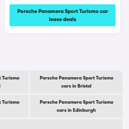
Porsche Panamera Sport Turismo car
lease deals
 Turismo
Porsche Panamera Sport Turismo
d
cars in Bristol
 Turismo
Porsche Panamera Sport Turismo
cars in Edinburgh