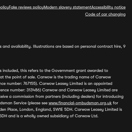
olicy
Fake reviews policy
Modern slavery statement
Accessibility notice
Code of car changing
and availability. Illustrations are based on personal contract hire, 9
s included, this refers to the Government grant awarded to
 at the point of sale. Carwow is the trading name of Carwow
ference number: 767155). Carwow Leasey Limited is an appointed
reference number: 313486) Carwow and Carwow Leasey Limited are
ive a commission from partners (including dealers) for introducing
udsman Service (please see
www.financial-ombudsman.org.uk
for
enden Place, London, England, SW1E 5DH. Carwow Leasey Limited is
 5DH and is a wholly owned subsidiary of Carwow Ltd.