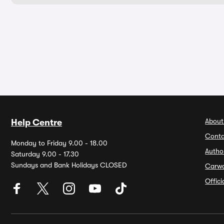
About
Help Centre
Conta
Monday to Friday 9.00 - 18.00
Autho
Saturday 9.00 - 17.30
Sundays and Bank Holidays CLOSED
Carw
Offic