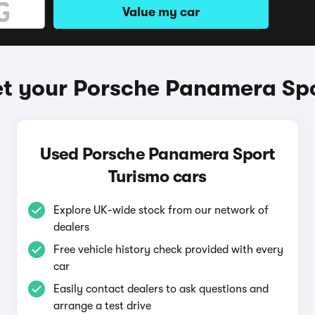
Value my car
t your Porsche Panamera Sp
Used Porsche Panamera Sport
Turismo cars
Explore UK-wide stock from our network of
dealers
Free vehicle history check provided with every
car
Easily contact dealers to ask questions and
arrange a test drive