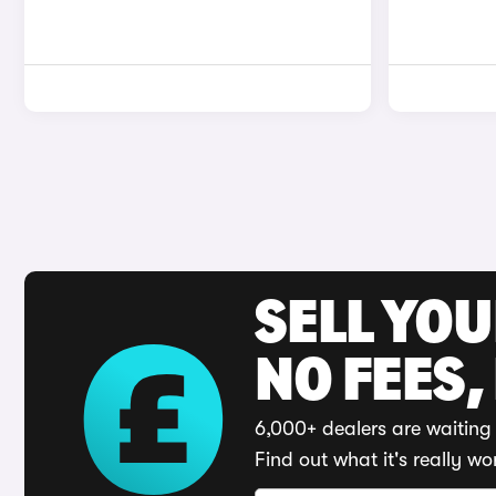
SELL YO
NO FEES,
6,000+ dealers are waiting 
Find out what it's really wo