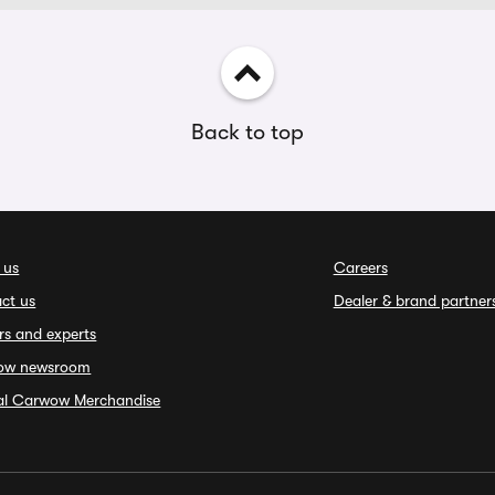
Back to top
 us
Careers
ct us
Dealer & brand partner
rs and experts
ow newsroom
ial Carwow Merchandise