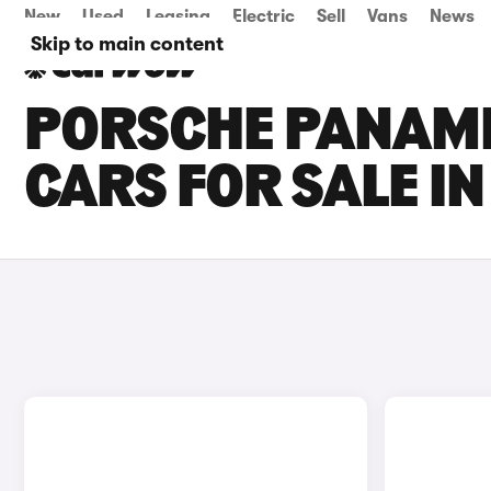
New
Used
Leasing
Electric
Sell
Vans
News
Skip to main content
PORSCHE PANAM
CARS FOR SALE I