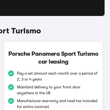
ort Turismo
Porsche Panamera Sport Turismo
car leasing
Pay a set amount each month over a period of
2, 3 or 4 years
Mainland delivery to your front door
anywhere in the UK
Manufacturer warranty and road tax included
for entire contract