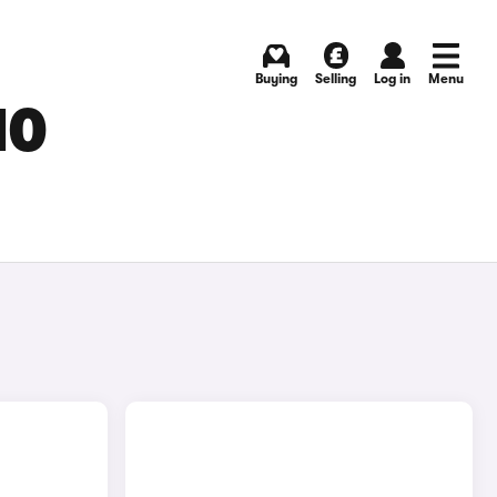
Buying
Selling
Log in
Menu
MO