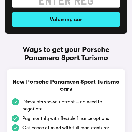
Value my car
Ways to get your Porsche
Panamera Sport Turismo
New Porsche Panamera Sport Turismo
cars
Discounts shown upfront – no need to
negotiate
Pay monthly with flexible finance options
Get peace of mind with full manufacturer