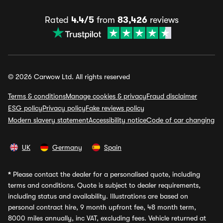
Rated
4.4/5
from
83,426
reviews
© 2026 Carwow Ltd. All rights reserved
Terms & conditions
Manage cookies & privacy
Fraud disclaimer
ESG policy
Privacy policy
Fake reviews policy
Modern slavery statement
Accessibility notice
Code of car changing
UK
Germany
Spain
*
Please contact the dealer for a personalised quote, including
terms and conditions. Quote is subject to dealer requirements,
including status and availability. Illustrations are based on
personal contract hire, 9 month upfront fee, 48 month term,
8000 miles annually, inc VAT, excluding fees. Vehicle returned at