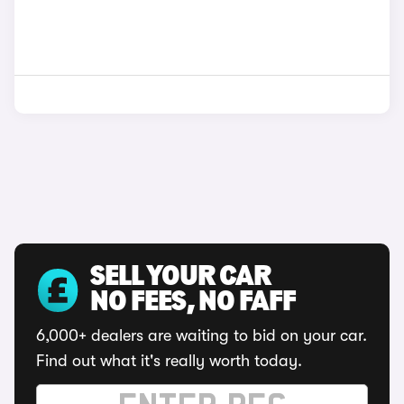
SELL YOUR CAR
NO FEES, NO FAFF
6,000+ dealers are waiting to bid on your car.
Find out what it's really worth today.