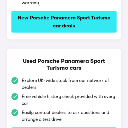
warranty
New Porsche Panamera Sport Turismo
car deals
Used Porsche Panamera Sport
Turismo cars
Explore UK-wide stock from our network of
dealers
Free vehicle history check provided with every
car
Easily contact dealers to ask questions and
arrange a test drive