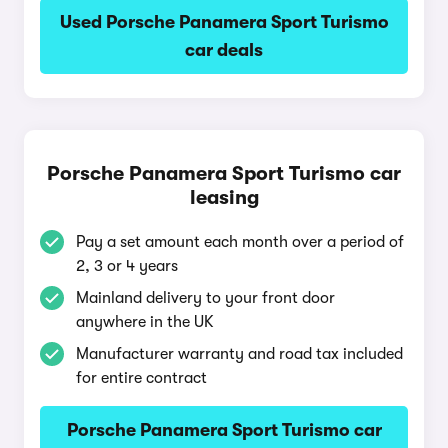
Used Porsche Panamera Sport Turismo
car deals
Porsche Panamera Sport Turismo car
leasing
Pay a set amount each month over a period of
2, 3 or 4 years
Mainland delivery to your front door
anywhere in the UK
Manufacturer warranty and road tax included
for entire contract
Porsche Panamera Sport Turismo car