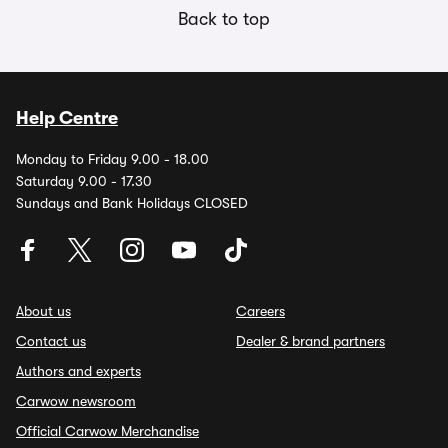
Back to top
Help Centre
Monday to Friday 9.00 - 18.00
Saturday 9.00 - 17.30
Sundays and Bank Holidays CLOSED
About us
Careers
Contact us
Dealer & brand partners
Authors and experts
Carwow newsroom
Official Carwow Merchandise