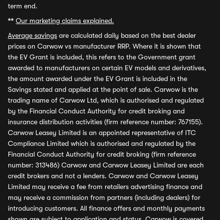
term end.
**
Our marketing claims explained.
Average savings
are calculated daily based on the best dealer
prices on Carwow vs manufacturer RRP. Where it is shown that
the EV Grant is included, this refers to the Government grant
awarded to manufacturers on certain EV models and derivatives,
the amount awarded under the EV Grant is included in the
Savings stated and applied at the point of sale. Carwow is the
trading name of Carwow Ltd, which is authorised and regulated
by the Financial Conduct Authority for credit broking and
insurance distribution activities (firm reference number: 767155).
Carwow Leasey Limited is an appointed representative of ITC
Compliance Limited which is authorised and regulated by the
Financial Conduct Authority for credit broking (firm reference
number: 313486) Carwow and Carwow Leasey Limited are each
credit brokers and not a lenders. Carwow and Carwow Leasey
Limited may receive a fee from retailers advertising finance and
may receive a commission from partners (including dealers) for
introducing customers. All finance offers and monthly payments
shown are subject to application and status. Carwow is covered