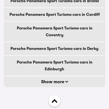
Porsche Panamera Sport Turismo cars in Bristol
Porsche Panamera Sport Turismo cars in Cardiff
Porsche Panamera Sport Turismo cars in
Coventry
Porsche Panamera Sport Turismo cars in Derby
Porsche Panamera Sport Turismo cars in
Edinburgh
Show more