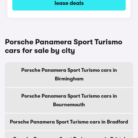
lease deals
Porsche Panamera Sport Turismo
cars for sale by city
Porsche Panamera Sport Turismo cars in
Birmingham
Porsche Panamera Sport Turismo cars in
Bournemouth
Porsche Panamera Sport Turismo cars in Bradford