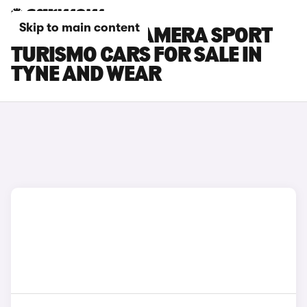
Skip to main content
PORSCHE PANAMERA SPORT
TURISMO CARS FOR SALE IN
TYNE AND WEAR