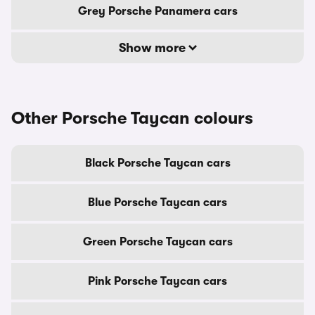
Grey Porsche Panamera cars
Show more
Other Porsche Taycan colours
Black Porsche Taycan cars
Blue Porsche Taycan cars
Green Porsche Taycan cars
Pink Porsche Taycan cars