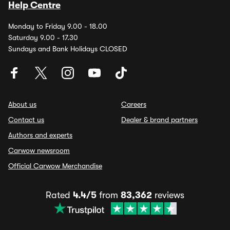
Help Centre
Monday to Friday 9.00 - 18.00
Saturday 9.00 - 17.30
Sundays and Bank Holidays CLOSED
About us
Careers
Contact us
Dealer & brand partners
Authors and experts
Carwow newsroom
Official Carwow Merchandise
Rated
4.4/5
from
83,362
reviews