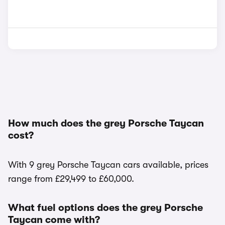
How much does the grey Porsche Taycan
cost?
With 9 grey Porsche Taycan cars available, prices
range from £29,499 to £60,000.
What fuel options does the grey Porsche
Taycan come with?