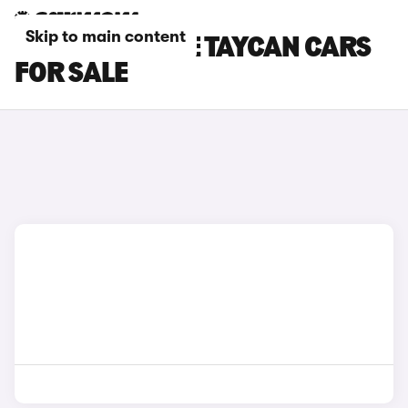
Skip to main content
GREY PORSCHE TAYCAN CARS
FOR SALE