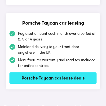
Porsche Taycan car leasing
Pay a set amount each month over a period of
2, 3 or 4 years
Mainland delivery to your front door
anywhere in the UK
Manufacturer warranty and road tax included
for entire contract
Porsche Taycan car lease deals