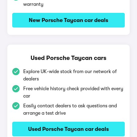
warranty
New Porsche Taycan car deals
Used Porsche Taycan cars
Explore UK-wide stock from our network of
dealers
Free vehicle history check provided with every
car
Easily contact dealers to ask questions and
arrange a test drive
Used Porsche Taycan car deals