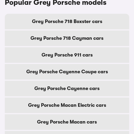
Popular Grey Porsche models
Grey Porsche 718 Boxster cars
Grey Porsche 718 Cayman cars
Grey Porsche 911 cars
Grey Porsche Cayenne Coupe cars
Grey Porsche Cayenne cars
Grey Porsche Macan Electric cars
Grey Porsche Macan cars