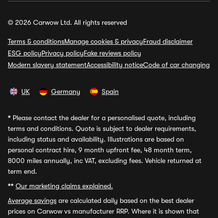
© 2026 Carwow Ltd. All rights reserved
Terms & conditions
Manage cookies & privacy
Fraud disclaimer
ESG policy
Privacy policy
Fake reviews policy
Modern slavery statement
Accessibility notice
Code of car changing
UK
Germany
Spain
*
Please contact the dealer for a personalised quote, including
terms and conditions. Quote is subject to dealer requirements,
including status and availability. Illustrations are based on
personal contract hire, 9 month upfront fee, 48 month term,
8000 miles annually, inc VAT, excluding fees. Vehicle returned at
term end.
**
Our marketing claims explained.
Average savings
are calculated daily based on the best dealer
prices on Carwow vs manufacturer RRP. Where it is shown that