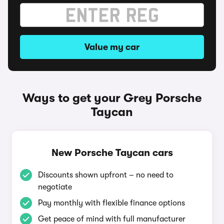
Value my car
Ways to get your Grey Porsche
Taycan
New Porsche Taycan cars
Discounts shown upfront – no need to
negotiate
Pay monthly with flexible finance options
Get peace of mind with full manufacturer