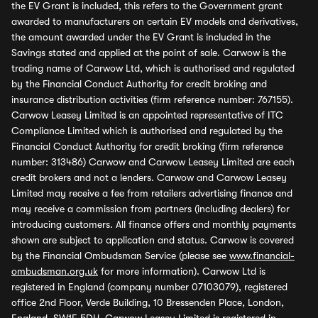
the EV Grant is included, this refers to the Government grant
awarded to manufacturers on certain EV models and derivatives,
the amount awarded under the EV Grant is included in the
Savings stated and applied at the point of sale. Carwow is the
trading name of Carwow Ltd, which is authorised and regulated
by the Financial Conduct Authority for credit broking and
insurance distribution activities (firm reference number: 767155).
Carwow Leasey Limited is an appointed representative of ITC
Compliance Limited which is authorised and regulated by the
Financial Conduct Authority for credit broking (firm reference
number: 313486) Carwow and Carwow Leasey Limited are each
credit brokers and not a lenders. Carwow and Carwow Leasey
Limited may receive a fee from retailers advertising finance and
may receive a commission from partners (including dealers) for
introducing customers. All finance offers and monthly payments
shown are subject to application and status. Carwow is covered
by the Financial Ombudsman Service (please see
www.financial-
ombudsman.org.uk
for more information). Carwow Ltd is
registered in England (company number 07103079), registered
office 2nd Floor, Verde Building, 10 Bressenden Place, London,