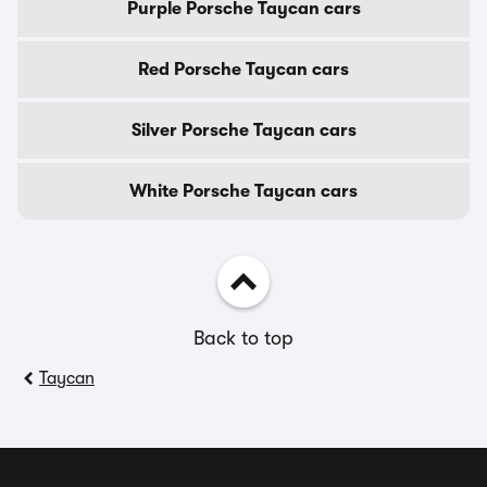
Purple Porsche Taycan cars
Red Porsche Taycan cars
Silver Porsche Taycan cars
White Porsche Taycan cars
Back to top
Taycan