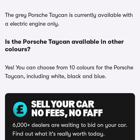
The grey Porsche Taycan is currently available with
a electric engine only.
Is the Porsche Taycan available in other
colours?
Yes! You can choose from 10 colours for the Porsche
Taycan, including white, black and blue.
SELL YOUR CAR
NO FEES, NO FAFF
6,000+ dealers are waiting to bid on your car.
Find out what it's really worth today.