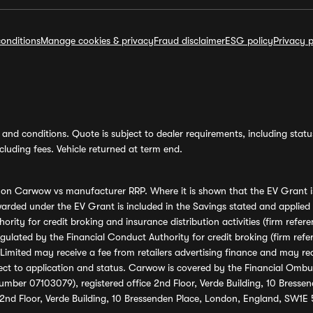
onditions
Manage cookies & privacy
Fraud disclaimer
ESG policy
Privacy p
and conditions. Quote is subject to dealer requirements, including status 
luding fees. Vehicle returned at term end.
s on Carwow vs manufacturer RRP. Where it is shown that the EV Grant i
rded under the EV Grant is included in the Savings stated and applied
ority for credit broking and insurance distribution activities (firm re
regulated by the Financial Conduct Authority for credit broking (firm 
mited may receive a fee from retailers advertising finance and may rece
ect to application and status. Carwow is covered by the Financial Omb
umber 07103079), registered office 2nd Floor, Verde Building, 10 Bress
 2nd Floor, Verde Building, 10 Bressenden Place, London, England, SW1E