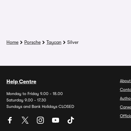
Home
Porsche
Taycan
Silver
About
Help Centre
Conta
Monday to Friday 9.00 - 18.00
Autho
Saturday 9.00 - 17.30
Sundays and Bank Holidays CLOSED
Carw
Offic