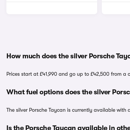
How much does the silver Porsche Tay
Prices start at £41,990 and go up to £42,500 from a c
What fuel options does the silver Por
The silver Porsche Taycan is currently available with a
Is the Porsche Taycan available in oth