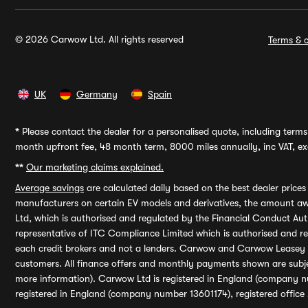
© 2026 Carwow Ltd. All rights reserved
Terms & c
UK
Germany
Spain
*
Please contact the dealer for a personalised quote, including terms 
month upfront fee, 48 month term, 8000 miles annually, inc VAT, exc
**
Our marketing claims explained.
Average savings
are calculated daily based on the best dealer price
manufacturers on certain EV models and derivatives, the amount awa
Ltd, which is authorised and regulated by the Financial Conduct Auth
representative of ITC Compliance Limited which is authorised and 
each credit brokers and not a lenders. Carwow and Carwow Leasey Li
customers. All finance offers and monthly payments shown are subj
more information). Carwow Ltd is registered in England (company n
registered in England (company number 13601174), registered office