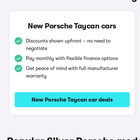
New Porsche Taycan cars
Discounts shown upfront – no need to
negotiate
Pay monthly with flexible finance options
Get peace of mind with full manufacturer
warranty
New Porsche Taycan car deals