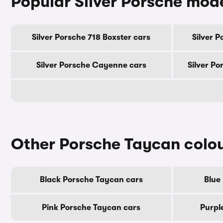
Popular Silver Porsche mod
Silver Porsche 718 Boxster cars
Silver 
Silver Porsche Cayenne cars
Silver Po
Other Porsche Taycan colo
Black Porsche Taycan cars
Blue
Pink Porsche Taycan cars
Purpl