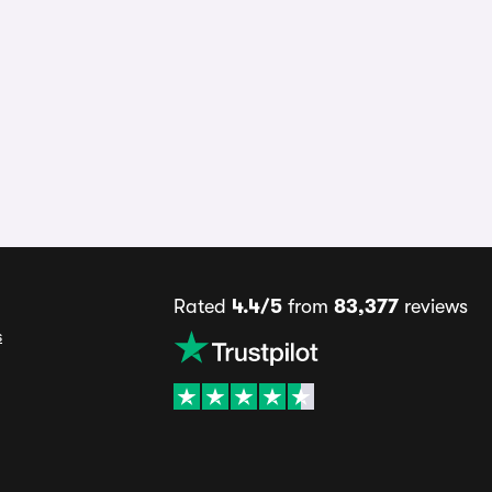
Rated
4.4/5
from
83,377
reviews
s