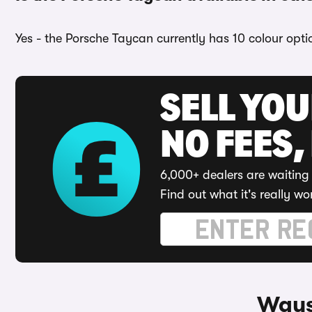
Yes - the Porsche Taycan currently has 10 colour opti
SELL YO
NO FEES,
6,000+ dealers are waiting 
Find out what it's really wo
Ways