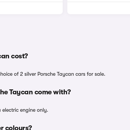
can cost?
hoice of 2 silver Porsche Taycan cars for sale.
sche Taycan come with?
 electric engine only.
er colours?