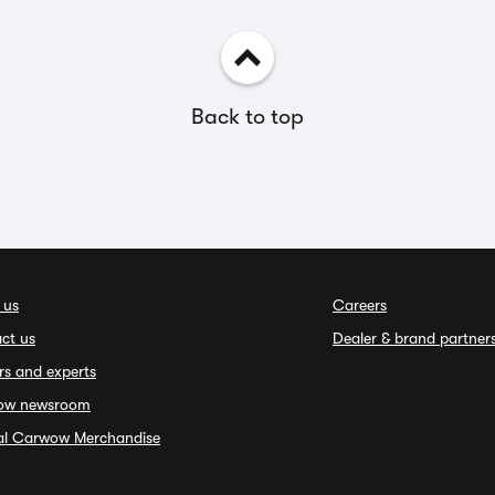
Back to top
 us
Careers
ct us
Dealer & brand partner
rs and experts
ow newsroom
ial Carwow Merchandise