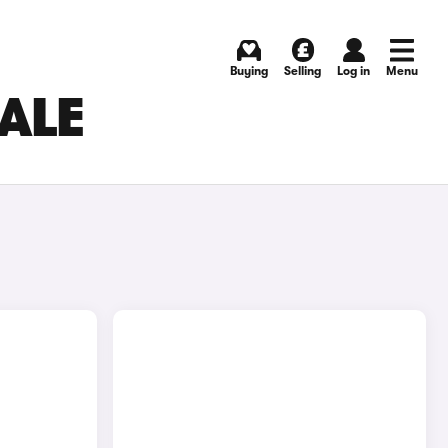
Buying
Selling
Log in
Menu
SALE