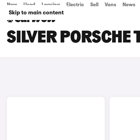
New
Used
Leasing
Electric
Sell
Vans
News
Skip to main content
SILVER PORSCHE 