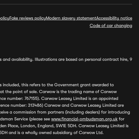
olicy
Fake reviews policy
Modern slavery statement
Accessibility notice
Code of car changing
and availability. Illustrations are based on personal contract hire, 9
s included, this refers to the Government grant awarded to
 at the point of sale. Carwow is the trading name of Carwow
ference number: 767155). Carwow Leasey Limited is an appointed
reference number: 313486) Carwow and Carwow Leasey Limited are
ive a commission from partners (including dealers) for introducing
udsman Service (please see
www.financial-ombudsman.org.uk
for
enden Place, London, England, SW1E 5DH. Carwow Leasey Limited is
 5DH and is a wholly owned subsidiary of Carwow Ltd.