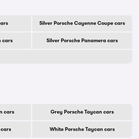
cars
Silver Porsche Cayenne Coupe cars
 cars
Silver Porsche Panamera cars
n cars
Grey Porsche Taycan cars
 cars
White Porsche Taycan cars