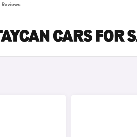
Reviews
TAYCAN CARS FOR 