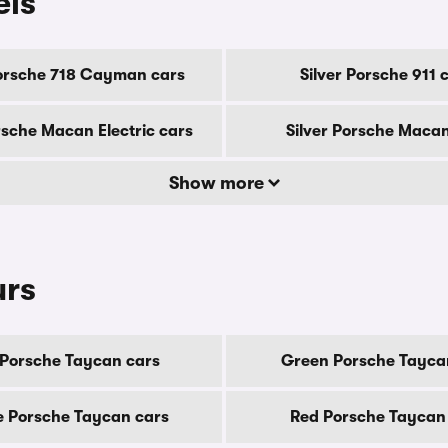
els
Porsche 718 Cayman cars
Silver Porsche 911 
rsche Macan Electric cars
Silver Porsche Macan
Show more
urs
 Porsche Taycan cars
Green Porsche Tayca
e Porsche Taycan cars
Red Porsche Taycan