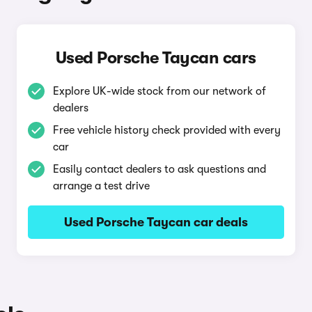
Used Porsche Taycan cars
Explore UK-wide stock from our network of
dealers
Free vehicle history check provided with every
car
Easily contact dealers to ask questions and
arrange a test drive
Used Porsche Taycan car deals