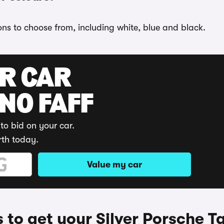
ons to choose from, including white, blue and black.
UR CAR
 NO FAFF
to bid on your car.
rth today.
Value my car
 to get your Silver Porsche T