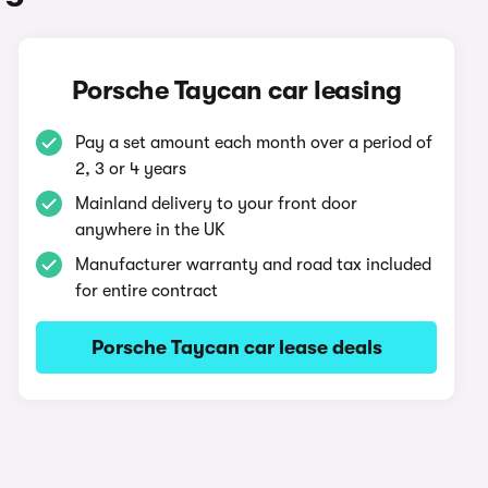
Porsche Taycan car leasing
Pay a set amount each month over a period of
2, 3 or 4 years
Mainland delivery to your front door
anywhere in the UK
Manufacturer warranty and road tax included
for entire contract
Porsche Taycan car lease deals