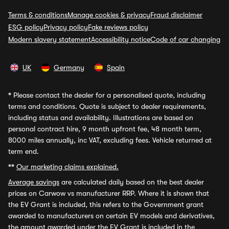
Terms & conditions
Manage cookies & privacy
Fraud disclaimer
ESG policy
Privacy policy
Fake reviews policy
Modern slavery statement
Accessibility notice
Code of car changing
UK
Germany
Spain
*
Please contact the dealer for a personalised quote, including
terms and conditions. Quote is subject to dealer requirements,
including status and availability. Illustrations are based on
personal contract hire, 9 month upfront fee, 48 month term,
8000 miles annually, inc VAT, excluding fees. Vehicle returned at
term end.
**
Our marketing claims explained.
Average savings
are calculated daily based on the best dealer
prices on Carwow vs manufacturer RRP. Where it is shown that
the EV Grant is included, this refers to the Government grant
awarded to manufacturers on certain EV models and derivatives,
the amount awarded under the EV Grant is included in the