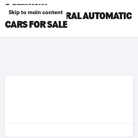
Skip to main content
RENAULT AUSTRAL AUTOMATIC
CARS FOR SALE