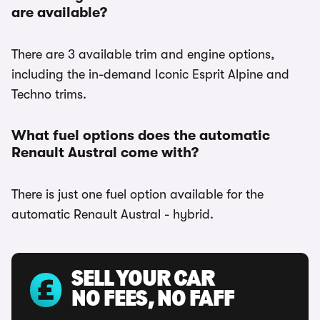
are available?
There are 3 available trim and engine options,
including the in-demand Iconic Esprit Alpine and
Techno trims.
What fuel options does the automatic
Renault Austral come with?
There is just one fuel option available for the
automatic Renault Austral - hybrid.
SELL YOUR CAR
NO FEES, NO FAFF