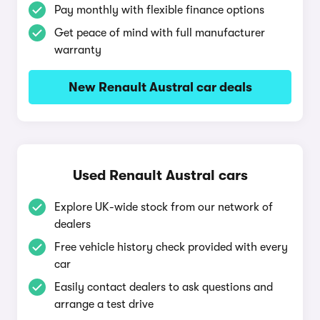
Pay monthly with flexible finance options
Get peace of mind with full manufacturer
warranty
New Renault Austral car deals
Used Renault Austral cars
Explore UK-wide stock from our network of
dealers
Free vehicle history check provided with every
car
Easily contact dealers to ask questions and
arrange a test drive