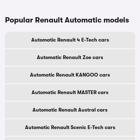
Popular Renault Automatic models
Automatic Renault 4 E-Tech cars
Automatic Renault Zoe cars
Automatic Renault KANGOO cars
Automatic Renault MASTER cars
Automatic Renault Austral cars
Automatic Renault Scenic E-Tech cars