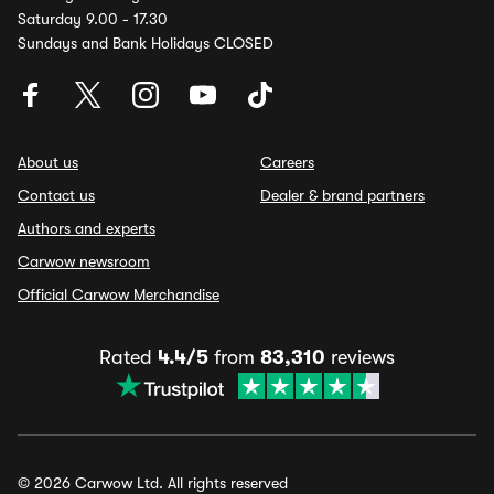
Saturday 9.00 - 17.30
Sundays and Bank Holidays CLOSED
About us
Careers
Contact us
Dealer & brand partners
Authors and experts
Carwow newsroom
Official Carwow Merchandise
Rated
4.4/5
from
83,310
reviews
© 2026 Carwow Ltd. All rights reserved