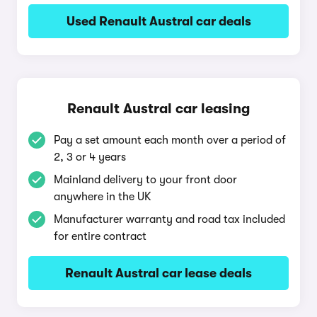
Used Renault Austral car deals
Renault Austral car leasing
Pay a set amount each month over a period of
2, 3 or 4 years
Mainland delivery to your front door
anywhere in the UK
Manufacturer warranty and road tax included
for entire contract
Renault Austral car lease deals