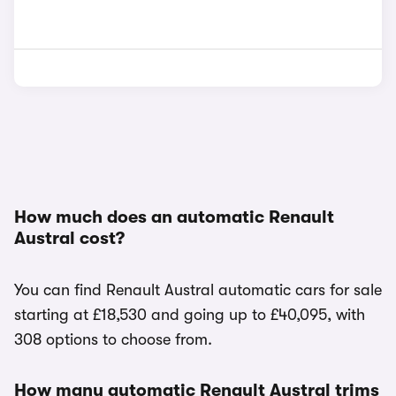
How much does an automatic Renault
Austral cost?
You can find Renault Austral automatic cars for sale
starting at £18,530 and going up to £40,095, with
308 options to choose from.
How many automatic Renault Austral trims