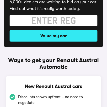
6,000+ dealers are waiting to bid on your car.
Find out what it's really worth today.
Value my car
Ways to get your Renault Austral
Automatic
New Renault Austral cars
Discounts shown upfront – no need to
negotiate