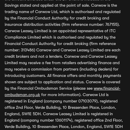
Savings stated and applied at the point of sale. Carwow is the
trading name of Carwow Ltd, which is authorised and regulated
by the Financial Conduct Authority for credit broking and
insurance distribution activities (firm reference number: 767155).
Carwow Leasey Limited is an appointed representative of ITC
Compliance Limited which is authorised and regulated by the
Financial Conduct Authority for credit broking (firm reference
number: 313486) Carwow and Carwow Leasey Limited are each
credit brokers and not a lenders. Carwow and Carwow Leasey
Limited may receive a fee from retailers advertising finance and
may receive a commission from partners (including dealers) for
introducing customers. All finance offers and monthly payments
shown are subject to application and status. Carwow is covered
by the Financial Ombudsman Service (please see
www.financial-
ombudsman.org.uk
for more information). Carwow Ltd is
registered in England (company number 07103079), registered
office 2nd Floor, Verde Building, 10 Bressenden Place, London,
England, SW1E 5DH. Carwow Leasey Limited is registered in
England (company number 13601174), registered office 2nd Floor,
Verde Building, 10 Bressenden Place, London, England, SW1E 5DH