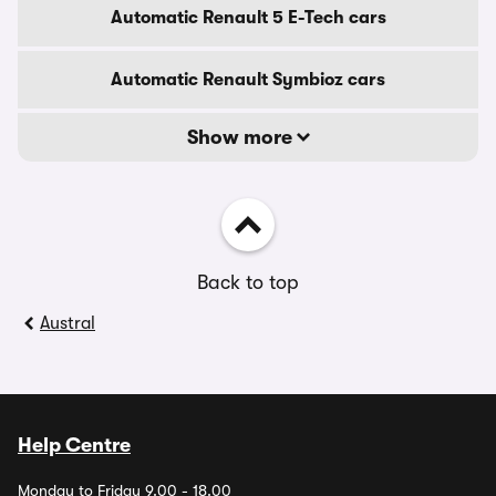
Automatic Renault 5 E-Tech cars
Automatic Renault Symbioz cars
Show more
Back to top
Austral
Help Centre
Monday to Friday 9.00 - 18.00