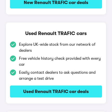
New Renault TRAFIC car deals
Used Renault TRAFIC cars
Explore UK-wide stock from our network of
dealers
Free vehicle history check provided with every
car
Easily contact dealers to ask questions and
arrange a test drive
Used Renault TRAFIC car deals