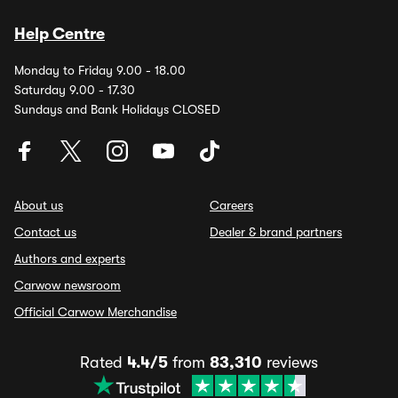
Help Centre
Monday to Friday 9.00 - 18.00
Saturday 9.00 - 17.30
Sundays and Bank Holidays CLOSED
About us
Careers
Contact us
Dealer & brand partners
Authors and experts
Carwow newsroom
Official Carwow Merchandise
Rated
4.4/5
from
83,310
reviews