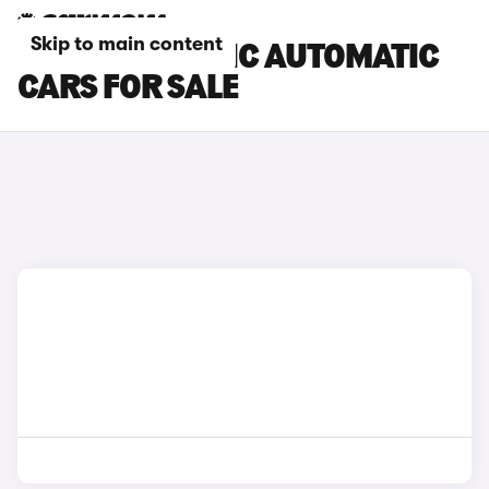
Skip to main content
RENAULT TRAFIC AUTOMATIC
CARS FOR SALE