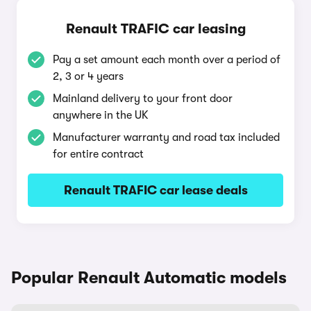
Renault TRAFIC car leasing
Pay a set amount each month over a period of
2, 3 or 4 years
Mainland delivery to your front door
anywhere in the UK
Manufacturer warranty and road tax included
for entire contract
Renault TRAFIC car lease deals
Popular Renault Automatic models