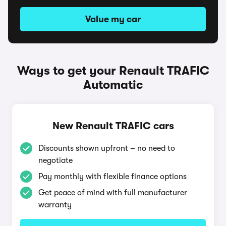
Value my car
Ways to get your Renault TRAFIC
Automatic
New Renault TRAFIC cars
Discounts shown upfront – no need to
negotiate
Pay monthly with flexible finance options
Get peace of mind with full manufacturer
warranty