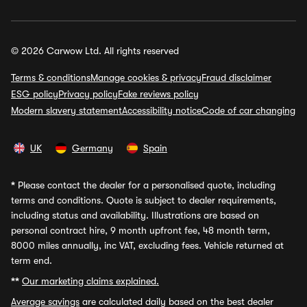
© 2026 Carwow Ltd. All rights reserved
Terms & conditions
Manage cookies & privacy
Fraud disclaimer
ESG policy
Privacy policy
Fake reviews policy
Modern slavery statement
Accessibility notice
Code of car changing
UK
Germany
Spain
*
Please contact the dealer for a personalised quote, including
terms and conditions. Quote is subject to dealer requirements,
including status and availability. Illustrations are based on
personal contract hire, 9 month upfront fee, 48 month term,
8000 miles annually, inc VAT, excluding fees. Vehicle returned at
term end.
**
Our marketing claims explained.
Average savings
are calculated daily based on the best dealer