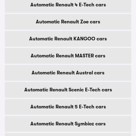
Automatic Renault 4 E-Tech cars
Automatic Renault Zoe cars
Automatic Renault KANGOO cars
Automatic Renault MASTER cars
Automatic Renault Austral cars
Automatic Renault Scenic E-Tech cars
Automatic Renault 5 E-Tech cars
Automatic Renault Symbioz cars