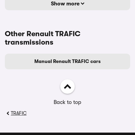
Show more
Other Renault TRAFIC
transmissions
Manual Renault TRAFIC cars
Back to top
TRAFIC