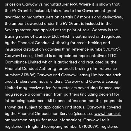
prices on Carwow vs manufacturer RRP. Where it is shown that
the EV Grant is included, this refers to the Government grant
awarded to manufacturers on certain EV models and derivatives,
the amount awarded under the EV Grant is included in the
Savings stated and applied at the point of sale. Carwow is the
trading name of Carwow Ltd, which is authorised and regulated
by the Financial Conduct Authority for credit broking and
insurance distribution activities (firm reference number: 767155).
Carwow Leasey Limited is an appointed representative of ITC
Compliance Limited which is authorised and regulated by the
Financial Conduct Authority for credit broking (firm reference
number: 313486) Carwow and Carwow Leasey Limited are each
credit brokers and not a lenders. Carwow and Carwow Leasey
Limited may receive a fee from retailers advertising finance and
may receive a commission from partners (including dealers) for
introducing customers. All finance offers and monthly payments
shown are subject to application and status. Carwow is covered
by the Financial Ombudsman Service (please see
www.financial-
ombudsman.org.uk
for more information). Carwow Ltd is
registered in England (company number 07103079), registered