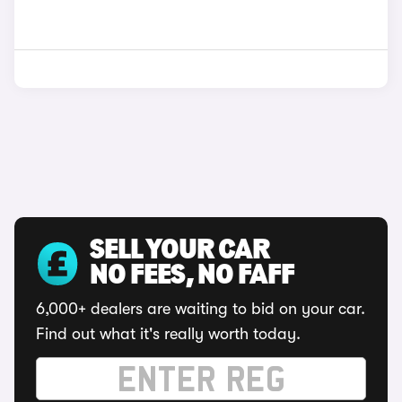
SELL YOUR CAR
NO FEES, NO FAFF
6,000+ dealers are waiting to bid on your car.
Find out what it's really worth today.