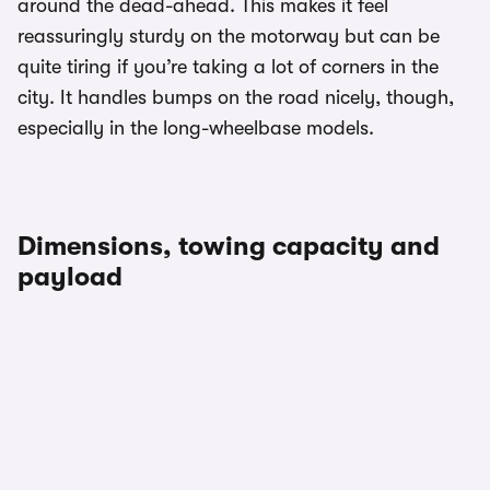
around the dead-ahead. This makes it feel
reassuringly sturdy on the motorway but can be
quite tiring if you’re taking a lot of corners in the
city. It handles bumps on the road nicely, though,
especially in the long-wheelbase models.
Dimensions, towing capacity and
payload