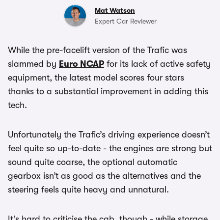
Mat Watson
Expert Car Reviewer
While the pre-facelift version of the Trafic was
slammed by
Euro NCAP
for its lack of active safety
equipment, the latest model scores four stars
thanks to a substantial improvement in adding this
tech.
Unfortunately the Trafic’s driving experience doesn’t
feel quite so up-to-date - the engines are strong but
sound quite coarse, the optional automatic
gearbox isn’t as good as the alternatives and the
steering feels quite heavy and unnatural.
It’s hard to criticise the cab, though - while storage