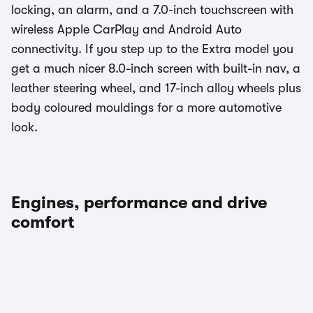
locking, an alarm, and a 7.0-inch touchscreen with
wireless Apple CarPlay and Android Auto
connectivity. If you step up to the Extra model you
get a much nicer 8.0-inch screen with built-in nav, a
leather steering wheel, and 17-inch alloy wheels plus
body coloured mouldings for a more automotive
look.
Engines, performance and drive
comfort