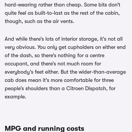
hard-wearing rather than cheap. Some bits don’t
quite feel as built-to-last as the rest of the cabin,
though, such as the air vents.
And while there’s lots of interior storage, it’s not all
very obvious. You only get cupholders on either end
of the dash, so there’s nothing for a centre
occupant, and there’s not much room for
everybody’s feet either. But the wider-than-average
cab does mean it’s more comfortable for three
people’s shoulders than a Citroen Dispatch, for
example.
MPG and running costs