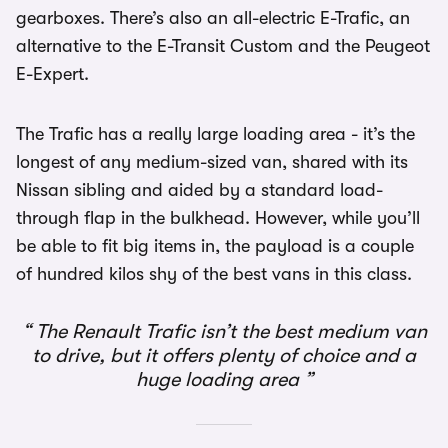
gearboxes. There’s also an all-electric E-Trafic, an
alternative to the E-Transit Custom and the Peugeot
E-Expert.
The Trafic has a really large loading area - it’s the
longest of any medium-sized van, shared with its
Nissan sibling and aided by a standard load-
through flap in the bulkhead. However, while you’ll
be able to fit big items in, the payload is a couple
of hundred kilos shy of the best vans in this class.
The Renault Trafic isn’t the best medium van
to drive, but it offers plenty of choice and a
huge loading area