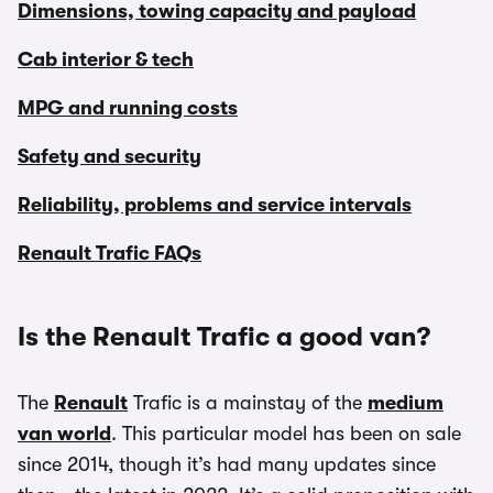
Dimensions, towing capacity and payload
Cab interior & tech
MPG and running costs
Safety and security
Reliability, problems and service intervals
Renault Trafic FAQs
Is the Renault Trafic a good van?
The
Renault
Trafic is a mainstay of the
medium
van world
. This particular model has been on sale
since 2014, though it’s had many updates since