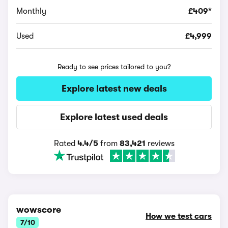
Monthly
£409*
Used
£4,999
Ready to see prices tailored to you?
Explore latest new deals
Explore latest used deals
Rated
4.4/5
from
83,421
reviews
wowscore
How we test cars
7/10