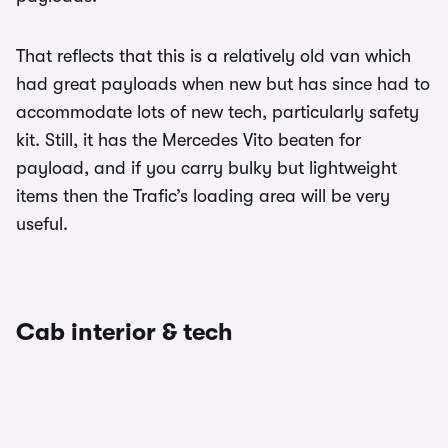
That reflects that this is a relatively old van which
had great payloads when new but has since had to
accommodate lots of new tech, particularly safety
kit. Still, it has the Mercedes Vito beaten for
payload, and if you carry bulky but lightweight
items then the Trafic’s loading area will be very
useful.
Cab interior & tech