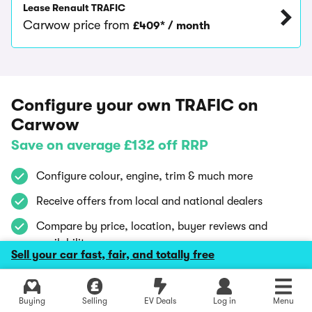
Lease Renault TRAFIC
Carwow price from
£409* / month
Configure your own TRAFIC on
Carwow
Save on average £132 off RRP
Configure colour, engine, trim & much more
Receive offers from local and national dealers
Compare by price, location, buyer reviews and
availability
Sell your car fast, fair, and totally free
Using Carwow is
100% free
and
confidential
Explore latest new deals
Buying
Selling
EV Deals
Log in
Menu