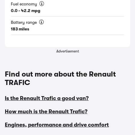
Fuel economy
0.0 - 42.2 mpg
Battery range
183 miles
Advertisement
Find out more about the Renault
TRAFIC
Is the Renault Trafic a good van?
How much is the Renault Trafic?
Engines, performance and drive comfort