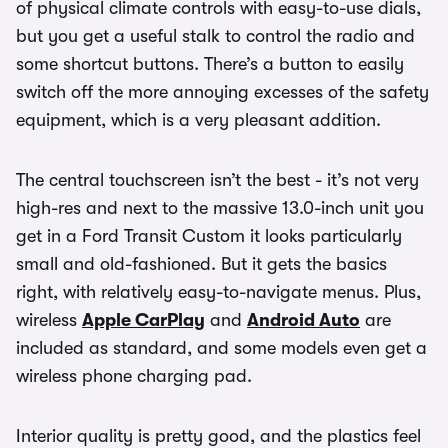
of physical climate controls with easy-to-use dials,
but you get a useful stalk to control the radio and
some shortcut buttons. There’s a button to easily
switch off the more annoying excesses of the safety
equipment, which is a very pleasant addition.
The central touchscreen isn’t the best - it’s not very
high-res and next to the massive 13.0-inch unit you
get in a Ford Transit Custom it looks particularly
small and old-fashioned. But it gets the basics
right, with relatively easy-to-navigate menus. Plus,
wireless
Apple CarPlay
and
Android Auto
are
included as standard, and some models even get a
wireless phone charging pad.
Interior quality is pretty good, and the plastics feel