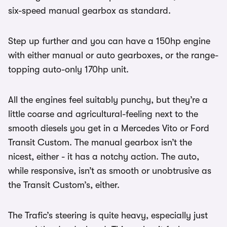
six-speed manual gearbox as standard.
Step up further and you can have a 150hp engine
with either manual or auto gearboxes, or the range-
topping auto-only 170hp unit.
All the engines feel suitably punchy, but they’re a
little coarse and agricultural-feeling next to the
smooth diesels you get in a Mercedes Vito or Ford
Transit Custom. The manual gearbox isn’t the
nicest, either - it has a notchy action. The auto,
while responsive, isn’t as smooth or unobtrusive as
the Transit Custom’s, either.
The Trafic’s steering is quite heavy, especially just