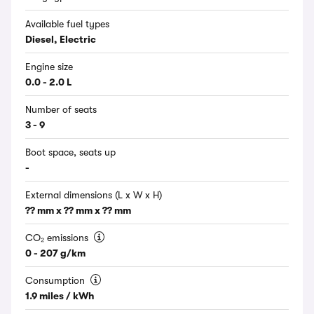
Available fuel types
Diesel, Electric
Engine size
0.0 - 2.0 L
Number of seats
3 - 9
Boot space, seats up
-
External dimensions (L x W x H)
?? mm x ?? mm x ?? mm
CO₂ emissions
0 - 207 g/km
Consumption
1.9 miles / kWh