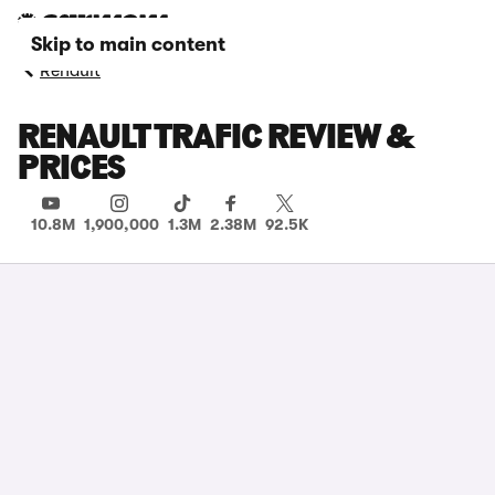
Skip to main content
Renault
RENAULT TRAFIC REVIEW &
PRICES
10.8M
1,900,000
1.3M
2.38M
92.5K