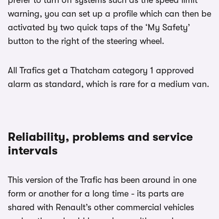
warning, you can set up a profile which can then be
activated by two quick taps of the ‘My Safety’
button to the right of the steering wheel.
All Trafics get a Thatcham category 1 approved
alarm as standard, which is rare for a medium van.
Reliability, problems and service
intervals
This version of the Trafic has been around in one
form or another for a long time - its parts are
shared with Renault’s other commercial vehicles