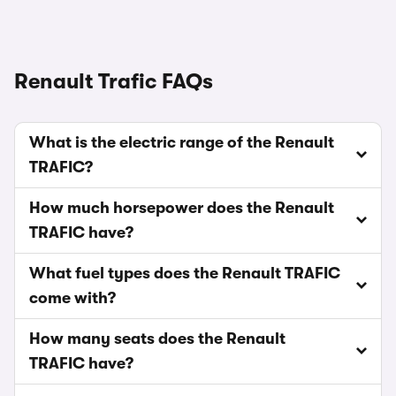
Renault Trafic FAQs
What is the electric range of the Renault
TRAFIC?
How much horsepower does the Renault
TRAFIC have?
What fuel types does the Renault TRAFIC
come with?
How many seats does the Renault
TRAFIC have?