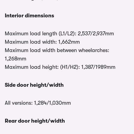
Interior dimensions
Maximum load length (L1/L2): 2,537/2,937mm
Maximum load width: 1,662mm
Maximum load width between wheelarches:
1,268mm
Maximum load height: (H1/H2): 1,387/1989mm
Side door height/width
All versions: 1,284/1,030mm
Rear door height/width