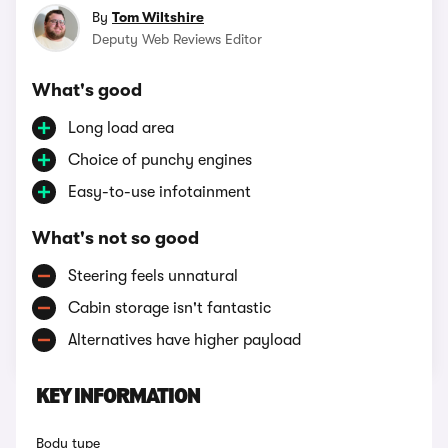
By
Tom Wiltshire
Deputy Web Reviews Editor
What's good
Long load area
Choice of punchy engines
Easy-to-use infotainment
What's not so good
Steering feels unnatural
Cabin storage isn't fantastic
Alternatives have higher payload
KEY INFORMATION
Body type