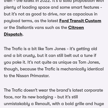
then - the latest in 2022. It’s a solid proposition with
plenty of loading space and some smart features -
but it’s not as good to drive, nor as capacious in
payload terms, as the latest
Ford Transit Custom
or the Stellantis vans such as the
Citroen
Dispatch
.
The Trafic is a bit like Tom Jones - it’s getting old
and a bit crusty, but it can still belt out a tune if
you poke it. It’s not quite as unique as Tom Jones,
though, because the Trafic is mechanically identical
to the Nissan Primastar.
The Trafic doesn’t wear the brand’s latest corporate
face, nor its new badging - but it’s still
unmistakably a Renault, with a bold grille and huge