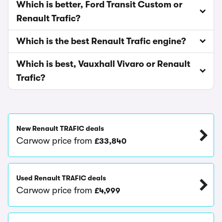
Which is better, Ford Transit Custom or
Renault Trafic?
Which is the best Renault Trafic engine?
Which is best, Vauxhall Vivaro or Renault
Trafic?
New Renault TRAFIC deals
Carwow price from
£33,840
Used Renault TRAFIC deals
Carwow price from
£4,999