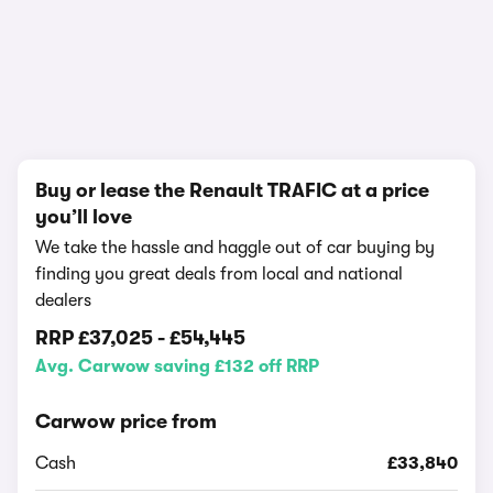
1/16
Buy or lease the Renault TRAFIC at a price
you’ll love
We take the hassle and haggle out of car buying by
finding you great deals from local and national
dealers
RRP
£37,025
-
£54,445
Avg. Carwow saving £132 off RRP
Carwow price from
Cash
£33,840