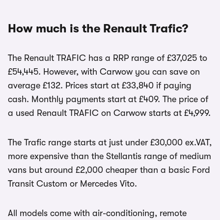
How much is the Renault Trafic?
The Renault TRAFIC has a RRP range of £37,025 to
£54,445. However, with Carwow you can save on
average £132. Prices start at £33,840 if paying
cash. Monthly payments start at £409. The price of
a used Renault TRAFIC on Carwow starts at £4,999.
The Trafic range starts at just under £30,000 ex.VAT,
more expensive than the Stellantis range of medium
vans but around £2,000 cheaper than a basic Ford
Transit Custom or Mercedes Vito.
All models come with air-conditioning, remote