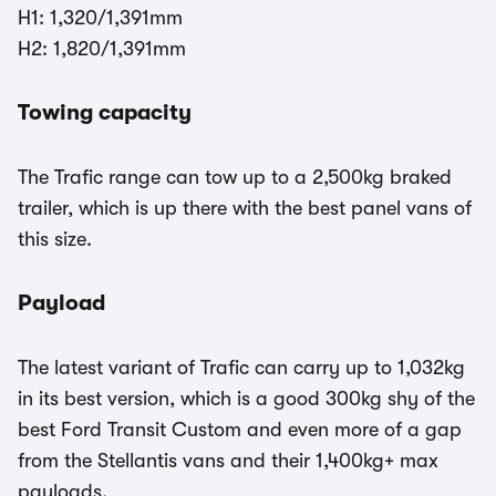
H1: 1,320/1,391mm
H2: 1,820/1,391mm
Towing capacity
The Trafic range can tow up to a 2,500kg braked
trailer, which is up there with the best panel vans of
this size.
Payload
The latest variant of Trafic can carry up to 1,032kg
in its best version, which is a good 300kg shy of the
best Ford Transit Custom and even more of a gap
from the Stellantis vans and their 1,400kg+ max
payloads.