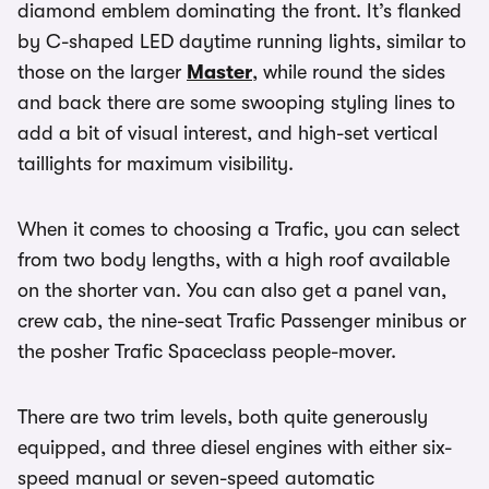
diamond emblem dominating the front. It’s flanked
by C-shaped LED daytime running lights, similar to
those on the larger
Master
, while round the sides
and back there are some swooping styling lines to
add a bit of visual interest, and high-set vertical
taillights for maximum visibility.
When it comes to choosing a Trafic, you can select
from two body lengths, with a high roof available
on the shorter van. You can also get a panel van,
crew cab, the nine-seat Trafic Passenger minibus or
the posher Trafic Spaceclass people-mover.
There are two trim levels, both quite generously
equipped, and three diesel engines with either six-
speed manual or seven-speed automatic