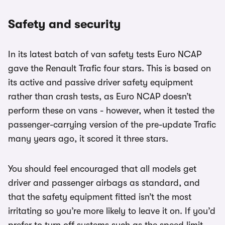
Safety and security
In its latest batch of van safety tests Euro NCAP
gave the Renault Trafic four stars. This is based on
its active and passive driver safety equipment
rather than crash tests, as Euro NCAP doesn’t
perform these on vans - however, when it tested the
passenger-carrying version of the pre-update Trafic
many years ago, it scored it three stars.
You should feel encouraged that all models get
driver and passenger airbags as standard, and
that the safety equipment fitted isn’t the most
irritating so you’re more likely to leave it on. If you’d
prefer to turn off systems such as the speed limit