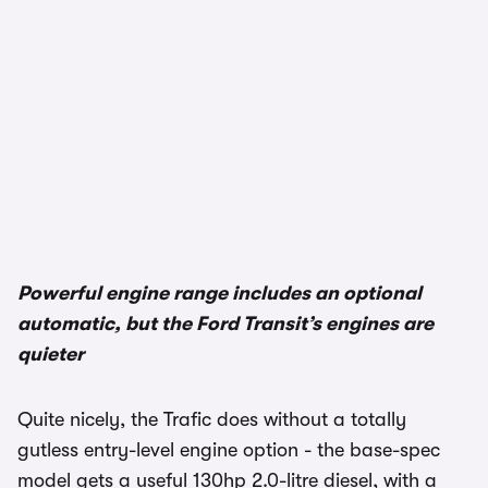
Powerful engine range includes an optional
automatic, but the Ford Transit’s engines are
quieter
Quite nicely, the Trafic does without a totally
gutless entry-level engine option - the base-spec
model gets a useful 130hp 2.0-litre diesel, with a