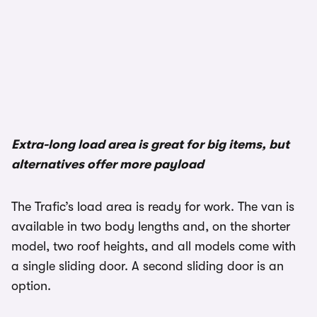
Extra-long load area is great for big items, but
alternatives offer more payload
The Trafic’s load area is ready for work. The van is
available in two body lengths and, on the shorter
model, two roof heights, and all models come with
a single sliding door. A second sliding door is an
option.