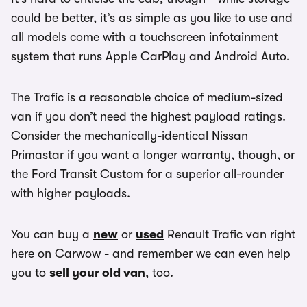
could be better, it’s as simple as you like to use and
all models come with a touchscreen infotainment
system that runs Apple CarPlay and Android Auto.
The Trafic is a reasonable choice of medium-sized
van if you don’t need the highest payload ratings.
Consider the mechanically-identical Nissan
Primastar if you want a longer warranty, though, or
the Ford Transit Custom for a superior all-rounder
with higher payloads.
You can buy a
new
or
used
Renault Trafic van right
here on Carwow - and remember we can even help
you to
sell your old van
, too.