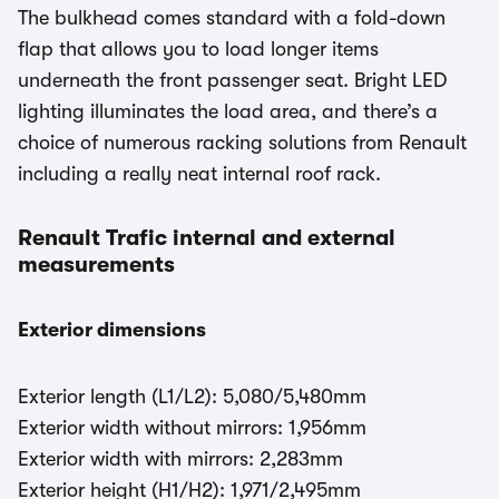
The bulkhead comes standard with a fold-down
flap that allows you to load longer items
underneath the front passenger seat. Bright LED
lighting illuminates the load area, and there’s a
choice of numerous racking solutions from Renault
including a really neat internal roof rack.
Renault Trafic internal and external
measurements
Exterior dimensions
Exterior length (L1/L2): 5,080/5,480mm
Exterior width without mirrors: 1,956mm
Exterior width with mirrors: 2,283mm
Exterior height (H1/H2): 1,971/2,495mm