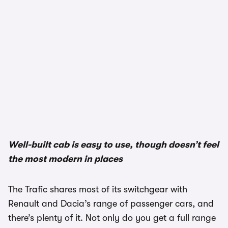
Well-built cab is easy to use, though doesn’t feel
the most modern in places
The Trafic shares most of its switchgear with
Renault and Dacia’s range of passenger cars, and
there’s plenty of it. Not only do you get a full range