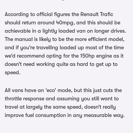
According to official figures the Renault Trafic
should return around 40mpg, and this should be
achievable in a lightly loaded van on longer drives.
The manual is likely to be the more efficient model,
and if you’re travelling loaded up most of the time
we’d recommend opting for the 150hp engine as it
doesn’t need working quite as hard to get up to
speed.
All vans have an ‘eco’ mode, but this just cuts the
throttle response and assuming you still want to
travel at largely the same speed, doesn’t really
improve fuel consumption in any measurable way.