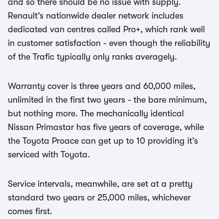
and so there should be no issue with supply.
Renault’s nationwide dealer network includes
dedicated van centres called Pro+, which rank well
in customer satisfaction - even though the reliability
of the Trafic typically only ranks averagely.
Warranty cover is three years and 60,000 miles,
unlimited in the first two years - the bare minimum,
but nothing more. The mechanically identical
Nissan Primastar has five years of coverage, while
the Toyota Proace can get up to 10 providing it’s
serviced with Toyota.
Service intervals, meanwhile, are set at a pretty
standard two years or 25,000 miles, whichever
comes first.