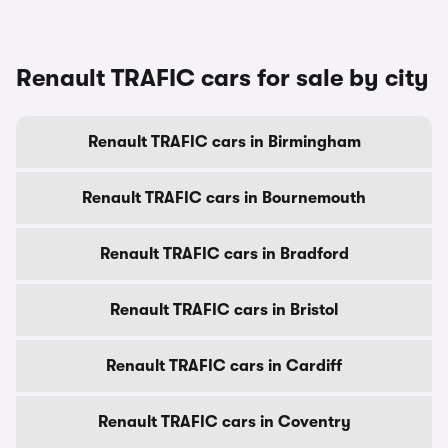
Renault TRAFIC cars for sale by city
Renault TRAFIC cars in Birmingham
Renault TRAFIC cars in Bournemouth
Renault TRAFIC cars in Bradford
Renault TRAFIC cars in Bristol
Renault TRAFIC cars in Cardiff
Renault TRAFIC cars in Coventry