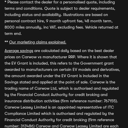
*
Please contact the dealer for a personalised quote, including
terms and conditions. Quote is subject to dealer requirements,
including status and availability. Illustrations are based on
personal contract hire, 9 month upfront fee, 48 month term,
8000 miles annually, inc VAT, excluding fees. Vehicle returned at
term end.
**
Our marketing claims explained.
Average savings
are calculated daily based on the best dealer
prices on Carwow vs manufacturer RRP. Where it is shown that
the EV Grant is included, this refers to the Government grant
awarded to manufacturers on certain EV models and derivatives,
the amount awarded under the EV Grant is included in the
Savings stated and applied at the point of sale. Carwow is the
trading name of Carwow Ltd, which is authorised and regulated
by the Financial Conduct Authority for credit broking and
insurance distribution activities (firm reference number: 767155).
Carwow Leasey Limited is an appointed representative of ITC
Compliance Limited which is authorised and regulated by the
Financial Conduct Authority for credit broking (firm reference
number: 313486) Carwow and Carwow Leasey Limited are each