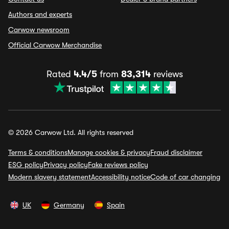
Authors and experts
Carwow newsroom
Official Carwow Merchandise
Rated
4.4/5
from
83,314
reviews
© 2026 Carwow Ltd. All rights reserved
Terms & conditions
Manage cookies & privacy
Fraud disclaimer
ESG policy
Privacy policy
Fake reviews policy
Modern slavery statement
Accessibility notice
Code of car changing
UK
Germany
Spain