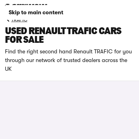
Skip to main content
TRAFIC
USED RENAULT TRAFIC CARS
FOR SALE
Find the right second hand Renault TRAFIC for you
through our network of trusted dealers across the
UK