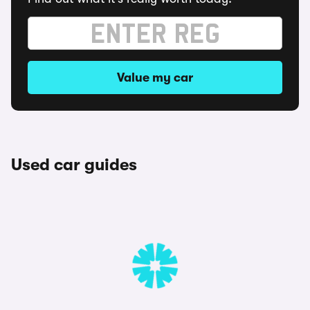
Value my car
Used car guides