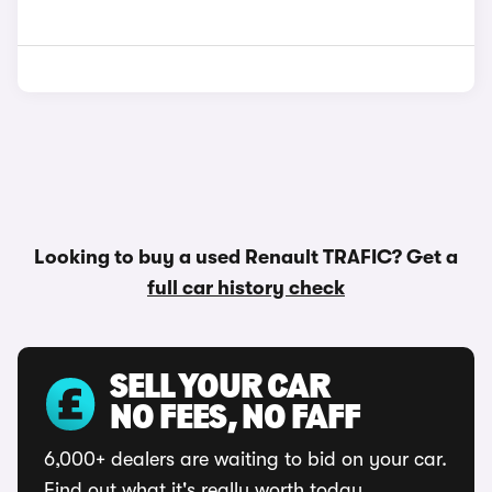
Looking to buy a used Renault TRAFIC? Get a
full car history check
SELL YOUR CAR
NO FEES, NO FAFF
6,000+ dealers are waiting to bid on your car.
Find out what it's really worth today.