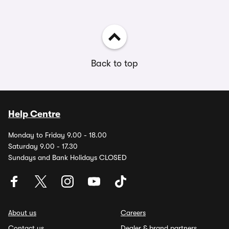
Back to top
Help Centre
Monday to Friday 9.00 - 18.00
Saturday 9.00 - 17.30
Sundays and Bank Holidays CLOSED
About us
Careers
Contact us
Dealer & brand partners