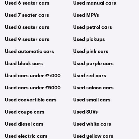
Used 6 seater cars
Used manual cars
Used 7 seater cars
Used MPVs
Used 8 seater cars
Used petrol cars
Used 9 seater cars
Used pickups
Used automatic cars
Used pink cars
Used black cars
Used purple cars
Used cars under £4000
Used red cars
Used cars under £5000
Used saloon cars
Used convertible cars
Used small cars
Used coupe cars
Used SUVs
Used diesel cars
Used white cars
Used electric cars
Used yellow cars