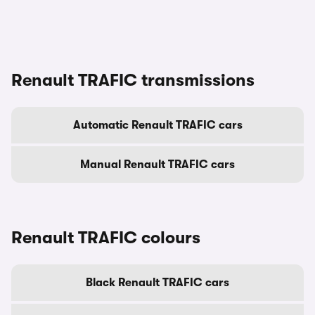
Renault TRAFIC transmissions
Automatic Renault TRAFIC cars
Manual Renault TRAFIC cars
Renault TRAFIC colours
Black Renault TRAFIC cars