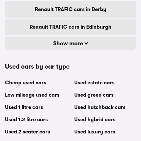
Renault TRAFIC cars in Derby
Renault TRAFIC cars in Edinburgh
Show more
Used cars by car type
Cheap used cars
Used estate cars
Low mileage used cars
Used green cars
Used 1 litre cars
Used hatchback cars
Used 1.2 litre cars
Used hybrid cars
Used 2 seater cars
Used luxury cars