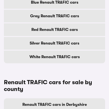
Blue Renault TRAFIC cars
Grey Renault TRAFIC cars
Red Renault TRAFIC cars
Silver Renault TRAFIC cars
White Renault TRAFIC cars
Renault TRAFIC cars for sale by
county
Renault TRAFIC cars in Derbyshire