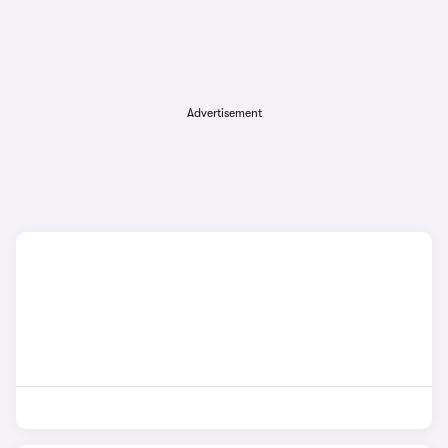
Advertisement