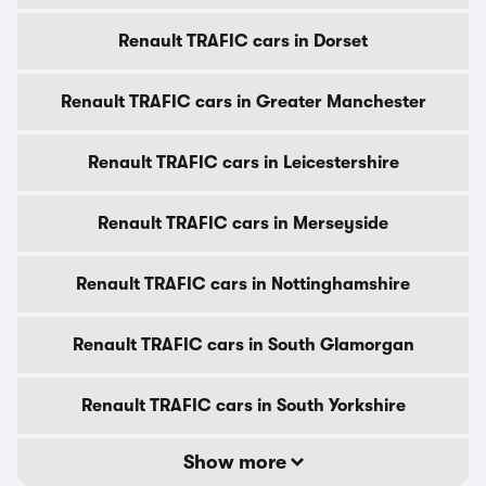
Renault TRAFIC cars in Dorset
Renault TRAFIC cars in Greater Manchester
Renault TRAFIC cars in Leicestershire
Renault TRAFIC cars in Merseyside
Renault TRAFIC cars in Nottinghamshire
Renault TRAFIC cars in South Glamorgan
Renault TRAFIC cars in South Yorkshire
Show more