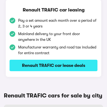
Renault TRAFIC car leasing
Pay a set amount each month over a period of
2, 3 or 4 years
Mainland delivery to your front door
anywhere in the UK
Manufacturer warranty and road tax included
for entire contract
Renault TRAFIC car lease deals
Renault TRAFIC cars for sale by city