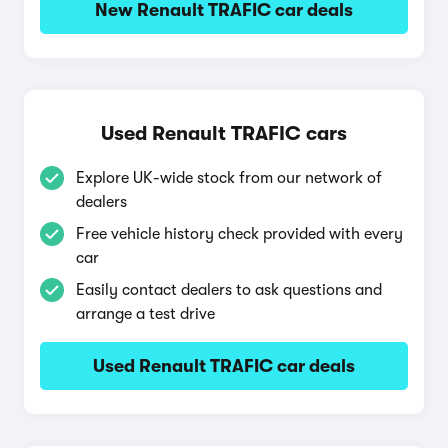
New Renault TRAFIC car deals
Used Renault TRAFIC cars
Explore UK-wide stock from our network of
dealers
Free vehicle history check provided with every
car
Easily contact dealers to ask questions and
arrange a test drive
Used Renault TRAFIC car deals