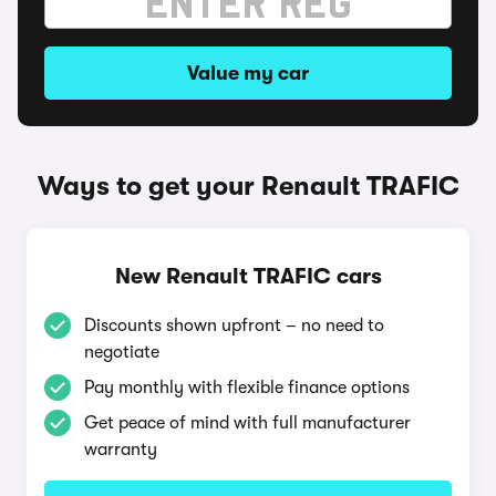
Value my car
Ways to get your Renault TRAFIC
New Renault TRAFIC cars
Discounts shown upfront – no need to
negotiate
Pay monthly with flexible finance options
Get peace of mind with full manufacturer
warranty