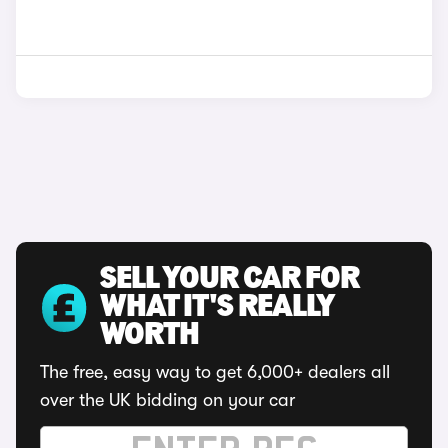
SELL YOUR CAR FOR
WHAT IT'S REALLY
WORTH
The free, easy way to get 6,000+ dealers all
over the UK bidding on your car