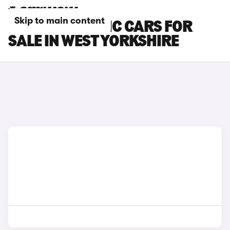
Skip to main content
RENAULT TRAFIC CARS FOR
SALE IN WEST YORKSHIRE