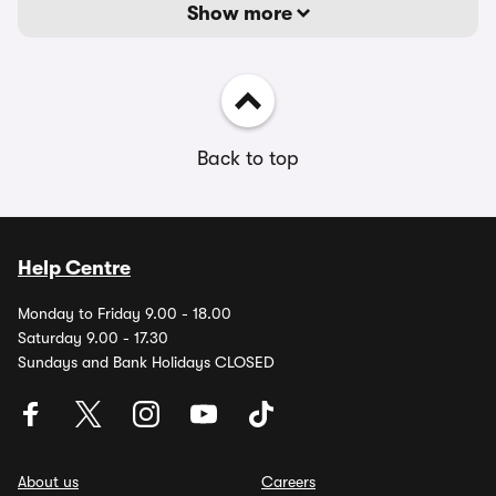
Show more
Back to top
Help Centre
Monday to Friday 9.00 - 18.00
Saturday 9.00 - 17.30
Sundays and Bank Holidays CLOSED
About us
Careers