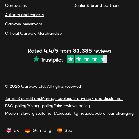
Contact us
Dealer & brand partners
Authors and experts
Carwow newsroom
Official Carwow Merchandise
Rated
4.4/5
from
83,385
reviews
© 2026 Carwow Ltd. All rights reserved
Terms & conditions
Manage cookies & privacy
Fraud disclaimer
ESG policy
Privacy policy
Fake reviews policy
Modern slavery statement
Accessibility notice
Code of car changing
UK
Germany
Spain