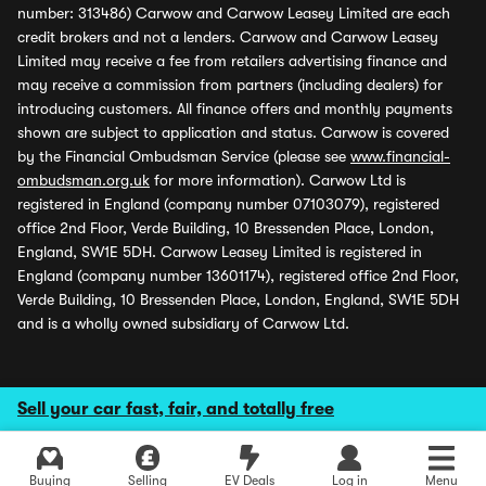
number: 313486) Carwow and Carwow Leasey Limited are each
credit brokers and not a lenders. Carwow and Carwow Leasey
Limited may receive a fee from retailers advertising finance and
may receive a commission from partners (including dealers) for
introducing customers. All finance offers and monthly payments
shown are subject to application and status. Carwow is covered
by the Financial Ombudsman Service (please see
www.financial-
ombudsman.org.uk
for more information). Carwow Ltd is
registered in England (company number 07103079), registered
office 2nd Floor, Verde Building, 10 Bressenden Place, London,
England, SW1E 5DH. Carwow Leasey Limited is registered in
England (company number 13601174), registered office 2nd Floor,
Verde Building, 10 Bressenden Place, London, England, SW1E 5DH
and is a wholly owned subsidiary of Carwow Ltd.
Sell your car fast, fair, and totally free
Buying
Selling
EV Deals
Log in
Menu