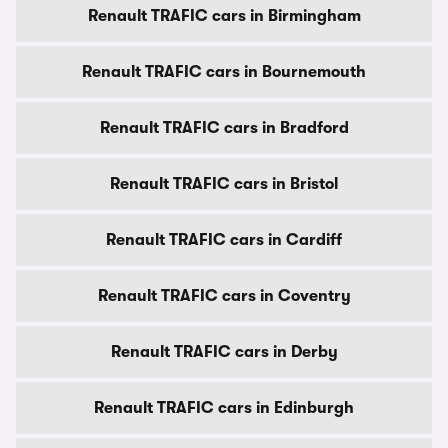
Renault TRAFIC cars in Birmingham
Renault TRAFIC cars in Bournemouth
Renault TRAFIC cars in Bradford
Renault TRAFIC cars in Bristol
Renault TRAFIC cars in Cardiff
Renault TRAFIC cars in Coventry
Renault TRAFIC cars in Derby
Renault TRAFIC cars in Edinburgh