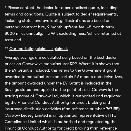
*
Please contact the dealer for a personalised quote, including
terms and conditions. Quote is subject to dealer requirements,
including status and availability. Illustrations are based on
personal contract hire, 9 month upfront fee, 48 month term,
8000 miles annually, inc VAT, excluding fees. Vehicle returned at
term end.
**
Our marketing claims explained.
Average savings
are calculated daily based on the best dealer
prices on Carwow vs manufacturer RRP. Where it is shown that
the EV Grant is included, this refers to the Government grant
awarded to manufacturers on certain EV models and derivatives,
the amount awarded under the EV Grant is included in the
Savings stated and applied at the point of sale. Carwow is the
trading name of Carwow Ltd, which is authorised and regulated
by the Financial Conduct Authority for credit broking and
insurance distribution activities (firm reference number: 767155).
Carwow Leasey Limited is an appointed representative of ITC
Compliance Limited which is authorised and regulated by the
Financial Conduct Authority for credit broking (firm reference