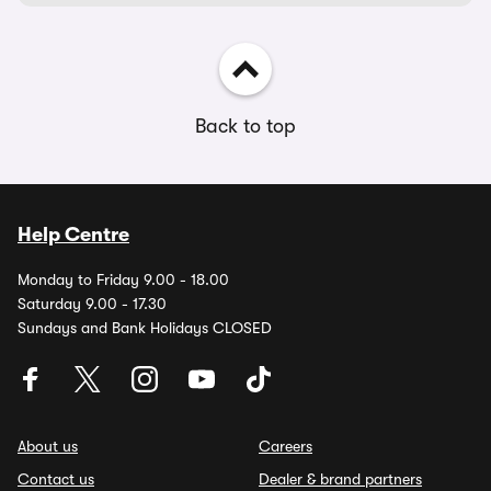
Back to top
Help Centre
Monday to Friday 9.00 - 18.00
Saturday 9.00 - 17.30
Sundays and Bank Holidays CLOSED
About us
Careers
Contact us
Dealer & brand partners