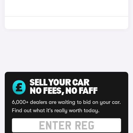
SELL YOUR CAR
NO FEES, NO FAFF
6,000+ dealers are waiting to bid on your car.
Find out what it's really worth today.