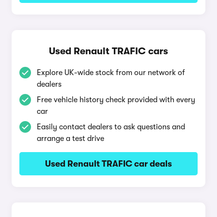
Used Renault TRAFIC cars
Explore UK-wide stock from our network of
dealers
Free vehicle history check provided with every
car
Easily contact dealers to ask questions and
arrange a test drive
Used Renault TRAFIC car deals