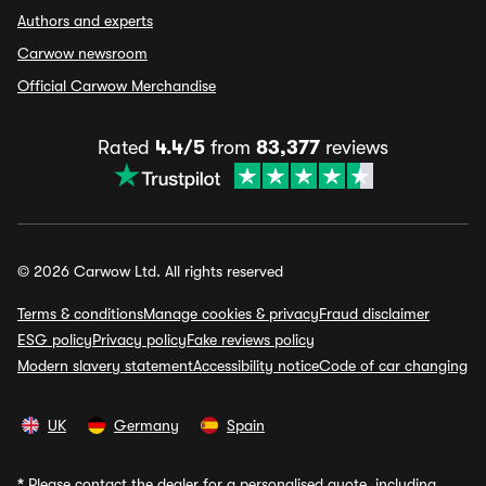
Authors and experts
Carwow newsroom
Official Carwow Merchandise
Rated
4.4/5
from
83,377
reviews
© 2026 Carwow Ltd. All rights reserved
Terms & conditions
Manage cookies & privacy
Fraud disclaimer
ESG policy
Privacy policy
Fake reviews policy
Modern slavery statement
Accessibility notice
Code of car changing
UK
Germany
Spain
*
Please contact the dealer for a personalised quote, including