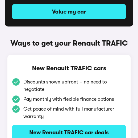
Value my car
Ways to get your Renault TRAFIC
New Renault TRAFIC cars
Discounts shown upfront – no need to
negotiate
Pay monthly with flexible finance options
Get peace of mind with full manufacturer
warranty
New Renault TRAFIC car deals