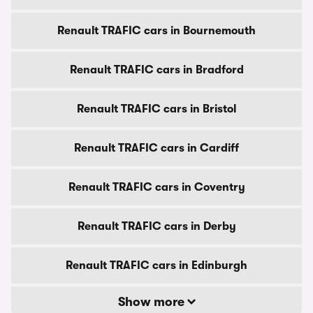
Renault TRAFIC cars in Bournemouth
Renault TRAFIC cars in Bradford
Renault TRAFIC cars in Bristol
Renault TRAFIC cars in Cardiff
Renault TRAFIC cars in Coventry
Renault TRAFIC cars in Derby
Renault TRAFIC cars in Edinburgh
Show more