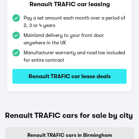
Renault TRAFIC car leasing
Pay a set amount each month over a period of
2, 3 or 4 years
Mainland delivery to your front door
anywhere in the UK
Manufacturer warranty and road tax included
for entire contract
Renault TRAFIC car lease deals
Renault TRAFIC cars for sale by city
Renault TRAFIC cars in Birmingham