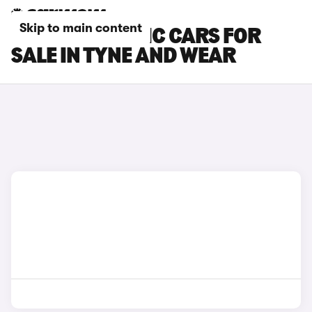
Skip to main content
RENAULT TRAFIC CARS FOR
SALE IN TYNE AND WEAR