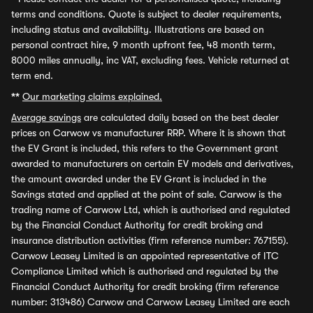
terms and conditions. Quote is subject to dealer requirements,
including status and availability. Illustrations are based on
personal contract hire, 9 month upfront fee, 48 month term,
8000 miles annually, inc VAT, excluding fees. Vehicle returned at
term end.
**
Our marketing claims explained.
Average savings
are calculated daily based on the best dealer
prices on Carwow vs manufacturer RRP. Where it is shown that
the EV Grant is included, this refers to the Government grant
awarded to manufacturers on certain EV models and derivatives,
the amount awarded under the EV Grant is included in the
Savings stated and applied at the point of sale. Carwow is the
trading name of Carwow Ltd, which is authorised and regulated
by the Financial Conduct Authority for credit broking and
insurance distribution activities (firm reference number: 767155).
Carwow Leasey Limited is an appointed representative of ITC
Compliance Limited which is authorised and regulated by the
Financial Conduct Authority for credit broking (firm reference
number: 313486) Carwow and Carwow Leasey Limited are each