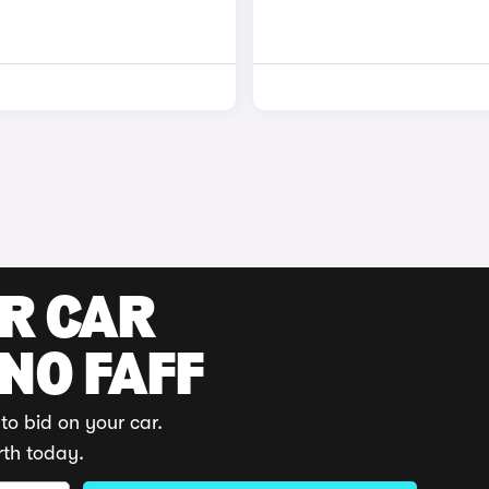
UR CAR
 NO FAFF
to bid on your car.
rth today.