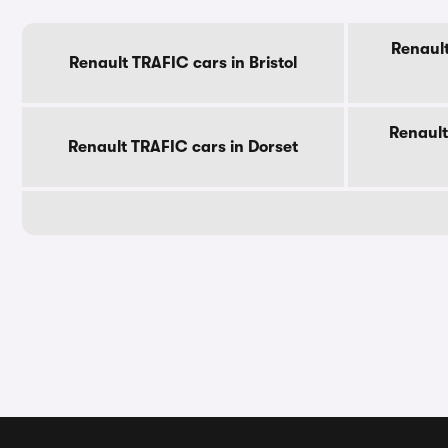
Renault
Renault TRAFIC cars in Bristol
Renault
Renault TRAFIC cars in Dorset