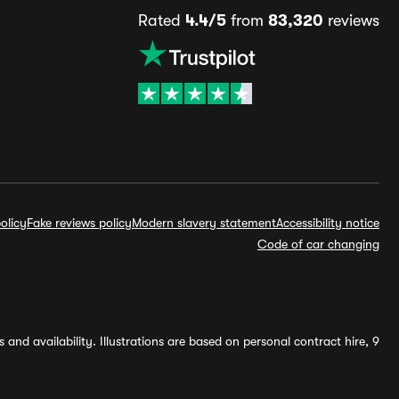
Rated
4.4/5
from
83,320
reviews
olicy
Fake reviews policy
Modern slavery statement
Accessibility notice
Code of car changing
and availability. Illustrations are based on personal contract hire, 9