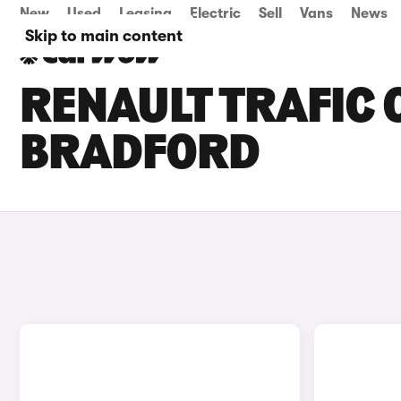
New
Used
Leasing
Electric
Sell
Vans
News
Skip to main content
RENAULT TRAFIC C
BRADFORD