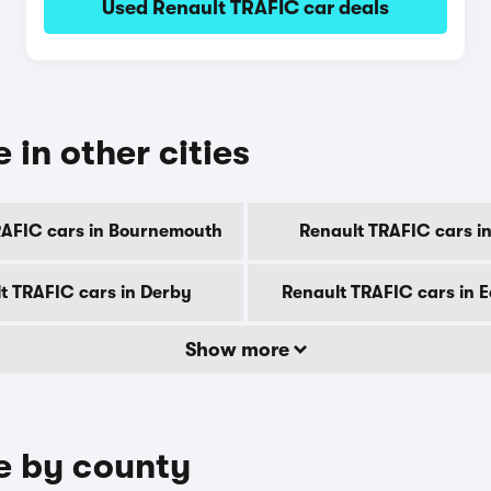
Used Renault TRAFIC car deals
 in other cities
RAFIC cars in Bournemouth
Renault TRAFIC cars in 
t TRAFIC cars in Derby
Renault TRAFIC cars in 
Show more
le by county