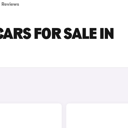
Reviews
ARS FOR SALE IN