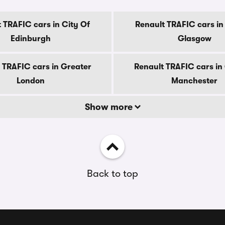
 TRAFIC cars in City Of
Renault TRAFIC cars in
Edinburgh
Glasgow
 TRAFIC cars in Greater
Renault TRAFIC cars in
London
Manchester
Show more
Back to top