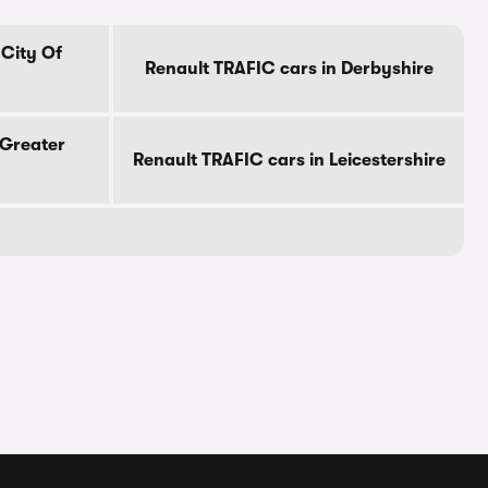
 City Of
Renault TRAFIC cars in Derbyshire
 Greater
Renault TRAFIC cars in Leicestershire