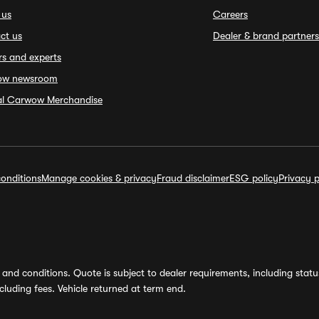
 us
Careers
ct us
Dealer & brand partners
rs and experts
ow newsroom
ial Carwow Merchandise
onditions
Manage cookies & privacy
Fraud disclaimer
ESG policy
Privacy p
and conditions. Quote is subject to dealer requirements, including status 
luding fees. Vehicle returned at term end.