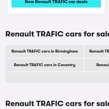
New Renault TRAFIC car deals
Renault TRAFIC cars for sale
Renault TRAFIC cars in Birmingham
Renault T
Renault TRAFIC cars in Coventry
Renaul
Renault TRAFIC cars for sa