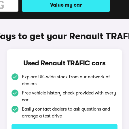
Value my car
ays to get your Renault TRAF
Used Renault TRAFIC cars
Explore UK-wide stock from our network of
dealers
Free vehicle history check provided with every
car
Easily contact dealers to ask questions and
arrange a test drive