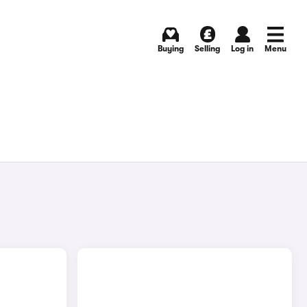
Buying
Selling
Log in
Menu