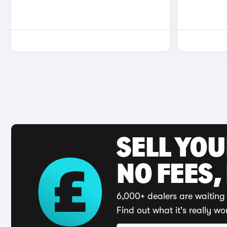
SELL YO
NO FEES,
6,000+ dealers are waiting 
Find out what it's really wo