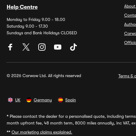
About
Help Centre
Conta
Monday to Friday 9.00 - 18.00
Autho
Saturday 9.00 - 17.30
Sundays and Bank Holidays CLOSED
Carw
Offic
© 2026 Carwow Ltd. All rights reserved
Terms & c
UK
Germany
Spain
*
Please contact the dealer for a personalised quote, including terms 
month upfront fee, 48 month term, 8000 miles annually, inc VAT, exc
**
Our marketing claims explained.