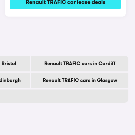
Renault TRAFIC car lease deals
Bristol
Renault TRAFIC cars in Cardiff
Edinburgh
Renault TRAFIC cars in Glasgow