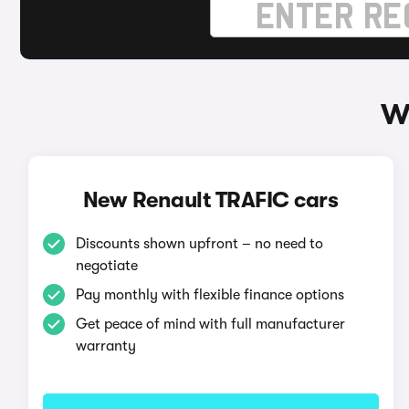
W
New Renault TRAFIC cars
Discounts shown upfront – no need to
negotiate
Pay monthly with flexible finance options
Get peace of mind with full manufacturer
warranty