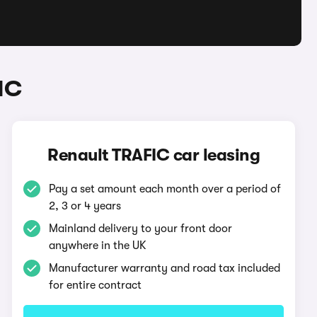
IC
Renault TRAFIC car leasing
Pay a set amount each month over a period of
2, 3 or 4 years
Mainland delivery to your front door
anywhere in the UK
Manufacturer warranty and road tax included
for entire contract