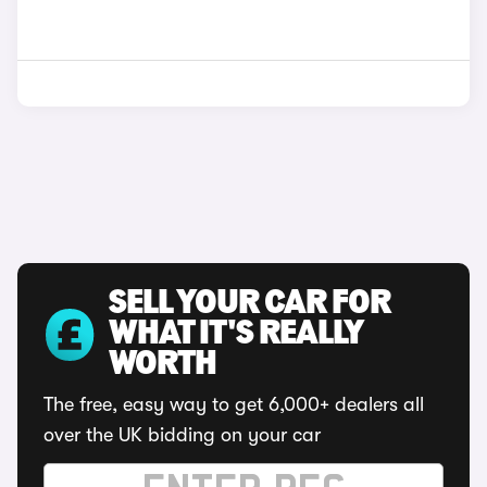
SELL YOUR CAR FOR
WHAT IT'S REALLY
WORTH
The free, easy way to get 6,000+ dealers all
over the UK bidding on your car