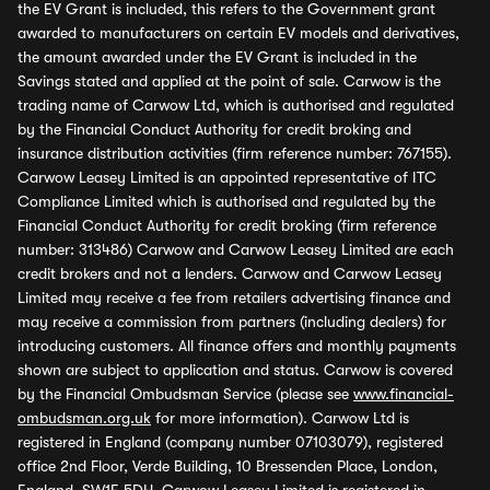
the EV Grant is included, this refers to the Government grant
awarded to manufacturers on certain EV models and derivatives,
the amount awarded under the EV Grant is included in the
Savings stated and applied at the point of sale. Carwow is the
trading name of Carwow Ltd, which is authorised and regulated
by the Financial Conduct Authority for credit broking and
insurance distribution activities (firm reference number: 767155).
Carwow Leasey Limited is an appointed representative of ITC
Compliance Limited which is authorised and regulated by the
Financial Conduct Authority for credit broking (firm reference
number: 313486) Carwow and Carwow Leasey Limited are each
credit brokers and not a lenders. Carwow and Carwow Leasey
Limited may receive a fee from retailers advertising finance and
may receive a commission from partners (including dealers) for
introducing customers. All finance offers and monthly payments
shown are subject to application and status. Carwow is covered
by the Financial Ombudsman Service (please see
www.financial-
ombudsman.org.uk
for more information). Carwow Ltd is
registered in England (company number 07103079), registered
office 2nd Floor, Verde Building, 10 Bressenden Place, London,