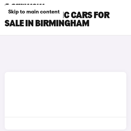
Skip to main content
RENAULT TRAFIC CARS FOR
SALE IN BIRMINGHAM