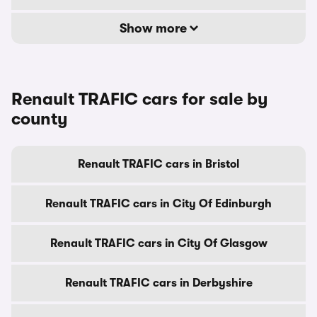
Show more
Renault TRAFIC cars for sale by
county
Renault TRAFIC cars in Bristol
Renault TRAFIC cars in City Of Edinburgh
Renault TRAFIC cars in City Of Glasgow
Renault TRAFIC cars in Derbyshire