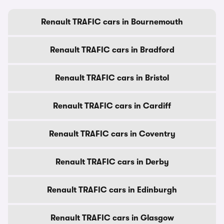
Renault TRAFIC cars in Bournemouth
Renault TRAFIC cars in Bradford
Renault TRAFIC cars in Bristol
Renault TRAFIC cars in Cardiff
Renault TRAFIC cars in Coventry
Renault TRAFIC cars in Derby
Renault TRAFIC cars in Edinburgh
Renault TRAFIC cars in Glasgow