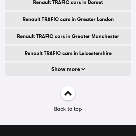
Renault TRAFIC cars in Dorset
Renault TRAFIC cars in Greater London
Renault TRAFIC cars in Greater Manchester
Renault TRAFIC cars in Leicestershire
Show more
Back to top