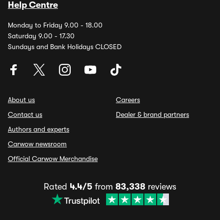
Help Centre
Monday to Friday 9.00 - 18.00
Saturday 9.00 - 17.30
Sundays and Bank Holidays CLOSED
About us
Careers
Contact us
Dealer & brand partners
Authors and experts
Carwow newsroom
Official Carwow Merchandise
Rated
4.4/5
from
83,338
reviews