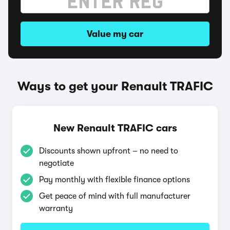
Value my car
Ways to get your Renault TRAFIC
New Renault TRAFIC cars
Discounts shown upfront – no need to
negotiate
Pay monthly with flexible finance options
Get peace of mind with full manufacturer
warranty