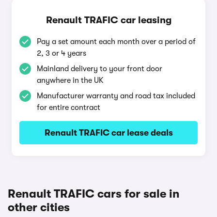
Renault TRAFIC car leasing
Pay a set amount each month over a period of
2, 3 or 4 years
Mainland delivery to your front door
anywhere in the UK
Manufacturer warranty and road tax included
for entire contract
Renault TRAFIC car lease deals
Renault TRAFIC cars for sale in
other cities