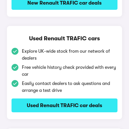
New Renault TRAFIC car deals
Used Renault TRAFIC cars
Explore UK-wide stock from our network of
dealers
Free vehicle history check provided with every
car
Easily contact dealers to ask questions and
arrange a test drive
Used Renault TRAFIC car deals