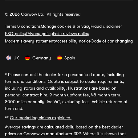
© 2026 Carwow Ltd. All rights reserved
Terms & conditions
Manage cookies & privacy
Fraud disclaimer
ESG policy
Privacy policy
Fake reviews policy
Modern slavery statement
Accessibility notice
Code of car changing
UK
Germany
Spain
*
Please contact the dealer for a personalised quote, including
terms and conditions. Quote is subject to dealer requirements,
including status and availability. Illustrations are based on
personal contract hire, 9 month upfront fee, 48 month term,
8000 miles annually, inc VAT, excluding fees. Vehicle returned at
term end.
**
Our marketing claims explained.
Average savings
are calculated daily based on the best dealer
prices on Carwow vs manufacturer RRP. Where it is shown that