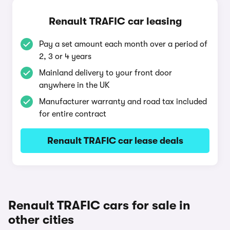
Renault TRAFIC car leasing
Pay a set amount each month over a period of
2, 3 or 4 years
Mainland delivery to your front door
anywhere in the UK
Manufacturer warranty and road tax included
for entire contract
Renault TRAFIC car lease deals
Renault TRAFIC cars for sale in
other cities