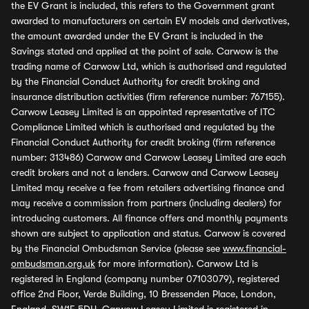
the EV Grant is included, this refers to the Government grant
awarded to manufacturers on certain EV models and derivatives,
the amount awarded under the EV Grant is included in the
Savings stated and applied at the point of sale. Carwow is the
trading name of Carwow Ltd, which is authorised and regulated
by the Financial Conduct Authority for credit broking and
insurance distribution activities (firm reference number: 767155).
Carwow Leasey Limited is an appointed representative of ITC
Compliance Limited which is authorised and regulated by the
Financial Conduct Authority for credit broking (firm reference
number: 313486) Carwow and Carwow Leasey Limited are each
credit brokers and not a lenders. Carwow and Carwow Leasey
Limited may receive a fee from retailers advertising finance and
may receive a commission from partners (including dealers) for
introducing customers. All finance offers and monthly payments
shown are subject to application and status. Carwow is covered
by the Financial Ombudsman Service (please see
www.financial-
ombudsman.org.uk
for more information). Carwow Ltd is
registered in England (company number 07103079), registered
office 2nd Floor, Verde Building, 10 Bressenden Place, London,