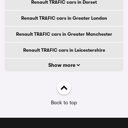
Renault TRAFIC cars in Dorset
Renault TRAFIC cars in Greater London
Renault TRAFIC cars in Greater Manchester
Renault TRAFIC cars in Leicestershire
Show more
Back to top