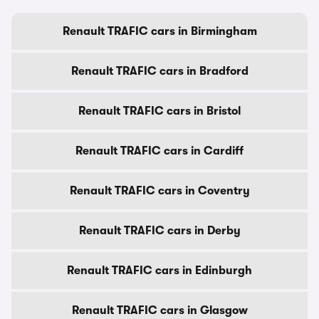
Renault TRAFIC cars in Birmingham
Renault TRAFIC cars in Bradford
Renault TRAFIC cars in Bristol
Renault TRAFIC cars in Cardiff
Renault TRAFIC cars in Coventry
Renault TRAFIC cars in Derby
Renault TRAFIC cars in Edinburgh
Renault TRAFIC cars in Glasgow