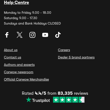
Help Centre
Monday to Friday 9.00 - 18.00
Saturday 9.00 - 17.30
Sundays and Bank Holidays CLOSED
About us
Careers
Contact us
Dealer & brand partners
Authors and experts
Carwow newsroom
Official Carwow Merchandise
Rated
4.4/5
from
83,335
reviews