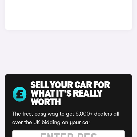
SELL YOUR CAR FOR
WHAT IT'S REALLY
WORTH
The free, easy way to get 6,000+ dealers all
over the UK bidding on your car