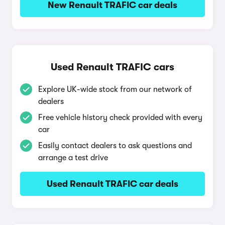
New Renault TRAFIC car deals
Used Renault TRAFIC cars
Explore UK-wide stock from our network of
dealers
Free vehicle history check provided with every
car
Easily contact dealers to ask questions and
arrange a test drive
Used Renault TRAFIC car deals