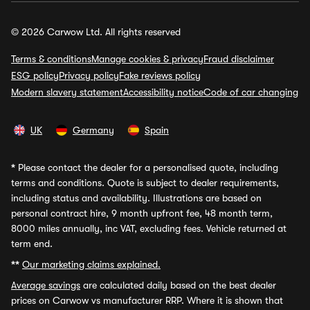
© 2026 Carwow Ltd. All rights reserved
Terms & conditions
Manage cookies & privacy
Fraud disclaimer
ESG policy
Privacy policy
Fake reviews policy
Modern slavery statement
Accessibility notice
Code of car changing
UK
Germany
Spain
*
Please contact the dealer for a personalised quote, including
terms and conditions. Quote is subject to dealer requirements,
including status and availability. Illustrations are based on
personal contract hire, 9 month upfront fee, 48 month term,
8000 miles annually, inc VAT, excluding fees. Vehicle returned at
term end.
**
Our marketing claims explained.
Average savings
are calculated daily based on the best dealer
prices on Carwow vs manufacturer RRP. Where it is shown that