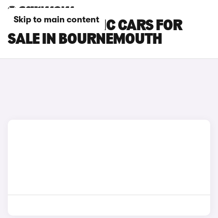
Skip to main content
RENAULT TRAFIC CARS FOR
SALE IN BOURNEMOUTH