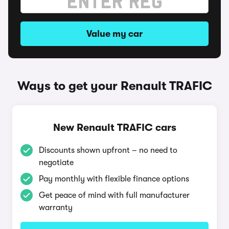
Value my car
Ways to get your Renault TRAFIC
New Renault TRAFIC cars
Discounts shown upfront – no need to
negotiate
Pay monthly with flexible finance options
Get peace of mind with full manufacturer
warranty