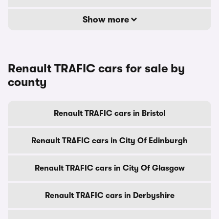
Show more
Renault TRAFIC cars for sale by
county
Renault TRAFIC cars in Bristol
Renault TRAFIC cars in City Of Edinburgh
Renault TRAFIC cars in City Of Glasgow
Renault TRAFIC cars in Derbyshire