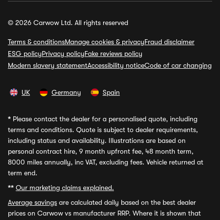
© 2026 Carwow Ltd. All rights reserved
Terms & conditions
Manage cookies & privacy
Fraud disclaimer
ESG policy
Privacy policy
Fake reviews policy
Modern slavery statement
Accessibility notice
Code of car changing
UK
Germany
Spain
*
Please contact the dealer for a personalised quote, including
terms and conditions. Quote is subject to dealer requirements,
including status and availability. Illustrations are based on
personal contract hire, 9 month upfront fee, 48 month term,
8000 miles annually, inc VAT, excluding fees. Vehicle returned at
term end.
**
Our marketing claims explained.
Average savings
are calculated daily based on the best dealer
prices on Carwow vs manufacturer RRP. Where it is shown that