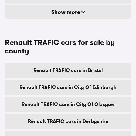
Show more
Renault TRAFIC cars for sale by
county
Renault TRAFIC cars in Bristol
Renault TRAFIC cars in City Of Edinburgh
Renault TRAFIC cars in City Of Glasgow
Renault TRAFIC cars in Derbyshire