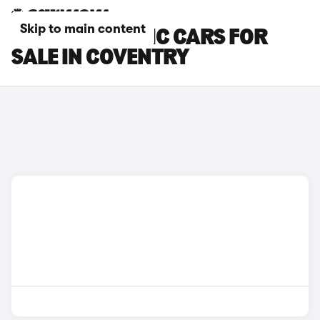
Skip to main content
RENAULT TRAFIC CARS FOR
SALE IN COVENTRY