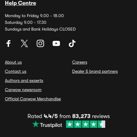
Help Centre
Monday to Friday 9.00 - 18.00
Saturday 9.00 - 17.30
Sundays and Bank Holidays CLOSED
About us
Careers
Contact us
Dealer & brand partners
Authors and experts
Carwow newsroom
Official Carwow Merchandise
Rated
4.4/5
from
83,273
reviews