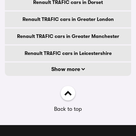
Renault TRAFIC cars in Dorset
Renault TRAFIC cars in Greater London
Renault TRAFIC cars in Greater Manchester
Renault TRAFIC cars in Leicestershire
Show more
Back to top