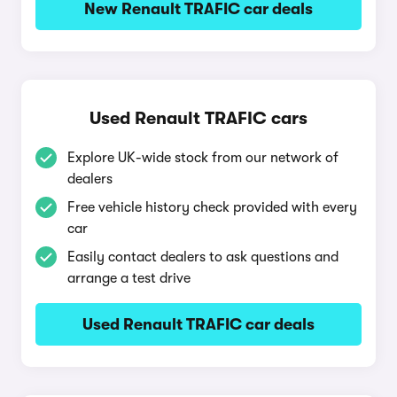
New Renault TRAFIC car deals
Used Renault TRAFIC cars
Explore UK-wide stock from our network of
dealers
Free vehicle history check provided with every
car
Easily contact dealers to ask questions and
arrange a test drive
Used Renault TRAFIC car deals