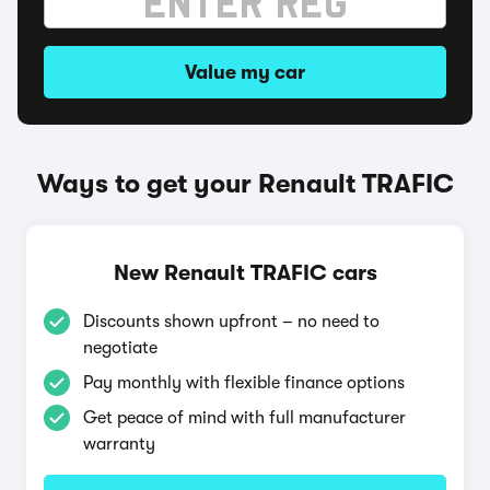
Value my car
Ways to get your Renault TRAFIC
New Renault TRAFIC cars
Discounts shown upfront – no need to
negotiate
Pay monthly with flexible finance options
Get peace of mind with full manufacturer
warranty