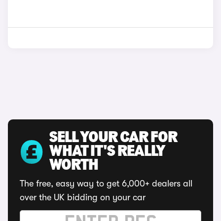
SELL YOUR CAR FOR
WHAT IT'S REALLY
WORTH
The free, easy way to get 6,000+ dealers all
over the UK bidding on your car