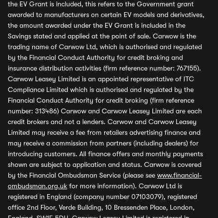
the EV Grant is included, this refers to the Government grant
awarded to manufacturers on certain EV models and derivatives,
the amount awarded under the EV Grant is included in the
Savings stated and applied at the point of sale. Carwow is the
trading name of Carwow Ltd, which is authorised and regulated
by the Financial Conduct Authority for credit broking and
insurance distribution activities (firm reference number: 767155).
Carwow Leasey Limited is an appointed representative of ITC
Compliance Limited which is authorised and regulated by the
Financial Conduct Authority for credit broking (firm reference
number: 313486) Carwow and Carwow Leasey Limited are each
credit brokers and not a lenders. Carwow and Carwow Leasey
Limited may receive a fee from retailers advertising finance and
may receive a commission from partners (including dealers) for
introducing customers. All finance offers and monthly payments
shown are subject to application and status. Carwow is covered
by the Financial Ombudsman Service (please see
www.financial-
ombudsman.org.uk
for more information). Carwow Ltd is
registered in England (company number 07103079), registered
office 2nd Floor, Verde Building, 10 Bressenden Place, London,