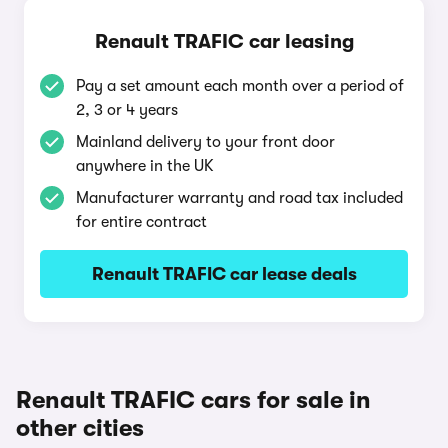
Renault TRAFIC car leasing
Pay a set amount each month over a period of
2, 3 or 4 years
Mainland delivery to your front door
anywhere in the UK
Manufacturer warranty and road tax included
for entire contract
Renault TRAFIC car lease deals
Renault TRAFIC cars for sale in
other cities