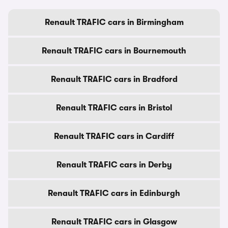
Renault TRAFIC cars in Birmingham
Renault TRAFIC cars in Bournemouth
Renault TRAFIC cars in Bradford
Renault TRAFIC cars in Bristol
Renault TRAFIC cars in Cardiff
Renault TRAFIC cars in Derby
Renault TRAFIC cars in Edinburgh
Renault TRAFIC cars in Glasgow