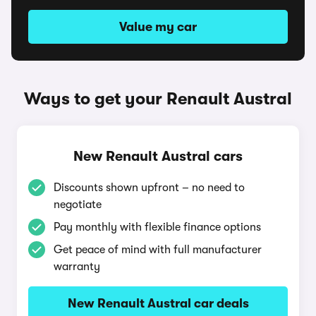
Value my car
Ways to get your Renault Austral
New Renault Austral cars
Discounts shown upfront – no need to
negotiate
Pay monthly with flexible finance options
Get peace of mind with full manufacturer
warranty
New Renault Austral car deals