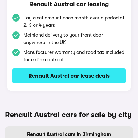
Renault Austral car leasing
Pay a set amount each month over a period of
2, 3 or 4 years
Mainland delivery to your front door
anywhere in the UK
Manufacturer warranty and road tax included
for entire contract
Renault Austral car lease deals
Renault Austral cars for sale by city
Renault Austral cars in Birmingham