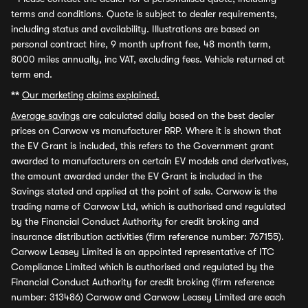
terms and conditions. Quote is subject to dealer requirements,
including status and availability. Illustrations are based on
personal contract hire, 9 month upfront fee, 48 month term,
8000 miles annually, inc VAT, excluding fees. Vehicle returned at
term end.
**
Our marketing claims explained.
Average savings
are calculated daily based on the best dealer
prices on Carwow vs manufacturer RRP. Where it is shown that
the EV Grant is included, this refers to the Government grant
awarded to manufacturers on certain EV models and derivatives,
the amount awarded under the EV Grant is included in the
Savings stated and applied at the point of sale. Carwow is the
trading name of Carwow Ltd, which is authorised and regulated
by the Financial Conduct Authority for credit broking and
insurance distribution activities (firm reference number: 767155).
Carwow Leasey Limited is an appointed representative of ITC
Compliance Limited which is authorised and regulated by the
Financial Conduct Authority for credit broking (firm reference
number: 313486) Carwow and Carwow Leasey Limited are each