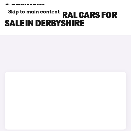
Skip to main content
RENAULT AUSTRAL CARS FOR
SALE IN DERBYSHIRE