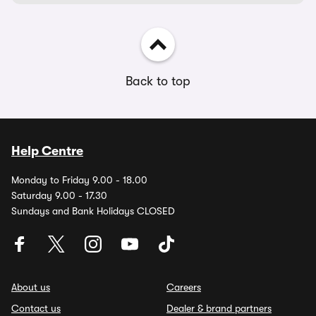
Back to top
Help Centre
Monday to Friday 9.00 - 18.00
Saturday 9.00 - 17.30
Sundays and Bank Holidays CLOSED
About us
Careers
Contact us
Dealer & brand partners