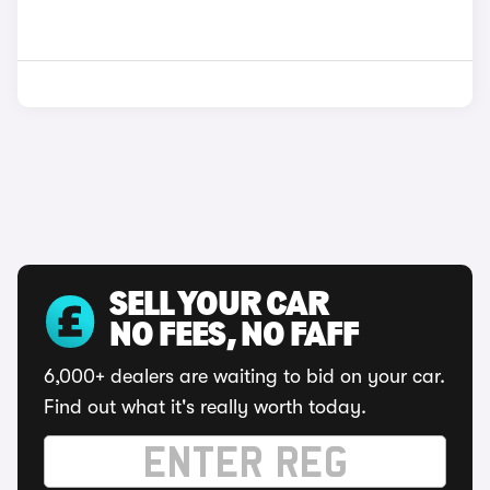
SELL YOUR CAR
NO FEES, NO FAFF
6,000+ dealers are waiting to bid on your car.
Find out what it's really worth today.