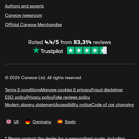
Authors and experts
Carwow newsroom
Official Carwow Merchandise
Rated
4.4/5
from
83,314
reviews
© 2026 Carwow Ltd. All rights reserved
Terms & conditions
Manage cookies & privacy
Fraud disclaimer
ESG policy
Privacy policy
Fake reviews policy
Modern slavery statement
Accessibility notice
Code of car changing
UK
Germany
Spain
*
Please contact the dealer for a personalised quote, including