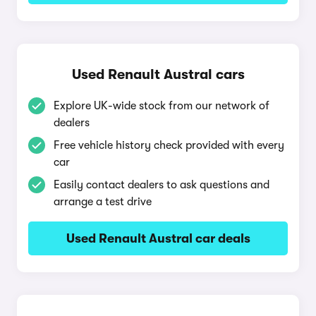
Used Renault Austral cars
Explore UK-wide stock from our network of
dealers
Free vehicle history check provided with every
car
Easily contact dealers to ask questions and
arrange a test drive
Used Renault Austral car deals