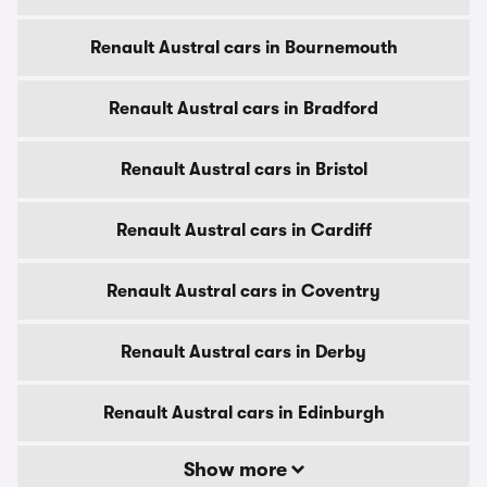
Renault Austral cars in Bournemouth
Renault Austral cars in Bradford
Renault Austral cars in Bristol
Renault Austral cars in Cardiff
Renault Austral cars in Coventry
Renault Austral cars in Derby
Renault Austral cars in Edinburgh
Show more