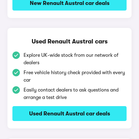
New Renault Austral car deals
Used Renault Austral cars
Explore UK-wide stock from our network of
dealers
Free vehicle history check provided with every
car
Easily contact dealers to ask questions and
arrange a test drive
Used Renault Austral car deals