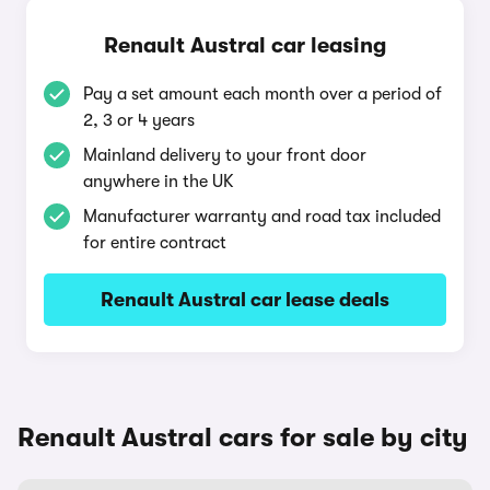
Renault Austral car leasing
Pay a set amount each month over a period of
2, 3 or 4 years
Mainland delivery to your front door
anywhere in the UK
Manufacturer warranty and road tax included
for entire contract
Renault Austral car lease deals
Renault Austral cars for sale by city