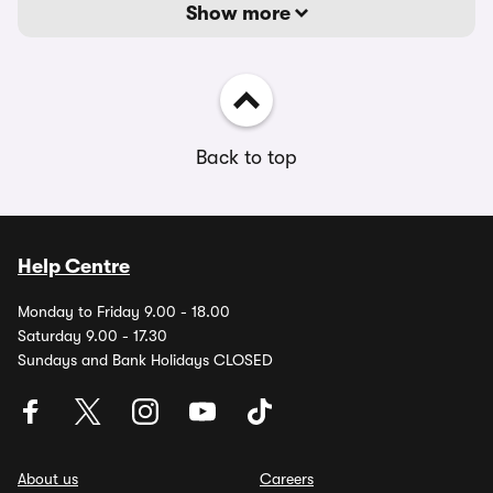
Show more
Back to top
Help Centre
Monday to Friday 9.00 - 18.00
Saturday 9.00 - 17.30
Sundays and Bank Holidays CLOSED
About us
Careers