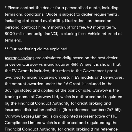
*
Please contact the dealer for a personalised quote, including
terms and conditions. Quote is subject to dealer requirements,
including status and availability. Illustrations are based on
personal contract hire, 9 month upfront fee, 48 month term,
8000 miles annually, inc VAT, excluding fees. Vehicle returned at
term end.
**
Our marketing claims explained.
Average savings
are calculated daily based on the best dealer
prices on Carwow vs manufacturer RRP. Where it is shown that
the EV Grant is included, this refers to the Government grant
awarded to manufacturers on certain EV models and derivatives,
the amount awarded under the EV Grant is included in the
Savings stated and applied at the point of sale. Carwow is the
trading name of Carwow Ltd, which is authorised and regulated
by the Financial Conduct Authority for credit broking and
insurance distribution activities (firm reference number: 767155).
Carwow Leasey Limited is an appointed representative of ITC
Compliance Limited which is authorised and regulated by the
Financial Conduct Authority for credit broking (firm reference