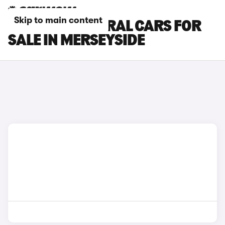
Skip to main content
RENAULT AUSTRAL CARS FOR
SALE IN MERSEYSIDE