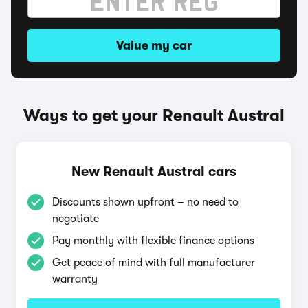
Value my car
Ways to get your Renault Austral
New Renault Austral cars
Discounts shown upfront – no need to
negotiate
Pay monthly with flexible finance options
Get peace of mind with full manufacturer
warranty