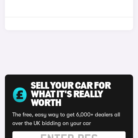
SELL YOUR CAR FOR
WHAT IT'S REALLY
WORTH
The free, easy way to get 6,000+ dealers all
over the UK bidding on your car