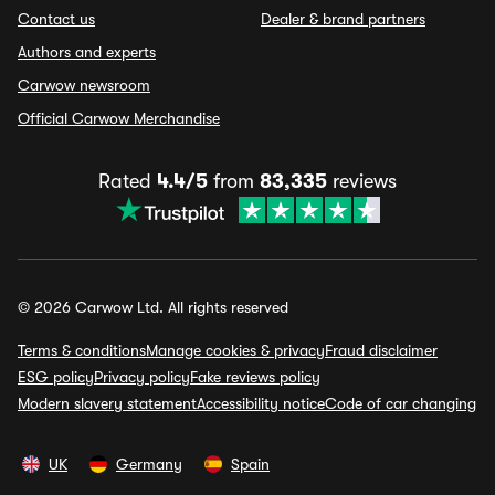
Contact us
Dealer & brand partners
Authors and experts
Carwow newsroom
Official Carwow Merchandise
Rated
4.4/5
from
83,335
reviews
© 2026 Carwow Ltd. All rights reserved
Terms & conditions
Manage cookies & privacy
Fraud disclaimer
ESG policy
Privacy policy
Fake reviews policy
Modern slavery statement
Accessibility notice
Code of car changing
UK
Germany
Spain