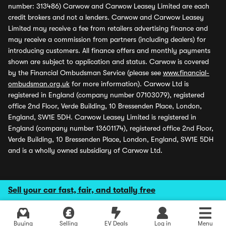
number: 313486) Carwow and Carwow Leasey Limited are each
credit brokers and not a lenders. Carwow and Carwow Leasey
Limited may receive a fee from retailers advertising finance and
may receive a commission from partners (including dealers) for
introducing customers. All finance offers and monthly payments
shown are subject to application and status. Carwow is covered
by the Financial Ombudsman Service (please see
www.financial-
ombudsman.org.uk
for more information). Carwow Ltd is
registered in England (company number 07103079), registered
office 2nd Floor, Verde Building, 10 Bressenden Place, London,
England, SW1E 5DH. Carwow Leasey Limited is registered in
England (company number 13601174), registered office 2nd Floor,
Verde Building, 10 Bressenden Place, London, England, SW1E 5DH
and is a wholly owned subsidiary of Carwow Ltd.
Sell your car fast, fair, and totally free
Buying
Selling
EV Deals
Log in
Menu