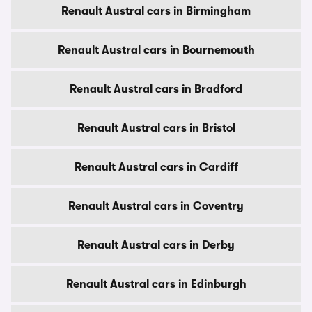
Renault Austral cars in Birmingham
Renault Austral cars in Bournemouth
Renault Austral cars in Bradford
Renault Austral cars in Bristol
Renault Austral cars in Cardiff
Renault Austral cars in Coventry
Renault Austral cars in Derby
Renault Austral cars in Edinburgh