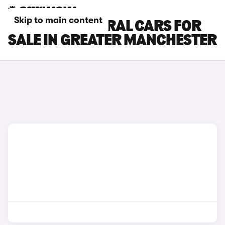
Skip to main content
RENAULT AUSTRAL CARS FOR
SALE IN GREATER MANCHESTER