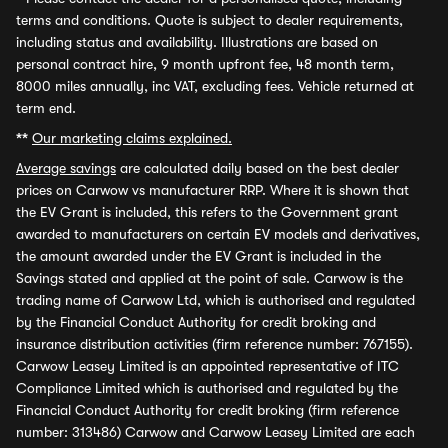
terms and conditions. Quote is subject to dealer requirements,
including status and availability. Illustrations are based on
personal contract hire, 9 month upfront fee, 48 month term,
8000 miles annually, inc VAT, excluding fees. Vehicle returned at
term end.
**
Our marketing claims explained.
Average savings
are calculated daily based on the best dealer
prices on Carwow vs manufacturer RRP. Where it is shown that
the EV Grant is included, this refers to the Government grant
awarded to manufacturers on certain EV models and derivatives,
the amount awarded under the EV Grant is included in the
Savings stated and applied at the point of sale. Carwow is the
trading name of Carwow Ltd, which is authorised and regulated
by the Financial Conduct Authority for credit broking and
insurance distribution activities (firm reference number: 767155).
Carwow Leasey Limited is an appointed representative of ITC
Compliance Limited which is authorised and regulated by the
Financial Conduct Authority for credit broking (firm reference
number: 313486) Carwow and Carwow Leasey Limited are each