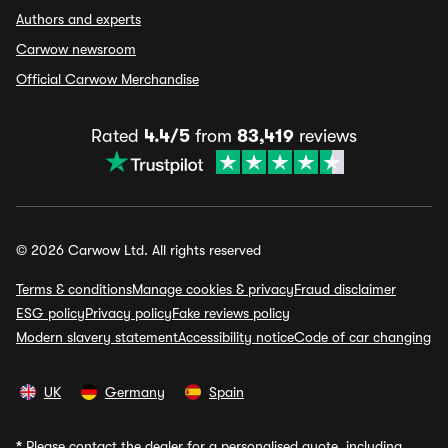
Authors and experts
Carwow newsroom
Official Carwow Merchandise
Rated
4.4/5
from
83,419
reviews
© 2026 Carwow Ltd. All rights reserved
Terms & conditions
Manage cookies & privacy
Fraud disclaimer
ESG policy
Privacy policy
Fake reviews policy
Modern slavery statement
Accessibility notice
Code of car changing
UK
Germany
Spain
*
Please contact the dealer for a personalised quote, including