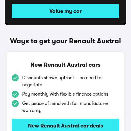
Value my car
Ways to get your Renault Austral
New Renault Austral cars
Discounts shown upfront – no need to
negotiate
Pay monthly with flexible finance options
Get peace of mind with full manufacturer
warranty
New Renault Austral car deals