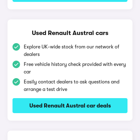
Used Renault Austral cars
Explore UK-wide stock from our network of
dealers
Free vehicle history check provided with every
car
Easily contact dealers to ask questions and
arrange a test drive
Used Renault Austral car deals