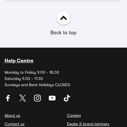
Back to top
Help Centre
Monday to Friday 9.00 - 18.00
Saturday 9.00 - 17.30
Sundays and Bank Holidays CLOSED
About us
Careers
Contact us
Dealer & brand partners