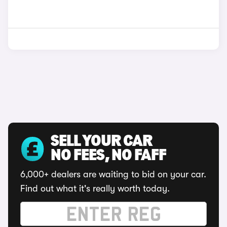
SELL YOUR CAR
NO FEES, NO FAFF
6,000+ dealers are waiting to bid on your car.
Find out what it's really worth today.