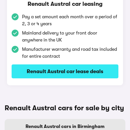
Renault Austral car leasing
Pay a set amount each month over a period of
2, 3 or 4 years
Mainland delivery to your front door
anywhere in the UK
Manufacturer warranty and road tax included
for entire contract
Renault Austral car lease deals
Renault Austral cars for sale by city
Renault Austral cars in Birmingham