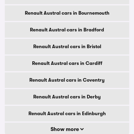
Renault Austral cars in Bournemouth
Renault Austral cars in Bradford
Renault Austral cars in Bristol
Renault Austral cars in Cardiff
Renault Austral cars in Coventry
Renault Austral cars in Derby
Renault Austral cars in Edinburgh
Show more