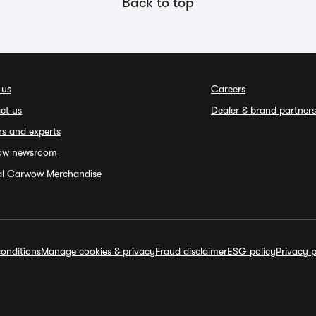
Back to top
 us
Careers
ct us
Dealer & brand partners
rs and experts
ow newsroom
ial Carwow Merchandise
onditions
Manage cookies & privacy
Fraud disclaimer
ESG policy
Privacy p