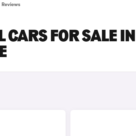
Reviews
 CARS FOR SALE IN
E