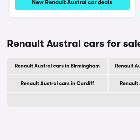
New Renault Austral car deals
Renault Austral cars for sal
Renault Austral cars in Birmingham
Renault A
Renault Austral cars in Cardiff
Renault 