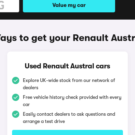
Value my car
ays to get your Renault Austr
Used Renault Austral cars
Explore UK-wide stock from our network of
dealers
Free vehicle history check provided with every
car
Easily contact dealers to ask questions and
arrange a test drive