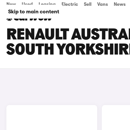
New
Used
Leasing
Electric
Sell
Vans
News
Skip to main content
RENAULT AUSTRAL
SOUTH YORKSHIR