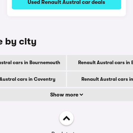
Used Renault Austral car deals
e by city
ustral cars in Bournemouth
Renault Austral cars in
Austral cars in Coventry
Renault Austral cars i
Show more