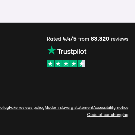
Rated
4.4/5
from
83,320
reviews
olicy
Fake reviews policy
Modern slavery statement
Accessibility notice
Code of car changing