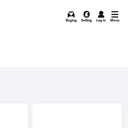
Buying
Selling
Log in
Menu