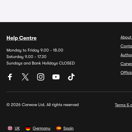
About
Help Centre
Conta
Monday to Friday 9.00 - 18.00
Autho
Saturday 9.00 - 17.30
Sundays and Bank Holidays CLOSED
Carw
Offic
© 2026 Carwow Ltd. All rights reserved
Terms & c
UK
Germany
Spain