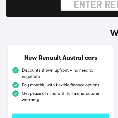
W
New Renault Austral cars
Discounts shown upfront – no need to
negotiate
Pay monthly with flexible finance options
Get peace of mind with full manufacturer
warranty