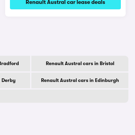
Renault Austral car lease deals
 Bradford
Renault Austral cars in Bristol
n Derby
Renault Austral cars in Edinburgh