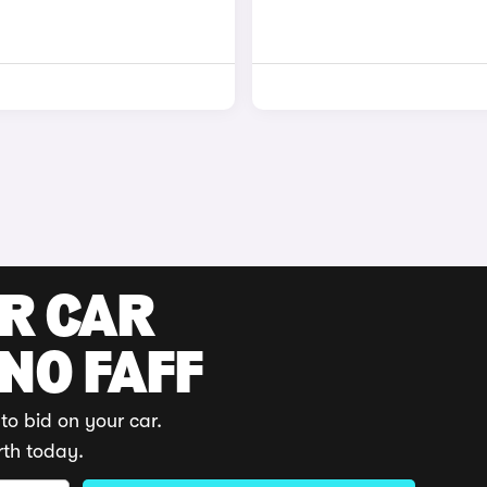
UR CAR
 NO FAFF
to bid on your car.
rth today.