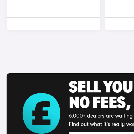
SELL YO
NO FEES,
6,000+ dealers are waiting 
Find out what it's really wo