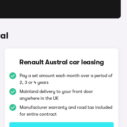
al
Renault Austral car leasing
Pay a set amount each month over a period of
2, 3 or 4 years
Mainland delivery to your front door
anywhere in the UK
Manufacturer warranty and road tax included
for entire contract