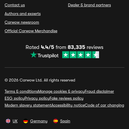
Contact us
Dealer & brand partners
Authors and experts
Carwow newsroom
Official Carwow Merchandise
Rated
4.4/5
from
83,335
reviews
© 2026 Carwow Ltd. All rights reserved
Terms & conditions
Manage cookies & privacy
Fraud disclaimer
ESG policy
Privacy policy
Fake reviews policy
Modern slavery statement
Accessibility notice
Code of car changing
UK
Germany
Spain