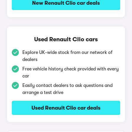
New Renault Clio car deals
Used Renault Clio cars
Explore UK-wide stock from our network of
dealers
Free vehicle history check provided with every
car
Easily contact dealers to ask questions and
arrange a test drive
Used Renault Clio car deals