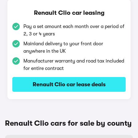
Renault Clio car leasing
Pay a set amount each month over a period of
2, 3 or 4 years
Mainland delivery to your front door
anywhere in the UK
Manufacturer warranty and road tax included
for entire contract
Renault Clio car lease deals
Renault Clio cars for sale by county