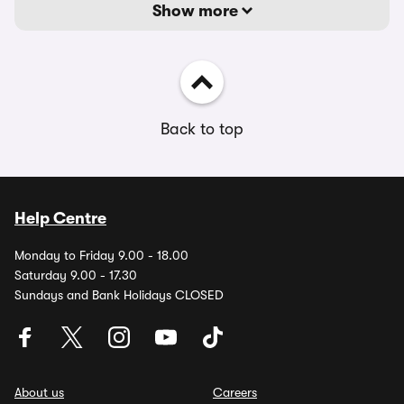
Show more
Back to top
Help Centre
Monday to Friday 9.00 - 18.00
Saturday 9.00 - 17.30
Sundays and Bank Holidays CLOSED
About us
Careers