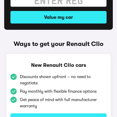
Value my car
Ways to get your Renault Clio
New Renault Clio cars
Discounts shown upfront – no need to
negotiate
Pay monthly with flexible finance options
Get peace of mind with full manufacturer
warranty