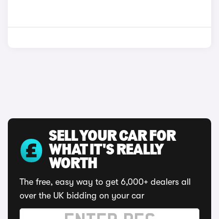
SELL YOUR CAR FOR
WHAT IT'S REALLY
WORTH
The free, easy way to get 6,000+ dealers all
over the UK bidding on your car