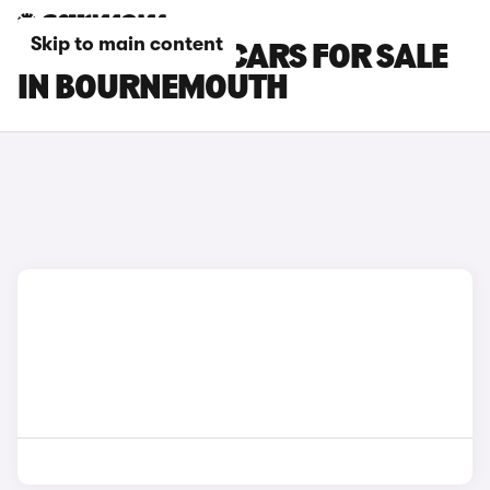
Skip to main content
RENAULT CLIO CARS FOR SALE
IN BOURNEMOUTH