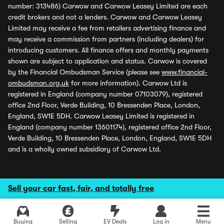
number: 313486) Carwow and Carwow Leasey Limited are each
credit brokers and not a lenders. Carwow and Carwow Leasey
Limited may receive a fee from retailers advertising finance and
may receive a commission from partners (including dealers) for
introducing customers. All finance offers and monthly payments
shown are subject to application and status. Carwow is covered
by the Financial Ombudsman Service (please see
www.financial-
ombudsman.org.uk
for more information). Carwow Ltd is
registered in England (company number 07103079), registered
office 2nd Floor, Verde Building, 10 Bressenden Place, London,
England, SW1E 5DH. Carwow Leasey Limited is registered in
England (company number 13601174), registered office 2nd Floor,
Verde Building, 10 Bressenden Place, London, England, SW1E 5DH
and is a wholly owned subsidiary of Carwow Ltd.
Sell your car fast, fair, and totally free
Buying
Selling
EV Deals
Log in
Menu