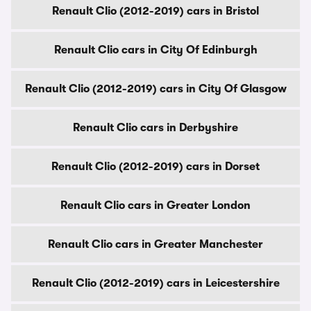
Renault Clio (2012-2019) cars in Bristol
Renault Clio cars in City Of Edinburgh
Renault Clio (2012-2019) cars in City Of Glasgow
Renault Clio cars in Derbyshire
Renault Clio (2012-2019) cars in Dorset
Renault Clio cars in Greater London
Renault Clio cars in Greater Manchester
Renault Clio (2012-2019) cars in Leicestershire