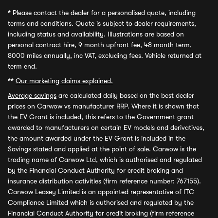
*
Please contact the dealer for a personalised quote, including
terms and conditions. Quote is subject to dealer requirements,
including status and availability. Illustrations are based on
personal contract hire, 9 month upfront fee, 48 month term,
8000 miles annually, inc VAT, excluding fees. Vehicle returned at
term end.
**
Our marketing claims explained.
Average savings
are calculated daily based on the best dealer
prices on Carwow vs manufacturer RRP. Where it is shown that
the EV Grant is included, this refers to the Government grant
awarded to manufacturers on certain EV models and derivatives,
the amount awarded under the EV Grant is included in the
Savings stated and applied at the point of sale. Carwow is the
trading name of Carwow Ltd, which is authorised and regulated
by the Financial Conduct Authority for credit broking and
insurance distribution activities (firm reference number: 767155).
Carwow Leasey Limited is an appointed representative of ITC
Compliance Limited which is authorised and regulated by the
Financial Conduct Authority for credit broking (firm reference