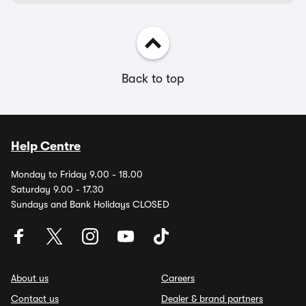
Back to top
Help Centre
Monday to Friday 9.00 - 18.00
Saturday 9.00 - 17.30
Sundays and Bank Holidays CLOSED
About us
Careers
Contact us
Dealer & brand partners