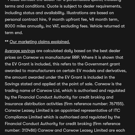
terms and conditions. Quote is subject to dealer requirements,
including status and availability. Illustrations are based on
personal contract hire, 9 month upfront fee, 48 month term,
8000 miles annually, inc VAT, excluding fees. Vehicle returned at
term end.
**
Our marketing claims explained.
Average savings
are calculated daily based on the best dealer
prices on Carwow vs manufacturer RRP. Where it is shown that
the EV Grant is included, this refers to the Government grant
awarded to manufacturers on certain EV models and derivatives,
the amount awarded under the EV Grant is included in the
Savings stated and applied at the point of sale. Carwow is the
trading name of Carwow Ltd, which is authorised and regulated
by the Financial Conduct Authority for credit broking and
insurance distribution activities (firm reference number: 767155).
Carwow Leasey Limited is an appointed representative of ITC
Compliance Limited which is authorised and regulated by the
Financial Conduct Authority for credit broking (firm reference
number: 313486) Carwow and Carwow Leasey Limited are each