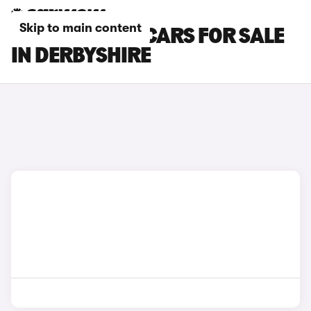
Skip to main content
RENAULT CLIO CARS FOR SALE
IN DERBYSHIRE