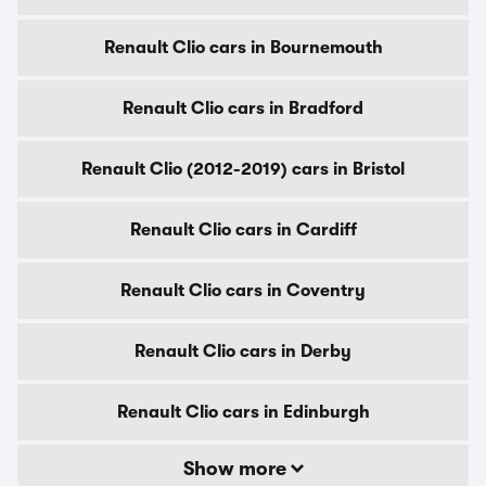
Renault Clio cars in Bournemouth
Renault Clio cars in Bradford
Renault Clio (2012-2019) cars in Bristol
Renault Clio cars in Cardiff
Renault Clio cars in Coventry
Renault Clio cars in Derby
Renault Clio cars in Edinburgh
Show more