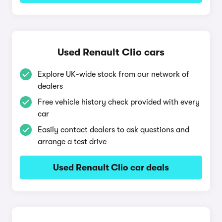
Used Renault Clio cars
Explore UK-wide stock from our network of
dealers
Free vehicle history check provided with every
car
Easily contact dealers to ask questions and
arrange a test drive
Used Renault Clio car deals