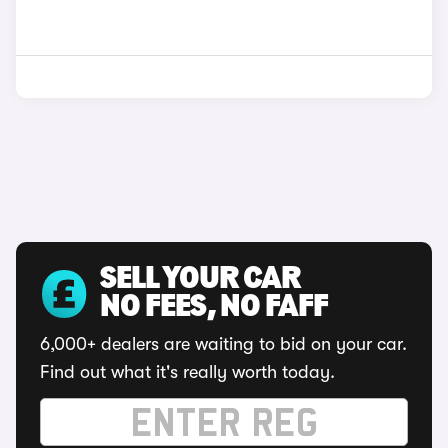
SELL YOUR CAR
NO FEES, NO FAFF
6,000+ dealers are waiting to bid on your car.
Find out what it's really worth today.