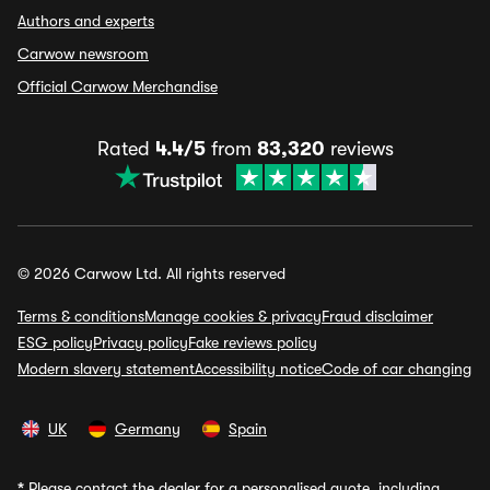
Authors and experts
Carwow newsroom
Official Carwow Merchandise
Rated
4.4/5
from
83,320
reviews
© 2026 Carwow Ltd. All rights reserved
Terms & conditions
Manage cookies & privacy
Fraud disclaimer
ESG policy
Privacy policy
Fake reviews policy
Modern slavery statement
Accessibility notice
Code of car changing
UK
Germany
Spain
*
Please contact the dealer for a personalised quote, including