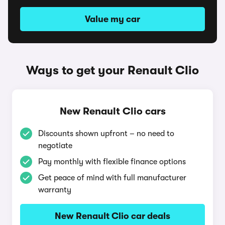
Value my car
Ways to get your Renault Clio
New Renault Clio cars
Discounts shown upfront – no need to
negotiate
Pay monthly with flexible finance options
Get peace of mind with full manufacturer
warranty
New Renault Clio car deals