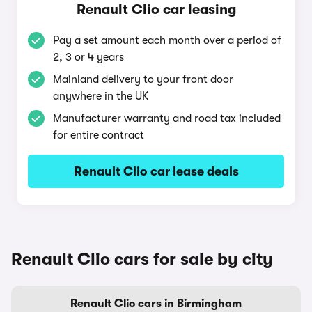
Renault Clio car leasing
Pay a set amount each month over a period of
2, 3 or 4 years
Mainland delivery to your front door
anywhere in the UK
Manufacturer warranty and road tax included
for entire contract
Renault Clio car lease deals
Renault Clio cars for sale by city
Renault Clio cars in Birmingham