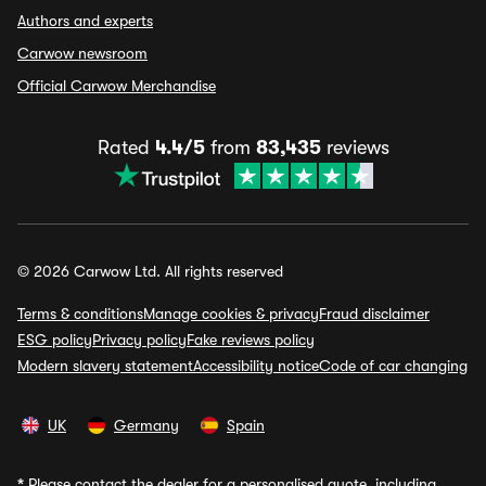
Authors and experts
Carwow newsroom
Official Carwow Merchandise
Rated
4.4/5
from
83,435
reviews
© 2026 Carwow Ltd. All rights reserved
Terms & conditions
Manage cookies & privacy
Fraud disclaimer
ESG policy
Privacy policy
Fake reviews policy
Modern slavery statement
Accessibility notice
Code of car changing
UK
Germany
Spain
*
Please contact the dealer for a personalised quote, including