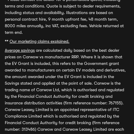
terms and conditions. Quote is subject to dealer requirements,
including status and availability. Illustrations are based on
personal contract hire, 9 month upfront fee, 48 month term,
8000 miles annually, inc VAT, excluding fees. Vehicle returned at
term end.
**
Our marketing claims explained.
Average savings
are calculated daily based on the best dealer
prices on Carwow vs manufacturer RRP. Where it is shown that
the EV Grant is included, this refers to the Government grant
awarded to manufacturers on certain EV models and derivatives,
the amount awarded under the EV Grant is included in the
Savings stated and applied at the point of sale. Carwow is the
trading name of Carwow Ltd, which is authorised and regulated
by the Financial Conduct Authority for credit broking and
insurance distribution activities (firm reference number: 767155).
Carwow Leasey Limited is an appointed representative of ITC
Compliance Limited which is authorised and regulated by the
Financial Conduct Authority for credit broking (firm reference
number: 313486) Carwow and Carwow Leasey Limited are each