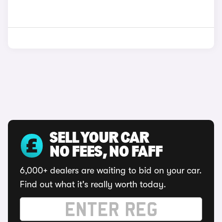
SELL YOUR CAR
NO FEES, NO FAFF
6,000+ dealers are waiting to bid on your car.
Find out what it's really worth today.