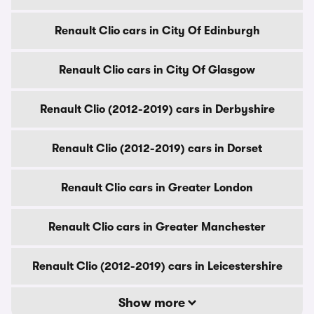
Renault Clio cars in City Of Edinburgh
Renault Clio cars in City Of Glasgow
Renault Clio (2012-2019) cars in Derbyshire
Renault Clio (2012-2019) cars in Dorset
Renault Clio cars in Greater London
Renault Clio cars in Greater Manchester
Renault Clio (2012-2019) cars in Leicestershire
Show more