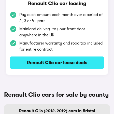
Renault Clio car leasing
Pay a set amount each month over a period of
2, 3 or 4 years
Mainland delivery to your front door
anywhere in the UK
Manufacturer warranty and road tax included
for entire contract
Renault Clio car lease deals
Renault Clio cars for sale by county
Renault Clio (2012-2019) cars in Bristol