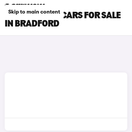
Skip to main content
RENAULT CLIO CARS FOR SALE
IN BRADFORD