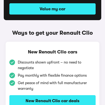
Value my car
Ways to get your Renault Clio
New Renault Clio cars
Discounts shown upfront – no need to
negotiate
Pay monthly with flexible finance options
Get peace of mind with full manufacturer
warranty
New Renault Clio car deals