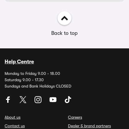
Back to top
Help Centre
Monday to Friday 9.00 - 18.00
Saturday 9.00 - 17.30
Sundays and Bank Holidays CLOSED
About us
Careers
Contact us
Dealer & brand partners