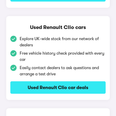
Used Renault Clio cars
Explore UK-wide stock from our network of
dealers
Free vehicle history check provided with every
car
Easily contact dealers to ask questions and
arrange a test drive
Used Renault Clio car deals