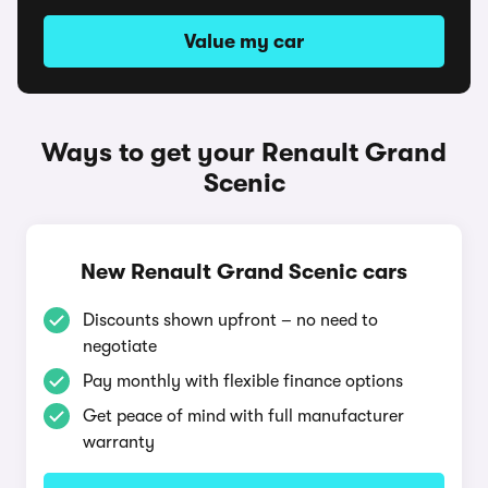
Value my car
Ways to get your Renault Grand
Scenic
New Renault Grand Scenic cars
Discounts shown upfront – no need to
negotiate
Pay monthly with flexible finance options
Get peace of mind with full manufacturer
warranty