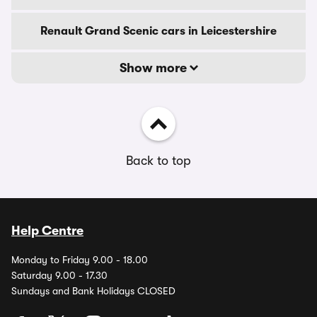
Renault Grand Scenic cars in Leicestershire
Show more
Back to top
Help Centre
Monday to Friday 9.00 - 18.00
Saturday 9.00 - 17.30
Sundays and Bank Holidays CLOSED