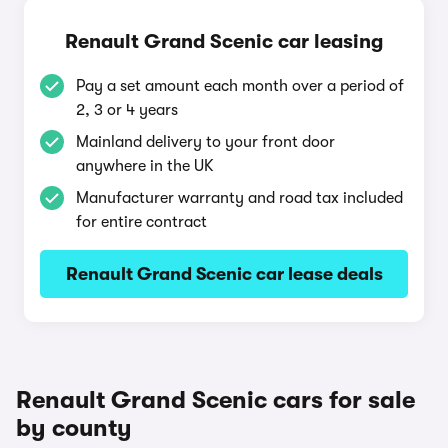
Renault Grand Scenic car leasing
Pay a set amount each month over a period of
2, 3 or 4 years
Mainland delivery to your front door
anywhere in the UK
Manufacturer warranty and road tax included
for entire contract
Renault Grand Scenic car lease deals
Renault Grand Scenic cars for sale
by county