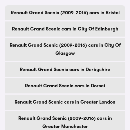
Renault Grand Scenic (2009-2016) cars in Bristol
Renault Grand Scenic cars in City Of Edinburgh
Renault Grand Scenic (2009-2016) cars in City Of
Glasgow
Renault Grand Scenic cars in Derbyshire
Renault Grand Scenic cars in Dorset
Renault Grand Scenic cars in Greater London
Renault Grand Scenic (2009-2016) cars in
Greater Manchester