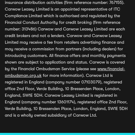
insurance distribution activities (firm reference number: 767155).
Carwow Leasey Limited is an appointed representative of ITC
Compliance Limited which is authorised and regulated by the
Financial Conduct Authority for credit broking (firm reference
number: 313486) Carwow and Carwow Leasey Limited are each
credit brokers and not a lenders. Carwow and Carwow Leasey
Limited may receive a fee from retailers advertising finance and
may receive a commission from partners (including dealers) for
introducing customers. All finance offers and monthly payments
shown are subject to application and status. Carwow is covered
by the Financial Ombudsman Service (please see
www.financial-
ombudsman.org.uk
for more information). Carwow Ltd is
registered in England (company number 07103079), registered
office 2nd Floor, Verde Building, 10 Bressenden Place, London,
England, SW1E 5DH. Carwow Leasey Limited is registered in
England (company number 13601174), registered office 2nd Floor,
Verde Building, 10 Bressenden Place, London, England, SW1E 5DH
and is a wholly owned subsidiary of Carwow Ltd.