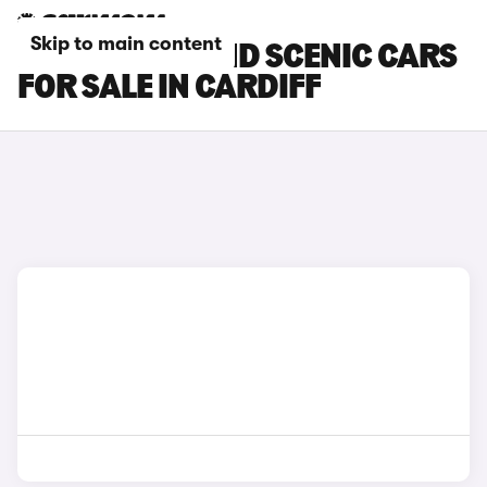
Skip to main content
RENAULT GRAND SCENIC CARS
FOR SALE IN CARDIFF