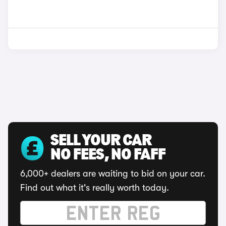
SELL YOUR CAR
NO FEES, NO FAFF
6,000+ dealers are waiting to bid on your car.
Find out what it's really worth today.