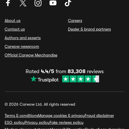
About us
Careers
Contact us
Dealer & brand partners
Authors and experts
Carwow newsroom
Official Carwow Merchandise
Rated
4.4/5
from
83,308
reviews
© 2026 Carwow Ltd. All rights reserved
Terms & conditions
Manage cookies & privacy
Fraud disclaimer
ESG policy
Privacy policy
Fake reviews policy