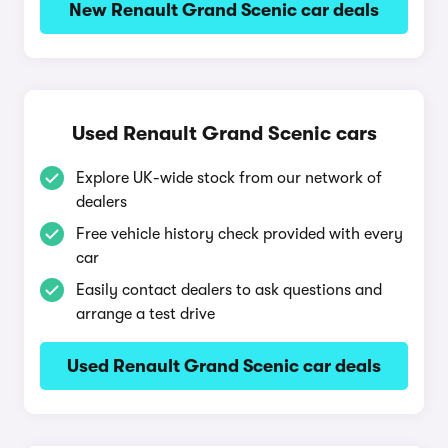
New Renault Grand Scenic car deals
Used Renault Grand Scenic cars
Explore UK-wide stock from our network of
dealers
Free vehicle history check provided with every
car
Easily contact dealers to ask questions and
arrange a test drive
Used Renault Grand Scenic car deals