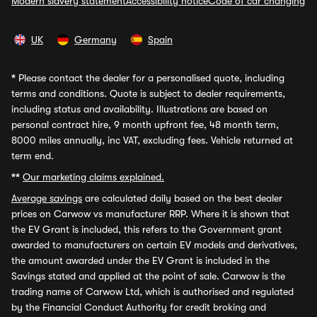
Modern slavery statement
Accessibility notice
Code of car changing
UK
Germany
Spain
*
Please contact the dealer for a personalised quote, including
terms and conditions. Quote is subject to dealer requirements,
including status and availability. Illustrations are based on
personal contract hire, 9 month upfront fee, 48 month term,
8000 miles annually, inc VAT, excluding fees. Vehicle returned at
term end.
**
Our marketing claims explained.
Average savings
are calculated daily based on the best dealer
prices on Carwow vs manufacturer RRP. Where it is shown that
the EV Grant is included, this refers to the Government grant
awarded to manufacturers on certain EV models and derivatives,
the amount awarded under the EV Grant is included in the
Savings stated and applied at the point of sale. Carwow is the
trading name of Carwow Ltd, which is authorised and regulated
by the Financial Conduct Authority for credit broking and