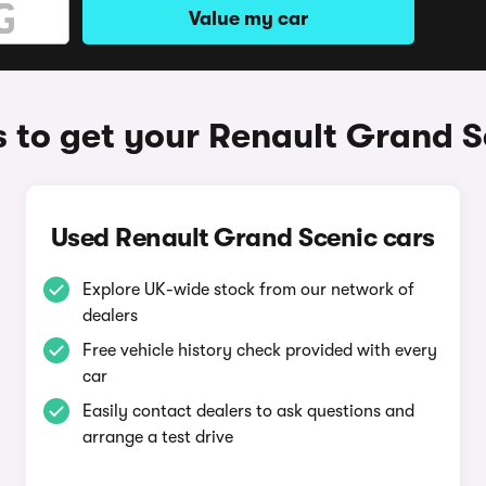
Value my car
 to get your Renault Grand S
Used Renault Grand Scenic cars
Explore UK-wide stock from our network of
dealers
Free vehicle history check provided with every
car
Easily contact dealers to ask questions and
arrange a test drive