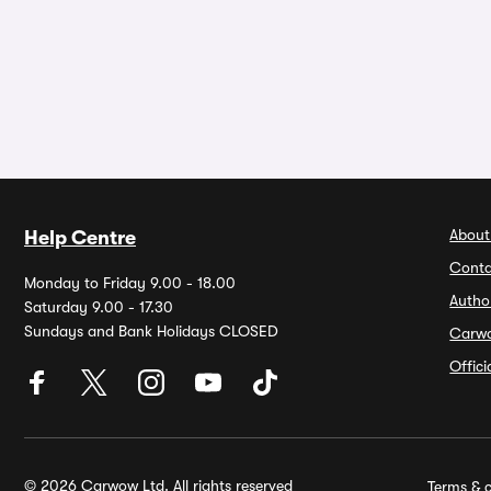
About
Help Centre
Conta
Monday to Friday 9.00 - 18.00
Autho
Saturday 9.00 - 17.30
Sundays and Bank Holidays CLOSED
Carw
Offic
© 2026 Carwow Ltd. All rights reserved
Terms & c