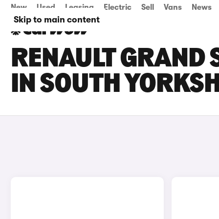
New
Used
Leasing
Electric
Sell
Vans
News
Skip to main content
RENAULT GRAND S
IN SOUTH YORKSH