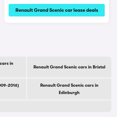
Renault Grand Scenic car lease deals
cars in
Renault Grand Scenic cars in Bristol
009-2016)
Renault Grand Scenic cars in
Edinburgh