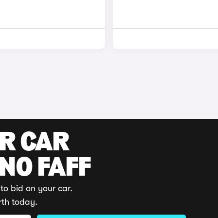
UR CAR
 NO FAFF
to bid on your car.
rth today.