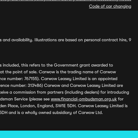
Code of car changing
and availability. Illustrations are based on personal contract hire, 9
s included, this refers to the Government grant awarded to
 at the point of sale. Carwow is the trading name of Carwow
ference number: 767155). Carwow Leasey Limited is an appointed
reference number: 313486) Carwow and Carwow Leasey Limited are
ive a commission from partners (including dealers) for introducing
udsman Service (please see
www.financial-ombudsman.org.uk
for
enden Place, London, England, SW1E 5DH. Carwow Leasey Limited is
 5DH and is a wholly owned subsidiary of Carwow Ltd.