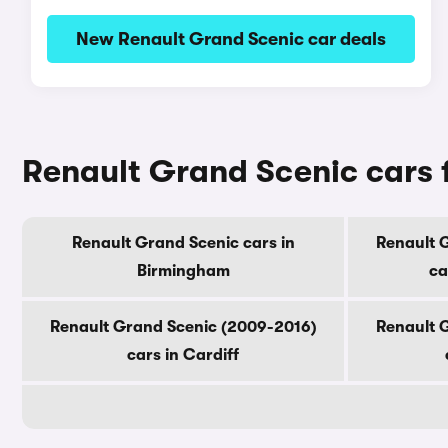
New Renault Grand Scenic car deals
Renault Grand Scenic cars f
Renault Grand Scenic cars in
Renault 
Birmingham
ca
Renault Grand Scenic (2009-2016)
Renault 
cars in Cardiff