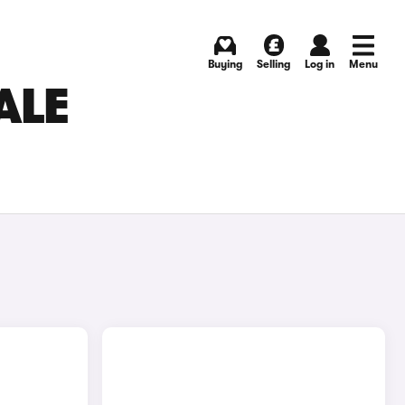
Buying
Selling
Log in
Menu
ALE