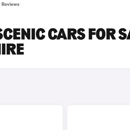
Reviews
CENIC CARS FOR S
IRE