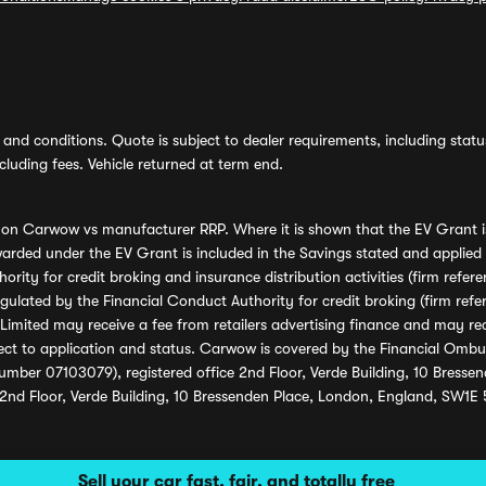
and conditions. Quote is subject to dealer requirements, including status 
luding fees. Vehicle returned at term end.
s on Carwow vs manufacturer RRP. Where it is shown that the EV Grant i
rded under the EV Grant is included in the Savings stated and applied
ority for credit broking and insurance distribution activities (firm re
regulated by the Financial Conduct Authority for credit broking (firm 
mited may receive a fee from retailers advertising finance and may rece
ect to application and status. Carwow is covered by the Financial Omb
umber 07103079), registered office 2nd Floor, Verde Building, 10 Bress
 2nd Floor, Verde Building, 10 Bressenden Place, London, England, SW1E
Sell your car fast, fair, and totally free