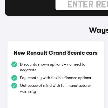
Ways
New Renault Grand Scenic cars
Discounts shown upfront – no need to
negotiate
Pay monthly with flexible finance options
Get peace of mind with full manufacturer
warranty