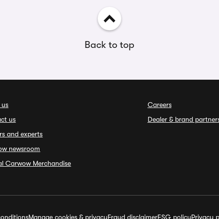
Back to top
 us
Careers
ct us
Dealer & brand partner
rs and experts
ow newsroom
ial Carwow Merchandise
onditions
Manage cookies & privacy
Fraud disclaimer
ESG policy
Privacy p