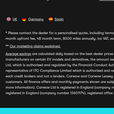
UK
Germany
Spain
*
Please contact the dealer for a personalised quote, including terms 
month upfront fee, 48 month term, 8000 miles annually, inc VAT, exc
**
Our marketing claims explained.
Average savings
are calculated daily based on the best dealer price
manufacturers on certain EV models and derivatives, the amount awa
Ltd, which is authorised and regulated by the Financial Conduct Auth
representative of ITC Compliance Limited which is authorised and 
each credit brokers and not a lenders. Carwow and Carwow Leasey Li
customers. All finance offers and monthly payments shown are subj
more information). Carwow Ltd is registered in England (company n
registered in England (company number 13601174), registered office