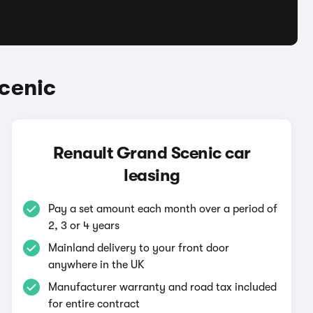
cenic
Renault Grand Scenic car
leasing
Pay a set amount each month over a period of
2, 3 or 4 years
Mainland delivery to your front door
anywhere in the UK
Manufacturer warranty and road tax included
for entire contract