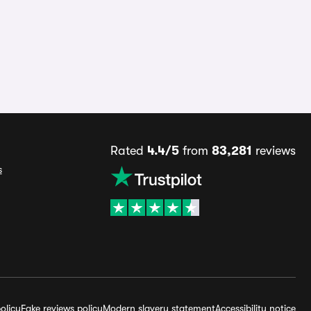
Rated
4.4/5
from
83,281
reviews
s
olicy
Fake reviews policy
Modern slavery statement
Accessibility notice