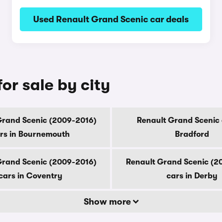
Used Renault Grand Scenic car deals
or sale by city
Grand Scenic (2009-2016)
Renault Grand Scenic 
rs in Bournemouth
Bradford
Grand Scenic (2009-2016)
Renault Grand Scenic (2
cars in Coventry
cars in Derby
Show more