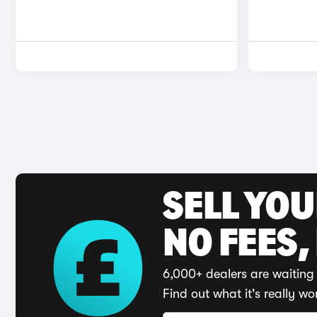
SELL YO
NO FEES,
6,000+ dealers are waiting 
Find out what it's really wo