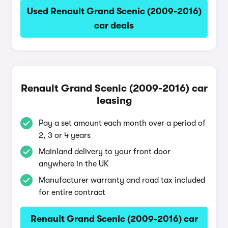
Used Renault Grand Scenic (2009-2016)
car deals
Renault Grand Scenic (2009-2016) car
leasing
Pay a set amount each month over a period of
2, 3 or 4 years
Mainland delivery to your front door
anywhere in the UK
Manufacturer warranty and road tax included
for entire contract
Renault Grand Scenic (2009-2016) car