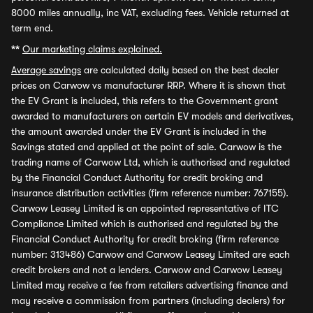
8000 miles annually, inc VAT, excluding fees. Vehicle returned at
term end.
**
Our marketing claims explained.
Average savings
are calculated daily based on the best dealer
prices on Carwow vs manufacturer RRP. Where it is shown that
the EV Grant is included, this refers to the Government grant
awarded to manufacturers on certain EV models and derivatives,
the amount awarded under the EV Grant is included in the
Savings stated and applied at the point of sale. Carwow is the
trading name of Carwow Ltd, which is authorised and regulated
by the Financial Conduct Authority for credit broking and
insurance distribution activities (firm reference number: 767155).
Carwow Leasey Limited is an appointed representative of ITC
Compliance Limited which is authorised and regulated by the
Financial Conduct Authority for credit broking (firm reference
number: 313486) Carwow and Carwow Leasey Limited are each
credit brokers and not a lenders. Carwow and Carwow Leasey
Limited may receive a fee from retailers advertising finance and
may receive a commission from partners (including dealers) for