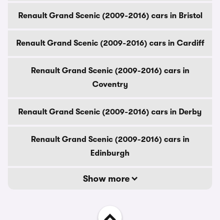
Renault Grand Scenic (2009-2016) cars in Bristol
Renault Grand Scenic (2009-2016) cars in Cardiff
Renault Grand Scenic (2009-2016) cars in
Coventry
Renault Grand Scenic (2009-2016) cars in Derby
Renault Grand Scenic (2009-2016) cars in
Edinburgh
Show more