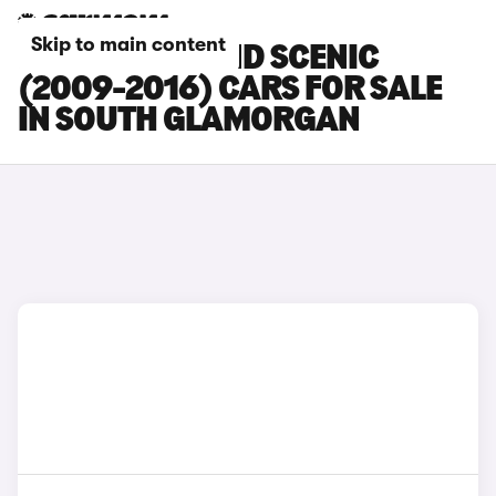
Skip to main content
RENAULT GRAND SCENIC
(2009-2016) CARS FOR SALE
IN SOUTH GLAMORGAN