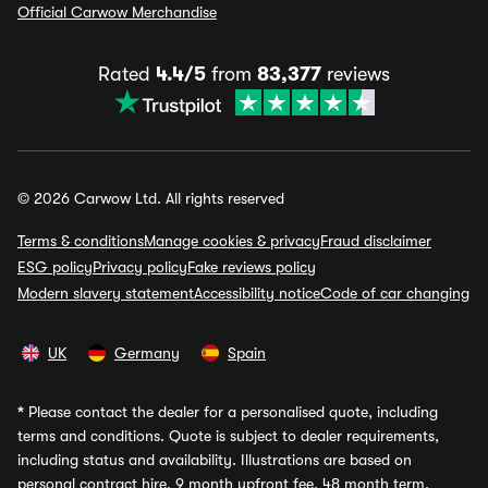
Official Carwow Merchandise
Rated
4.4/5
from
83,377
reviews
© 2026 Carwow Ltd. All rights reserved
Terms & conditions
Manage cookies & privacy
Fraud disclaimer
ESG policy
Privacy policy
Fake reviews policy
Modern slavery statement
Accessibility notice
Code of car changing
UK
Germany
Spain
*
Please contact the dealer for a personalised quote, including
terms and conditions. Quote is subject to dealer requirements,
including status and availability. Illustrations are based on
personal contract hire, 9 month upfront fee, 48 month term,