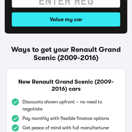
Value my car
Ways to get your Renault Grand
Scenic (2009-2016)
New Renault Grand Scenic (2009-
2016) cars
Discounts shown upfront – no need to
negotiate
Pay monthly with flexible finance options
Get peace of mind with full manufacturer