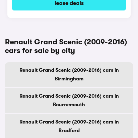
lease deals
Renault Grand Scenic (2009-2016)
cars for sale by city
Renault Grand Scenic (2009-2016) cars in
Birmingham
Renault Grand Scenic (2009-2016) cars in
Bournemouth
Renault Grand Scenic (2009-2016) cars in
Bradford