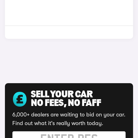
SELL YOUR CAR
NO FEES, NO FAFF
6,000+ dealers are waiting to bid on your car.
Find out what it's really worth today.