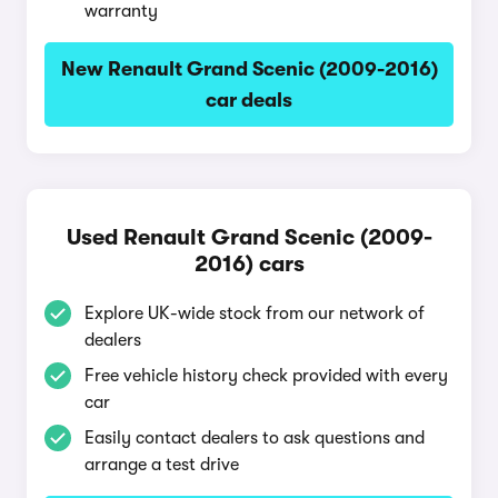
warranty
New Renault Grand Scenic (2009-2016)
car deals
Used Renault Grand Scenic (2009-
2016) cars
Explore UK-wide stock from our network of
dealers
Free vehicle history check provided with every
car
Easily contact dealers to ask questions and
arrange a test drive