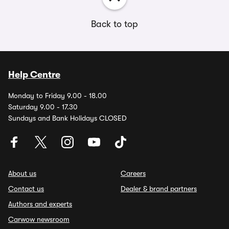
Back to top
Help Centre
Monday to Friday 9.00 - 18.00
Saturday 9.00 - 17.30
Sundays and Bank Holidays CLOSED
About us
Careers
Contact us
Dealer & brand partners
Authors and experts
Carwow newsroom