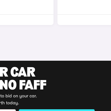
UR CAR
 NO FAFF
to bid on your car.
rth today.