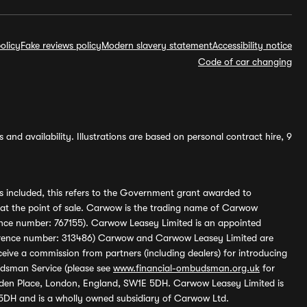
olicy
Fake reviews policy
Modern slavery statement
Accessibility notice
Code of car changing
and availability. Illustrations are based on personal contract hire, 9
s included, this refers to the Government grant awarded to
 at the point of sale. Carwow is the trading name of Carwow
ference number: 767155). Carwow Leasey Limited is an appointed
reference number: 313486) Carwow and Carwow Leasey Limited are
ive a commission from partners (including dealers) for introducing
udsman Service (please see
www.financial-ombudsman.org.uk
for
enden Place, London, England, SW1E 5DH. Carwow Leasey Limited is
 5DH and is a wholly owned subsidiary of Carwow Ltd.