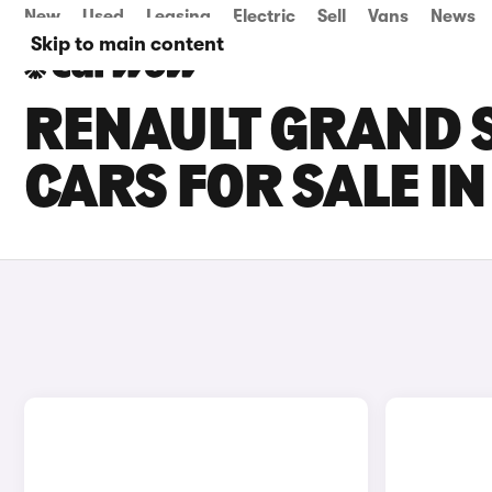
New
Used
Leasing
Electric
Sell
Vans
News
Skip to main content
RENAULT GRAND S
CARS FOR SALE I