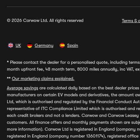
© 2026 Carwow Ltd. All rights reserved
Terms & c
UK
Germany
Spain
*
Please contact the dealer for a personalised quote, including terms 
month upfront fee, 48 month term, 8000 miles annually, inc VAT, exc
**
Our marketing claims explained.
Average savings
are calculated daily based on the best dealer price
manufacturers on certain EV models and derivatives, the amount awa
Ltd, which is authorised and regulated by the Financial Conduct Auth
representative of ITC Compliance Limited which is authorised and 
each credit brokers and not a lenders. Carwow and Carwow Leasey Li
customers. All finance offers and monthly payments shown are subj
more information). Carwow Ltd is registered in England (company n
registered in England (company number 13601174), registered office