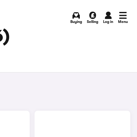
Buying
Selling
Log in
Menu
6)