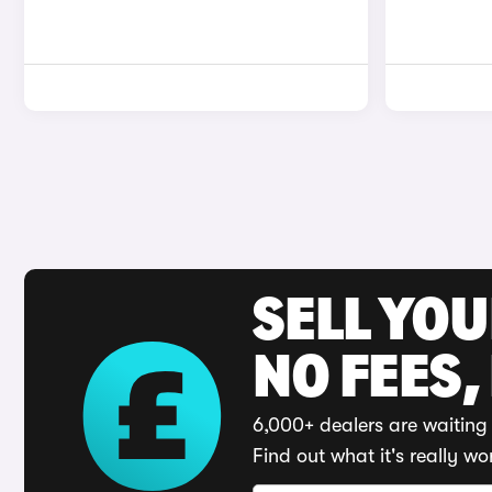
SELL YO
NO FEES,
6,000+ dealers are waiting 
Find out what it's really wo