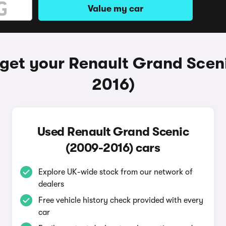
Value my car
get your Renault Grand Scen
2016)
Used Renault Grand Scenic
(2009-2016) cars
Explore UK-wide stock from our network of
dealers
Free vehicle history check provided with every
car