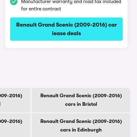
Manufacturer warranty and road tax included
for entire contract
Renault Grand Scenic (2009-2016) car
lease deals
009-2016)
Renault Grand Scenic (2009-2016)
d
cars in Bristol
009-2016)
Renault Grand Scenic (2009-2016)
cars in Edinburgh