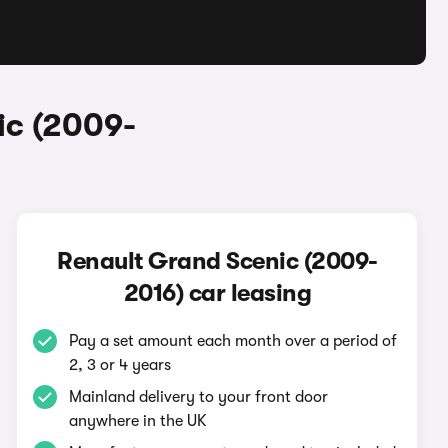
ic (2009-
Renault Grand Scenic (2009-
2016) car leasing
Pay a set amount each month over a period of
2, 3 or 4 years
Mainland delivery to your front door
anywhere in the UK