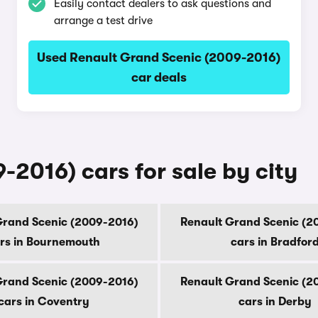
Easily contact dealers to ask questions and
arrange a test drive
Used Renault Grand Scenic (2009-2016)
car deals
2016) cars for sale by city
Grand Scenic (2009-2016)
Renault Grand Scenic (2
rs in Bournemouth
cars in Bradfor
Grand Scenic (2009-2016)
Renault Grand Scenic (2
cars in Coventry
cars in Derby