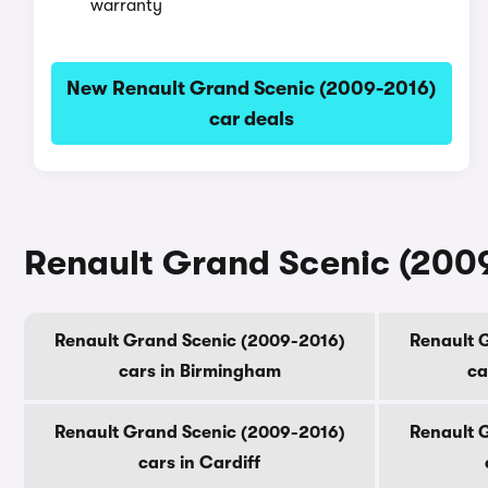
warranty
New Renault Grand Scenic (2009-2016)
car deals
Renault Grand Scenic (2009-
Renault Grand Scenic (2009-2016)
Renault 
cars in Birmingham
ca
Renault Grand Scenic (2009-2016)
Renault 
cars in Cardiff