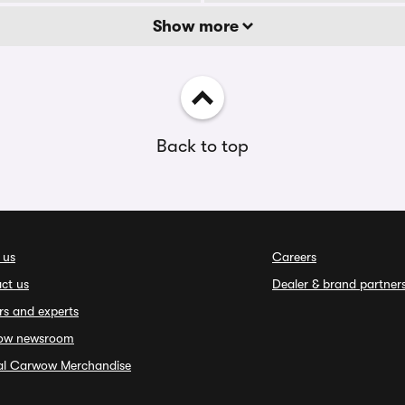
Show more
Back to top
 us
Careers
ct us
Dealer & brand partner
rs and experts
ow newsroom
ial Carwow Merchandise