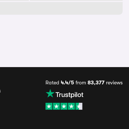
Rated
4.4/5
from
83,377
reviews
s