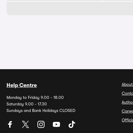
About
Help Centre
Conta
Monday to Friday 9.00 - 18.00
Autho
Saturday 9.00 - 17.30
Sundays and Bank Holidays CLOSED
Carw
Offic