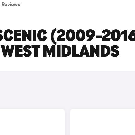
Reviews
CENIC (2009-201
N WEST MIDLANDS