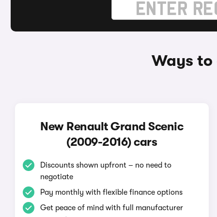
Ways to 
New Renault Grand Scenic
(2009-2016) cars
Discounts shown upfront – no need to
negotiate
Pay monthly with flexible finance options
Get peace of mind with full manufacturer