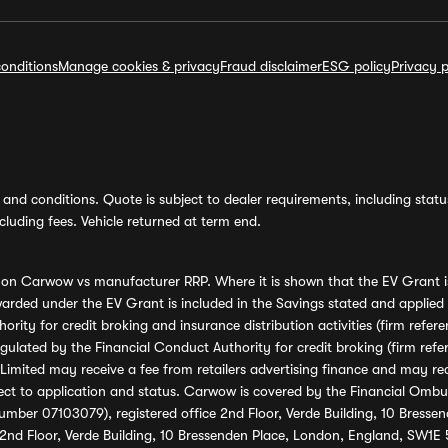
onditions
Manage cookies & privacy
Fraud disclaimer
ESG policy
Privacy p
and conditions. Quote is subject to dealer requirements, including status 
luding fees. Vehicle returned at term end.
s on Carwow vs manufacturer RRP. Where it is shown that the EV Grant i
rded under the EV Grant is included in the Savings stated and applied
ority for credit broking and insurance distribution activities (firm re
regulated by the Financial Conduct Authority for credit broking (firm 
mited may receive a fee from retailers advertising finance and may rece
ect to application and status. Carwow is covered by the Financial Omb
umber 07103079), registered office 2nd Floor, Verde Building, 10 Bress
 2nd Floor, Verde Building, 10 Bressenden Place, London, England, SW1E