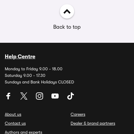
Back to top
Help Centre
Monday to Friday 9.00 - 18.00
Saturday 9.00 - 17.30
Sundays and Bank Holidays CLOSED
About us
Careers
Contact us
Dealer & brand partners
Authors and experts