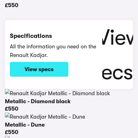
£550
Specifications
All the information you need on the
Renault Kadjar.
View specs
Metallic - Diamond black
£550
Metallic - Dune
£550