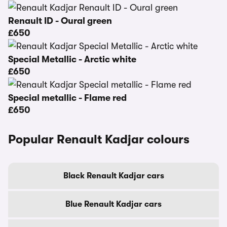
Renault ID - Oural green
£650
Special Metallic - Arctic white
£650
Special metallic - Flame red
£650
Popular Renault Kadjar colours
Black Renault Kadjar cars
Blue Renault Kadjar cars