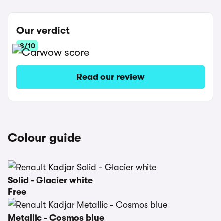
Our verdict
8/10
Read our review
Colour guide
Solid - Glacier white
Free
Metallic - Cosmos blue