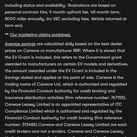
including status and availability. Illustrations are based on
personal contract hire, 9 month upfront fee, 48 month term,
8000 miles annually, inc VAT, excluding fees. Vehicle returned at
term end.
**
Our marketing claims explained.
Average savings
are calculated daily based on the best dealer
prices on Carwow vs manufacturer RRP. Where it is shown that
the EV Grant is included, this refers to the Government grant
awarded to manufacturers on certain EV models and derivatives,
the amount awarded under the EV Grant is included in the
Savings stated and applied at the point of sale. Carwow is the
trading name of Carwow Ltd, which is authorised and regulated
by the Financial Conduct Authority for credit broking and
insurance distribution activities (firm reference number: 767155).
Carwow Leasey Limited is an appointed representative of ITC
Compliance Limited which is authorised and regulated by the
Financial Conduct Authority for credit broking (firm reference
number: 313486) Carwow and Carwow Leasey Limited are each
credit brokers and not a lenders. Carwow and Carwow Leasey