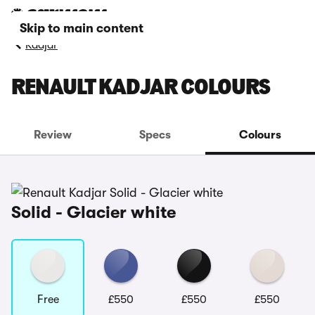
Skip to main content
Kadjar
RENAULT KADJAR COLOURS
Review
Specs
Colours
Solid - Glacier white
Free
£550
£550
£550