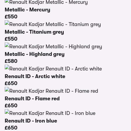
Metallic - Mercury
£550
Metallic - Titanium grey
£550
Metallic - Highland grey
£580
Renault ID - Arctic white
£650
Renault ID - Flame red
£650
Renault ID - Iron blue
£650