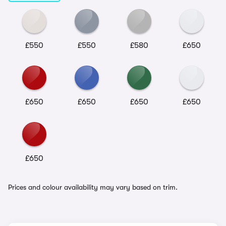
£550
£550
£580
£650
£650
£650
£650
£650
£650
Prices and colour availability may vary based on trim.