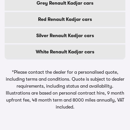
Grey Renault Kadjar cars
Red Renault Kadjar cars
Silver Renault Kadjar cars
White Renault Kadjar cars
*Please contact the dealer for a personalised quote,
including terms and conditions. Quote is subject to dealer
requirements, including status and availability.
Illustrations are based on personal contract hire, 9 month
upfront fee, 48 month term and 8000 miles annually, VAT
included.