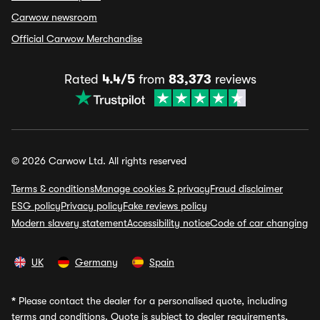
Carwow newsroom
Official Carwow Merchandise
Rated
4.4/5
from
83,373
reviews
© 2026 Carwow Ltd. All rights reserved
Terms & conditions
Manage cookies & privacy
Fraud disclaimer
ESG policy
Privacy policy
Fake reviews policy
Modern slavery statement
Accessibility notice
Code of car changing
UK
Germany
Spain
*
Please contact the dealer for a personalised quote, including
terms and conditions. Quote is subject to dealer requirements,