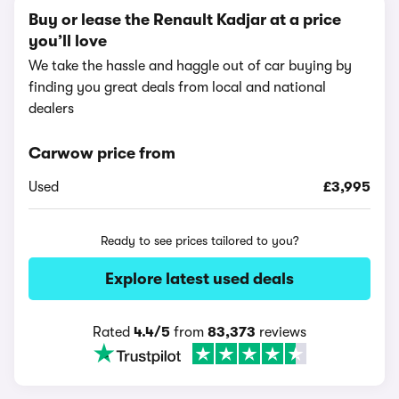
Buy or lease the Renault Kadjar at a price
you’ll love
We take the hassle and haggle out of car buying by
finding you great deals from local and national
dealers
Carwow price from
Used
£3,995
Ready to see prices tailored to you?
Explore latest used deals
Rated
4.4/5
from
83,373
reviews