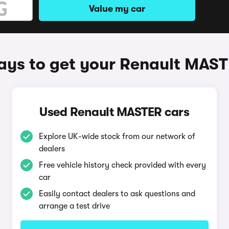
Value my car
ys to get your Renault MAS
Used Renault MASTER cars
Explore UK-wide stock from our network of
dealers
Free vehicle history check provided with every
car
Easily contact dealers to ask questions and
arrange a test drive