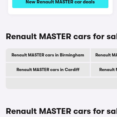
New Renault MASTER car deals
Renault MASTER cars for sale
Renault MASTER cars in Birmingham
Renault M
Renault MASTER cars in Cardiff
Renault 
Renault MASTER cars for sa