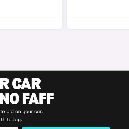
UR CAR
 NO FAFF
to bid on your car.
rth today.