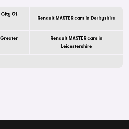
 City Of
Renault MASTER cars in Derbyshire
 Greater
Renault MASTER cars in
Leicestershire