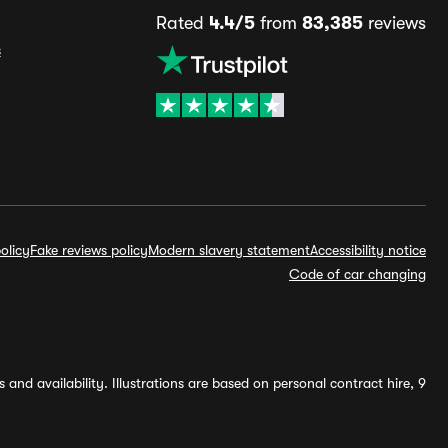
Rated
4.4/5
from
83,385
reviews
s
olicy
Fake reviews policy
Modern slavery statement
Accessibility notice
Code of car changing
and availability. Illustrations are based on personal contract hire, 9