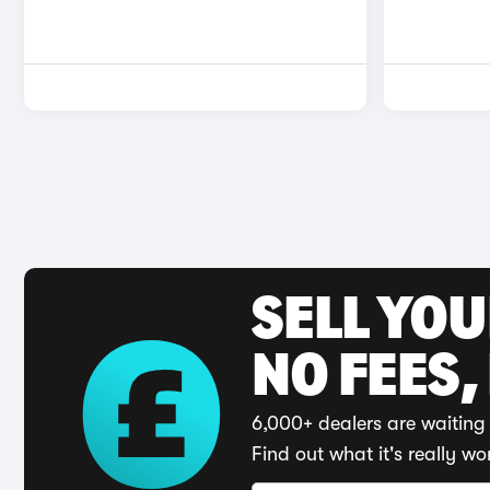
SELL YO
NO FEES,
6,000+ dealers are waiting 
Find out what it's really wo