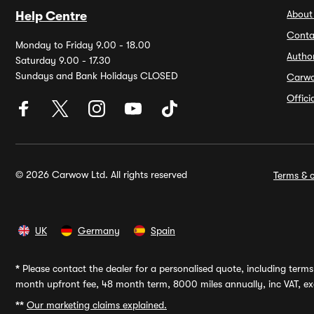
About
Help Centre
Conta
Monday to Friday 9.00 - 18.00
Autho
Saturday 9.00 - 17.30
Sundays and Bank Holidays CLOSED
Carw
Offic
© 2026 Carwow Ltd. All rights reserved
Terms & c
UK
Germany
Spain
*
Please contact the dealer for a personalised quote, including terms 
month upfront fee, 48 month term, 8000 miles annually, inc VAT, exc
**
Our marketing claims explained.