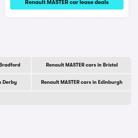
Renault MASTER car lease deals
 Bradford
Renault MASTER cars in Bristol
n Derby
Renault MASTER cars in Edinburgh