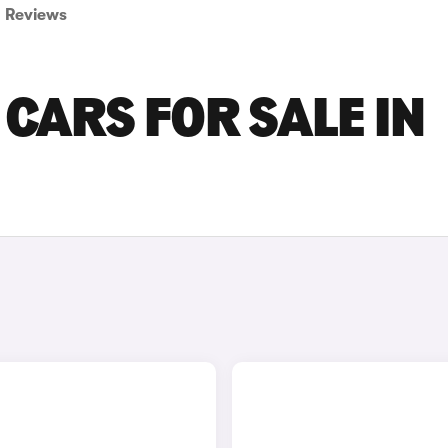
Reviews
CARS FOR SALE IN