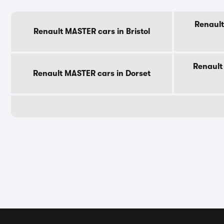
Renault
Renault MASTER cars in Bristol
Renault
Renault MASTER cars in Dorset