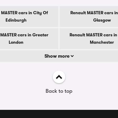
 MASTER cars in City Of
Renault MASTER cars in
Edinburgh
Glasgow
 MASTER cars in Greater
Renault MASTER cars in
London
Manchester
Show more
Back to top