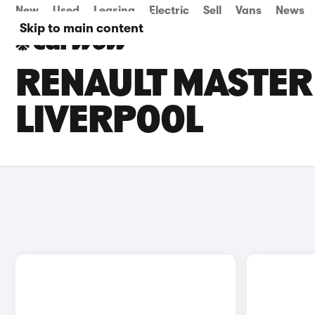
New
Used
Leasing
Electric
Sell
Vans
News
Skip to main content
RENAULT MASTER 
LIVERPOOL