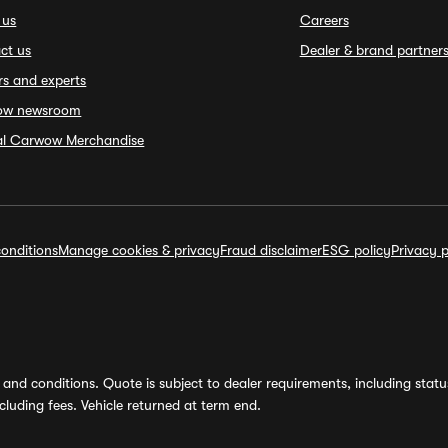
 us
Careers
ct us
Dealer & brand partner
rs and experts
ow newsroom
ial Carwow Merchandise
onditions
Manage cookies & privacy
Fraud disclaimer
ESG policy
Privacy p
and conditions. Quote is subject to dealer requirements, including status 
luding fees. Vehicle returned at term end.