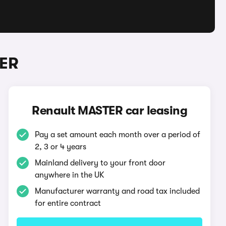
TER
Renault MASTER car leasing
Pay a set amount each month over a period of
2, 3 or 4 years
Mainland delivery to your front door
anywhere in the UK
Manufacturer warranty and road tax included
for entire contract