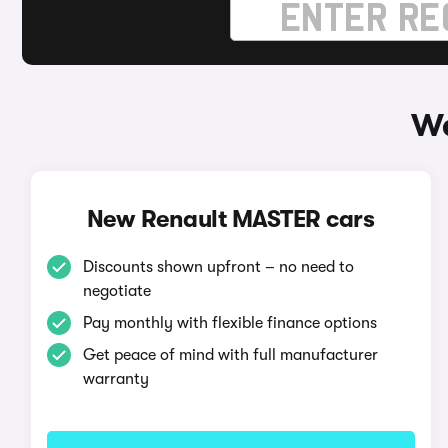
Wa
New Renault MASTER cars
Discounts shown upfront – no need to
negotiate
Pay monthly with flexible finance options
Get peace of mind with full manufacturer
warranty