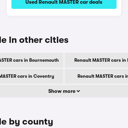
Used Renault MASTER car deals
 in other cities
ASTER cars in Bournemouth
Renault MASTER cars in
MASTER cars in Coventry
Renault MASTER cars i
Show more
le by county