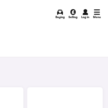
Buying
Selling
Log in
Menu