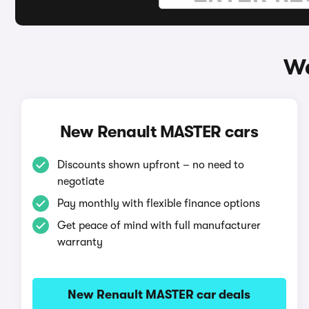
Wa
New Renault MASTER cars
Discounts shown upfront – no need to
negotiate
Pay monthly with flexible finance options
Get peace of mind with full manufacturer
warranty
New Renault MASTER car deals