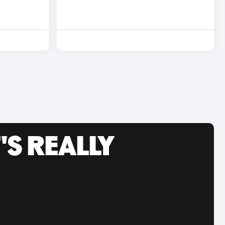
'S REALLY