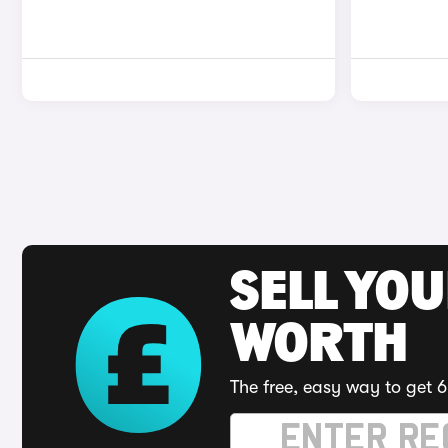
SELL YOU
WORTH
The free, easy way to get 6