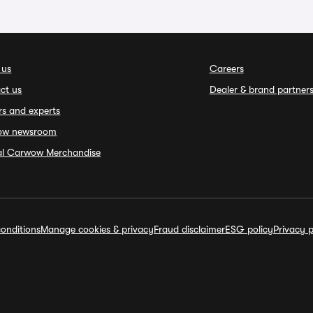
 us
Careers
ct us
Dealer & brand partner
rs and experts
ow newsroom
ial Carwow Merchandise
onditions
Manage cookies & privacy
Fraud disclaimer
ESG policy
Privacy p