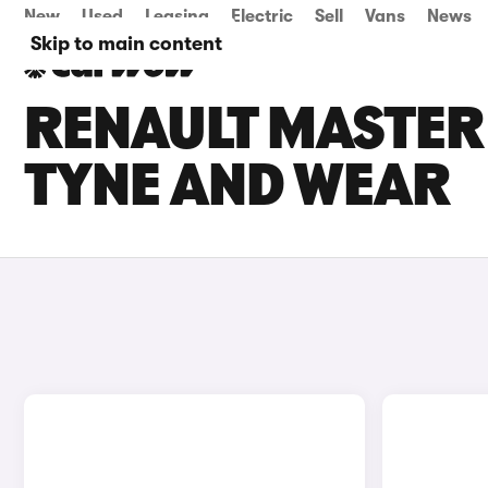
New
Used
Leasing
Electric
Sell
Vans
News
Skip to main content
RENAULT MASTER 
TYNE AND WEAR