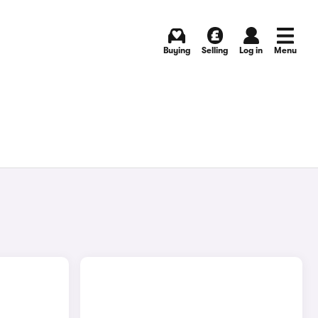
Buying
Selling
Log in
Menu