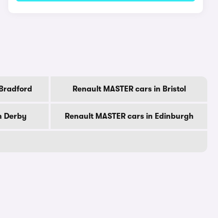
 Bradford
Renault MASTER cars in Bristol
n Derby
Renault MASTER cars in Edinburgh