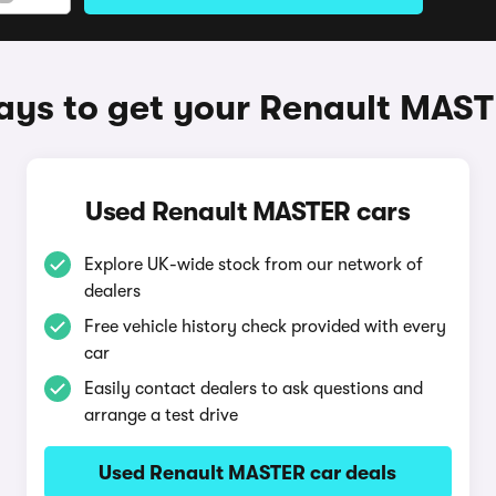
ys to get your Renault MAS
Used Renault MASTER cars
Explore UK-wide stock from our network of
dealers
Free vehicle history check provided with every
car
Easily contact dealers to ask questions and
arrange a test drive
Used Renault MASTER car deals