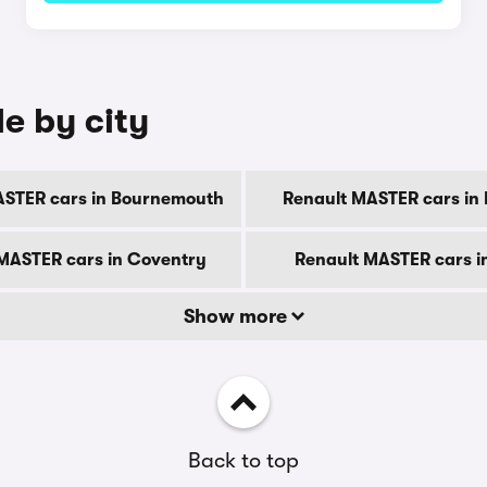
e by city
ASTER cars in Bournemouth
Renault MASTER cars in
MASTER cars in Coventry
Renault MASTER cars i
Show more
Back to top