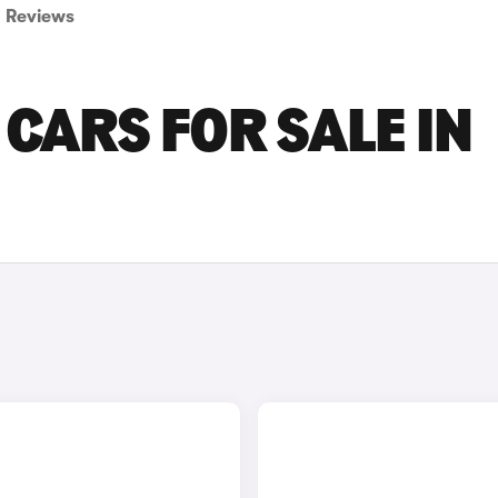
Reviews
CARS FOR SALE IN