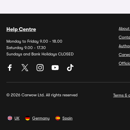
About
Help Centre
Conta
Monday to Friday 9.00 - 18.00
Autho
Saturday 9.00 - 17.30
Sundays and Bank Holidays CLOSED
Carw
Offic
© 2026 Carwow Ltd. All rights reserved
Terms & c
UK
Germany
Spain