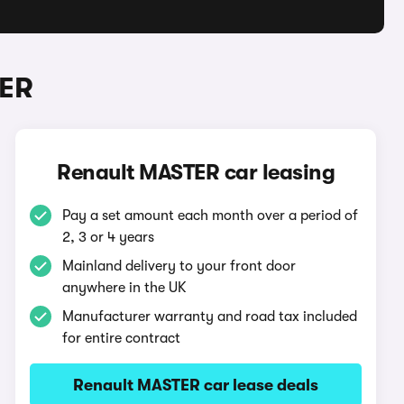
TER
Renault MASTER car leasing
Pay a set amount each month over a period of
2, 3 or 4 years
Mainland delivery to your front door
anywhere in the UK
Manufacturer warranty and road tax included
for entire contract
Renault MASTER car lease deals