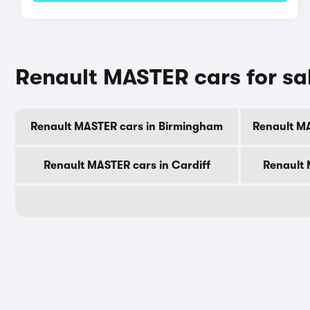
Renault MASTER cars for sal
Renault MASTER cars in Birmingham
Renault M
Renault MASTER cars in Cardiff
Renault 