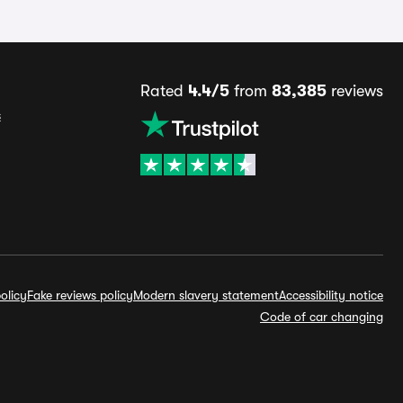
Rated
4.4/5
from
83,385
reviews
s
olicy
Fake reviews policy
Modern slavery statement
Accessibility notice
Code of car changing