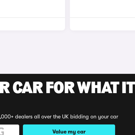
R CAR FOR WHAT IT
,000+ dealers all over the UK bidding on your car
Value my car