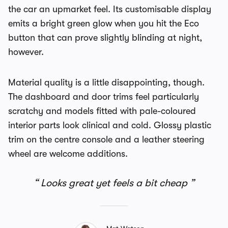
the car an upmarket feel. Its customisable display
emits a bright green glow when you hit the Eco
button that can prove slightly blinding at night,
however.
Material quality is a little disappointing, though.
The dashboard and door trims feel particularly
scratchy and models fitted with pale-coloured
interior parts look clinical and cold. Glossy plastic
trim on the centre console and a leather steering
wheel are welcome additions.
Looks great yet feels a bit cheap