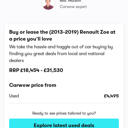
Mat Watson
Carwow expert
Buy or lease the (2013-2019) Renault Zoe at
a price you’ll love
We take the hassle and haggle out of car buying by
finding you great deals from local and national
dealers
RRP
£18,454
-
£31,530
Carwow price from
Used
£4,495
Ready to see prices tailored to you?
Explore latest used deals