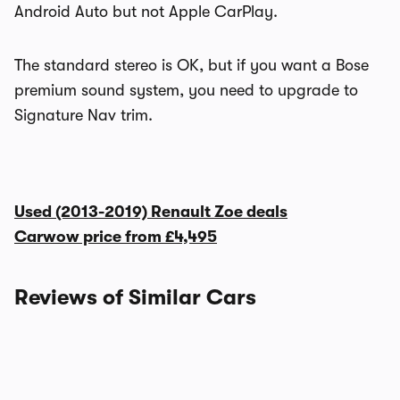
Android Auto but not Apple CarPlay.
The standard stereo is OK, but if you want a Bose
premium sound system, you need to upgrade to
Signature Nav trim.
Used (2013-2019) Renault Zoe deals
Carwow price from
£4,495
Reviews of Similar Cars