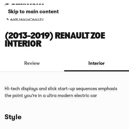
Skip to main content
Zoe (2013-2019)
(2013-2019) RENAULT ZOE
INTERIOR
Review
Interior
Hi-tech displays and slick start-up sequences emphasis
the point you’re in a ultra modern electric car
Style