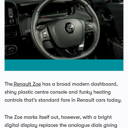
The
Renault Zoe
has a broad modern dashboard,
shiny plastic centre console and funky heating
controls that’s standard fare in Renault cars today.
The Zoe marks itself out, however, with a bright
digital display replaces the analogue dials giving