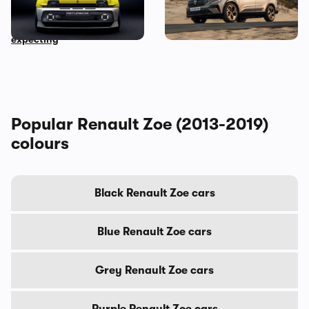
revealed: the 500hp rear-
revealed: everything you
wheel drive EV no one was
need to know
expecting
Popular Renault Zoe (2013-2019)
colours
Black Renault Zoe cars
Blue Renault Zoe cars
Grey Renault Zoe cars
Purple Renault Zoe cars