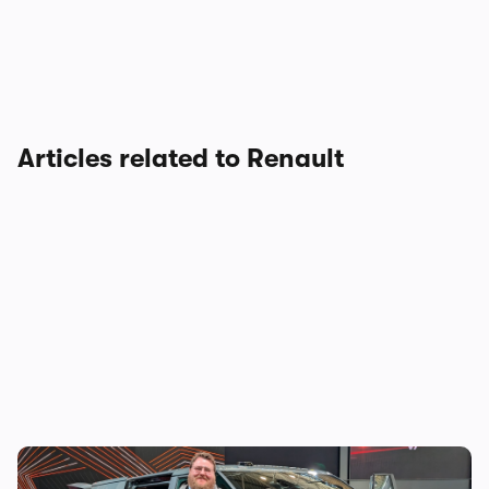
Articles related to Renault
The new Renault Trafic E-Tech wants to fix