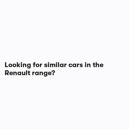
Looking for similar cars in the
Renault range?