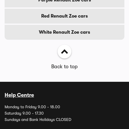
Red Renault Zoe cars
White Renault Zoe cars
Back to top
Help Centre
Monday to Friday 9.00 - 18.00
Saturday 9.00 - 17.30
Sundays and Bank Holidays CLOSED