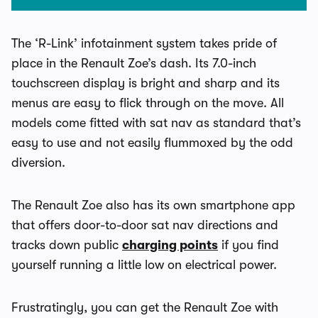
The ‘R-Link’ infotainment system takes pride of
place in the Renault Zoe’s dash. Its 7.0-inch
touchscreen display is bright and sharp and its
menus are easy to flick through on the move. All
models come fitted with sat nav as standard that’s
easy to use and not easily flummoxed by the odd
diversion.
The Renault Zoe also has its own smartphone app
that offers door-to-door sat nav directions and
tracks down public
charging points
if you find
yourself running a little low on electrical power.
Frustratingly, you can get the Renault Zoe with