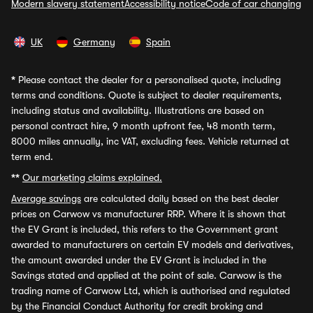
Modern slavery statement
Accessibility notice
Code of car changing
UK
Germany
Spain
*
Please contact the dealer for a personalised quote, including
terms and conditions. Quote is subject to dealer requirements,
including status and availability. Illustrations are based on
personal contract hire, 9 month upfront fee, 48 month term,
8000 miles annually, inc VAT, excluding fees. Vehicle returned at
term end.
**
Our marketing claims explained.
Average savings
are calculated daily based on the best dealer
prices on Carwow vs manufacturer RRP. Where it is shown that
the EV Grant is included, this refers to the Government grant
awarded to manufacturers on certain EV models and derivatives,
the amount awarded under the EV Grant is included in the
Savings stated and applied at the point of sale. Carwow is the
trading name of Carwow Ltd, which is authorised and regulated
by the Financial Conduct Authority for credit broking and