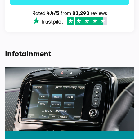
Rated
4.4/5
from
83,293
reviews
Infotainment