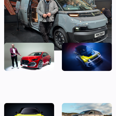
all the problems with electric vans
New Renault Clio revealed:
5 cool features of the new
price, specs and first
Renault 5 Turbo 3E
impressions
New Renault 5 Turbo 3E
New Renault Espace