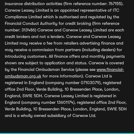
insurance distribution activities (firm reference number: 767155).
Carwow Leasey Limited is an appointed representative of ITC
Compliance Limited which is authorised and regulated by the
Financial Conduct Authority for credit broking (firm reference
number: 313486) Carwow and Carwow Leasey Limited are each
credit brokers and not a lenders. Carwow and Carwow Leasey
Limited may receive a fee from retailers advertising finance and
may receive a commission from partners (including dealers) for
introducing customers. All finance offers and monthly payments
shown are subject to application and status. Carwow is covered
by the Financial Ombudsman Service (please see
www.financial-
ombudsman.org.uk
for more information). Carwow Ltd is
registered in England (company number 07103079), registered
office 2nd Floor, Verde Building, 10 Bressenden Place, London,
England, SW1E 5DH. Carwow Leasey Limited is registered in
England (company number 13601174), registered office 2nd Floor,
Verde Building, 10 Bressenden Place, London, England, SW1E 5DH
and is a wholly owned subsidiary of Carwow Ltd.