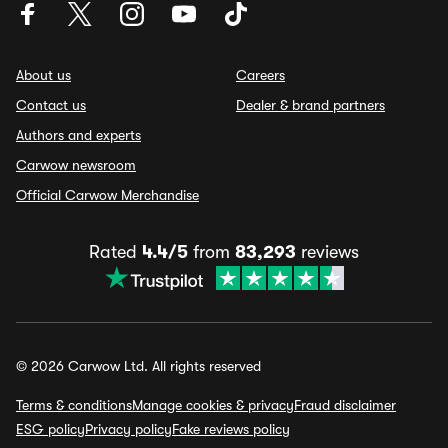
About us
Careers
Contact us
Dealer & brand partners
Authors and experts
Carwow newsroom
Official Carwow Merchandise
Rated
4.4/5
from
83,293
reviews
© 2026 Carwow Ltd. All rights reserved
Terms & conditions
Manage cookies & privacy
Fraud disclaimer
ESG policy
Privacy policy
Fake reviews policy