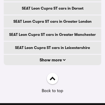
SEAT Leon Cupra ST cars in Dorset
SEAT Leon Cupra ST cars in Greater London
SEAT Leon Cupra ST cars in Greater Manchester
SEAT Leon Cupra ST cars in Leicestershire
Show more
Back to top