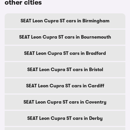
other cities
SEAT Leon Cupra ST cars in Birmingham
SEAT Leon Cupra ST cars in Bournemouth
SEAT Leon Cupra ST cars in Bradford
SEAT Leon Cupra ST cars in Bristol
SEAT Leon Cupra ST cars in Cardiff
SEAT Leon Cupra ST cars in Coventry
SEAT Leon Cupra ST cars in Derby