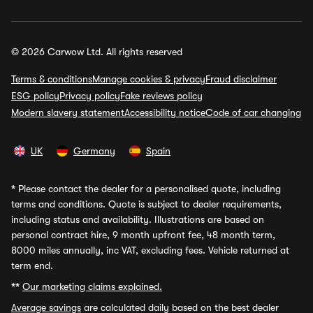
© 2026 Carwow Ltd. All rights reserved
Terms & conditions
Manage cookies & privacy
Fraud disclaimer
ESG policy
Privacy policy
Fake reviews policy
Modern slavery statement
Accessibility notice
Code of car changing
UK
Germany
Spain
*
Please contact the dealer for a personalised quote, including
terms and conditions. Quote is subject to dealer requirements,
including status and availability. Illustrations are based on
personal contract hire, 9 month upfront fee, 48 month term,
8000 miles annually, inc VAT, excluding fees. Vehicle returned at
term end.
**
Our marketing claims explained.
Average savings
are calculated daily based on the best dealer