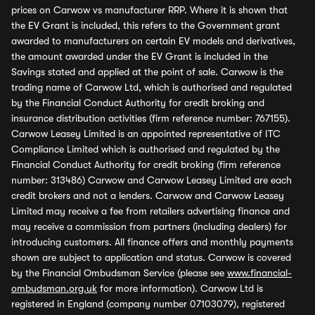
prices on Carwow vs manufacturer RRP. Where it is shown that
the EV Grant is included, this refers to the Government grant
awarded to manufacturers on certain EV models and derivatives,
the amount awarded under the EV Grant is included in the
Savings stated and applied at the point of sale. Carwow is the
trading name of Carwow Ltd, which is authorised and regulated
by the Financial Conduct Authority for credit broking and
insurance distribution activities (firm reference number: 767155).
Carwow Leasey Limited is an appointed representative of ITC
Compliance Limited which is authorised and regulated by the
Financial Conduct Authority for credit broking (firm reference
number: 313486) Carwow and Carwow Leasey Limited are each
credit brokers and not a lenders. Carwow and Carwow Leasey
Limited may receive a fee from retailers advertising finance and
may receive a commission from partners (including dealers) for
introducing customers. All finance offers and monthly payments
shown are subject to application and status. Carwow is covered
by the Financial Ombudsman Service (please see
www.financial-
ombudsman.org.uk
for more information). Carwow Ltd is
registered in England (company number 07103079), registered