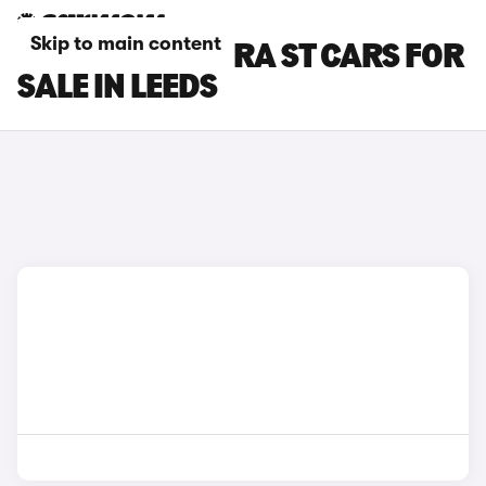
Skip to main content
SEAT LEON CUPRA ST CARS FOR
SALE IN LEEDS