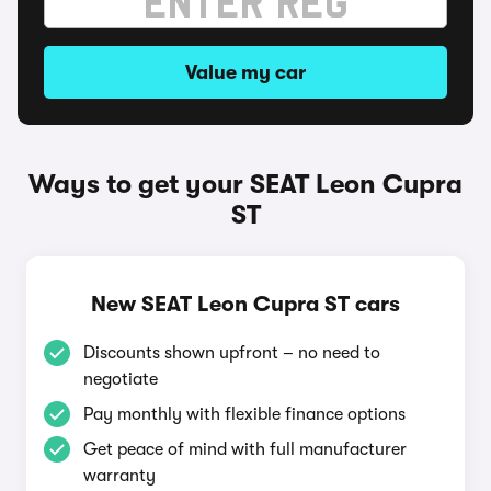
Value my car
Ways to get your SEAT Leon Cupra
ST
New SEAT Leon Cupra ST cars
Discounts shown upfront – no need to
negotiate
Pay monthly with flexible finance options
Get peace of mind with full manufacturer
warranty