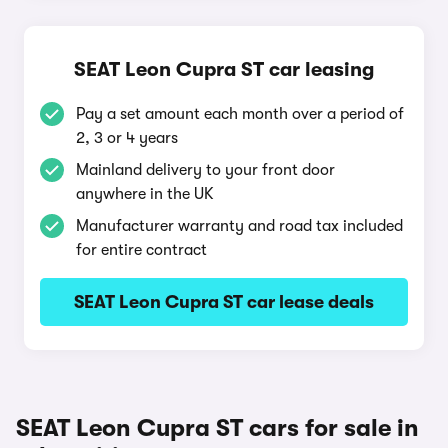
SEAT Leon Cupra ST car leasing
Pay a set amount each month over a period of
2, 3 or 4 years
Mainland delivery to your front door
anywhere in the UK
Manufacturer warranty and road tax included
for entire contract
SEAT Leon Cupra ST car lease deals
SEAT Leon Cupra ST cars for sale in