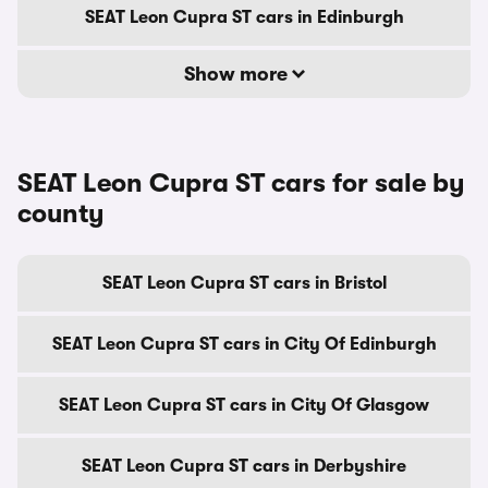
SEAT Leon Cupra ST cars in Edinburgh
Show more
SEAT Leon Cupra ST cars for sale by
county
SEAT Leon Cupra ST cars in Bristol
SEAT Leon Cupra ST cars in City Of Edinburgh
SEAT Leon Cupra ST cars in City Of Glasgow
SEAT Leon Cupra ST cars in Derbyshire