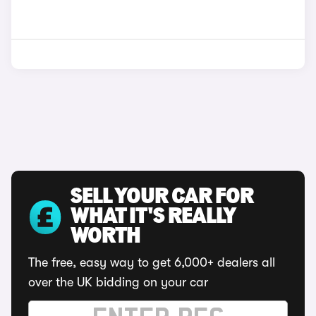
SELL YOUR CAR FOR
WHAT IT'S REALLY
WORTH
The free, easy way to get 6,000+ dealers all
over the UK bidding on your car