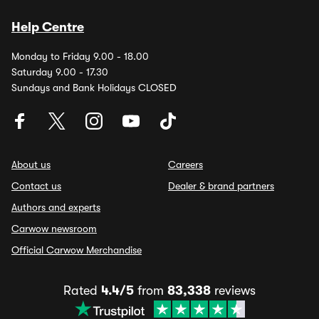
Help Centre
Monday to Friday 9.00 - 18.00
Saturday 9.00 - 17.30
Sundays and Bank Holidays CLOSED
About us
Careers
Contact us
Dealer & brand partners
Authors and experts
Carwow newsroom
Official Carwow Merchandise
Rated
4.4/5
from
83,338
reviews