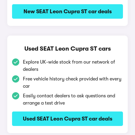
New SEAT Leon Cupra ST car deals
Used SEAT Leon Cupra ST cars
Explore UK-wide stock from our network of
dealers
Free vehicle history check provided with every
car
Easily contact dealers to ask questions and
arrange a test drive
Used SEAT Leon Cupra ST car deals