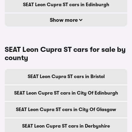
SEAT Leon Cupra ST cars in Edinburgh
Show more
SEAT Leon Cupra ST cars for sale by
county
SEAT Leon Cupra ST cars in Bristol
SEAT Leon Cupra ST cars in City Of Edinburgh
SEAT Leon Cupra ST cars in City Of Glasgow
SEAT Leon Cupra ST cars in Derbyshire