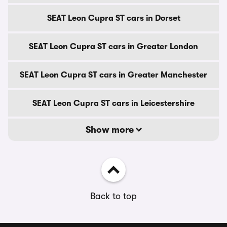
SEAT Leon Cupra ST cars in Dorset
SEAT Leon Cupra ST cars in Greater London
SEAT Leon Cupra ST cars in Greater Manchester
SEAT Leon Cupra ST cars in Leicestershire
Show more
Back to top