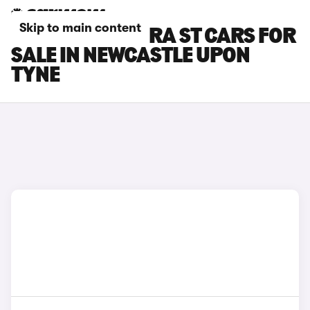
Skip to main content
SEAT LEON CUPRA ST CARS FOR
SALE IN NEWCASTLE UPON
TYNE