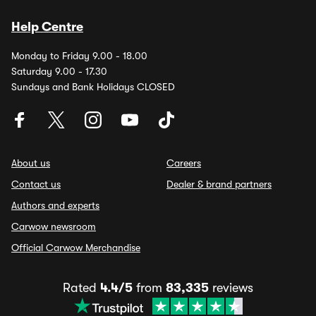
Help Centre
Monday to Friday 9.00 - 18.00
Saturday 9.00 - 17.30
Sundays and Bank Holidays CLOSED
About us
Careers
Contact us
Dealer & brand partners
Authors and experts
Carwow newsroom
Official Carwow Merchandise
Rated
4.4/5
from
83,335
reviews