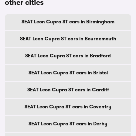
other cities
SEAT Leon Cupra ST cars in Birmingham
SEAT Leon Cupra ST cars in Bournemouth
SEAT Leon Cupra ST cars in Bradford
SEAT Leon Cupra ST cars in Bristol
SEAT Leon Cupra ST cars in Cardiff
SEAT Leon Cupra ST cars in Coventry
SEAT Leon Cupra ST cars in Derby