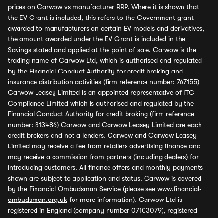
prices on Carwow vs manufacturer RRP. Where it is shown that
the EV Grant is included, this refers to the Government grant
awarded to manufacturers on certain EV models and derivatives,
the amount awarded under the EV Grant is included in the
Savings stated and applied at the point of sale. Carwow is the
trading name of Carwow Ltd, which is authorised and regulated
by the Financial Conduct Authority for credit broking and
insurance distribution activities (firm reference number: 767155).
Carwow Leasey Limited is an appointed representative of ITC
Compliance Limited which is authorised and regulated by the
Financial Conduct Authority for credit broking (firm reference
number: 313486) Carwow and Carwow Leasey Limited are each
credit brokers and not a lenders. Carwow and Carwow Leasey
Limited may receive a fee from retailers advertising finance and
may receive a commission from partners (including dealers) for
introducing customers. All finance offers and monthly payments
shown are subject to application and status. Carwow is covered
by the Financial Ombudsman Service (please see
www.financial-
ombudsman.org.uk
for more information). Carwow Ltd is
registered in England (company number 07103079), registered