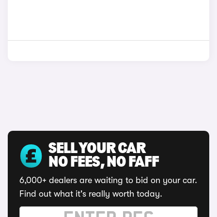
SELL YOUR CAR
NO FEES, NO FAFF
6,000+ dealers are waiting to bid on your car.
Find out what it's really worth today.