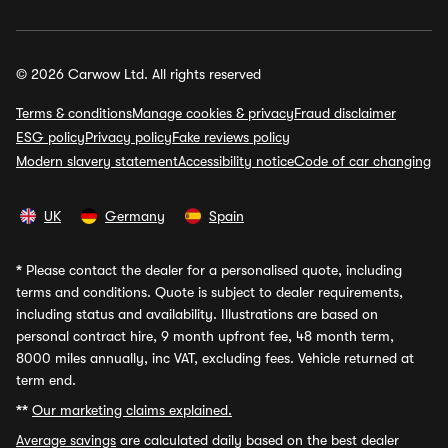
© 2026 Carwow Ltd. All rights reserved
Terms & conditions
Manage cookies & privacy
Fraud disclaimer
ESG policy
Privacy policy
Fake reviews policy
Modern slavery statement
Accessibility notice
Code of car changing
UK
Germany
Spain
*
Please contact the dealer for a personalised quote, including
terms and conditions. Quote is subject to dealer requirements,
including status and availability. Illustrations are based on
personal contract hire, 9 month upfront fee, 48 month term,
8000 miles annually, inc VAT, excluding fees. Vehicle returned at
term end.
**
Our marketing claims explained.
Average savings
are calculated daily based on the best dealer