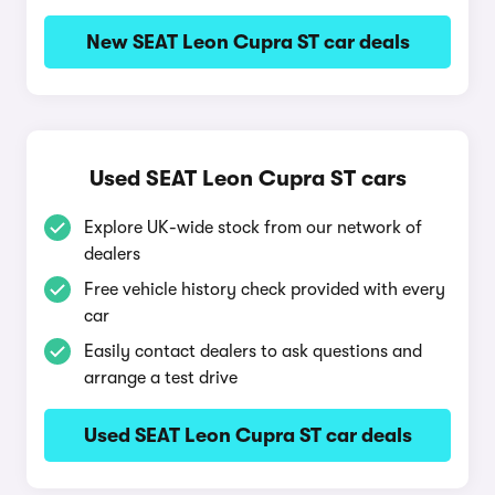
New SEAT Leon Cupra ST car deals
Used SEAT Leon Cupra ST cars
Explore UK-wide stock from our network of
dealers
Free vehicle history check provided with every
car
Easily contact dealers to ask questions and
arrange a test drive
Used SEAT Leon Cupra ST car deals