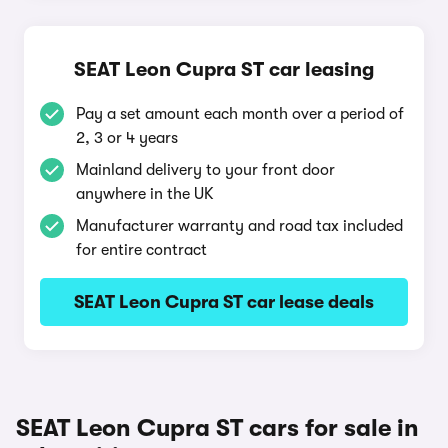
SEAT Leon Cupra ST car leasing
Pay a set amount each month over a period of
2, 3 or 4 years
Mainland delivery to your front door
anywhere in the UK
Manufacturer warranty and road tax included
for entire contract
SEAT Leon Cupra ST car lease deals
SEAT Leon Cupra ST cars for sale in