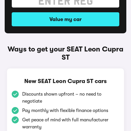
Value my car
Ways to get your SEAT Leon Cupra
ST
New SEAT Leon Cupra ST cars
Discounts shown upfront – no need to
negotiate
Pay monthly with flexible finance options
Get peace of mind with full manufacturer
warranty