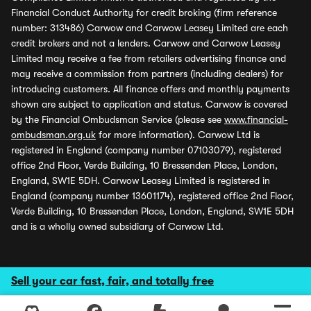
Financial Conduct Authority for credit broking (firm reference
number: 313486) Carwow and Carwow Leasey Limited are each
credit brokers and not a lenders. Carwow and Carwow Leasey
Limited may receive a fee from retailers advertising finance and
may receive a commission from partners (including dealers) for
introducing customers. All finance offers and monthly payments
shown are subject to application and status. Carwow is covered
by the Financial Ombudsman Service (please see
www.financial-
ombudsman.org.uk
for more information). Carwow Ltd is
registered in England (company number 07103079), registered
office 2nd Floor, Verde Building, 10 Bressenden Place, London,
England, SW1E 5DH. Carwow Leasey Limited is registered in
England (company number 13601174), registered office 2nd Floor,
Verde Building, 10 Bressenden Place, London, England, SW1E 5DH
and is a wholly owned subsidiary of Carwow Ltd.
Sell your car fast, fair, and totally free