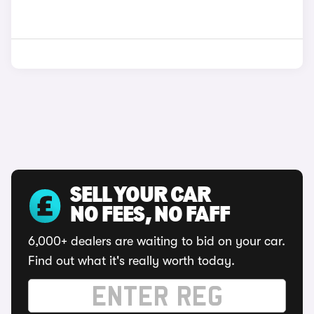
SELL YOUR CAR
NO FEES, NO FAFF
6,000+ dealers are waiting to bid on your car.
Find out what it's really worth today.