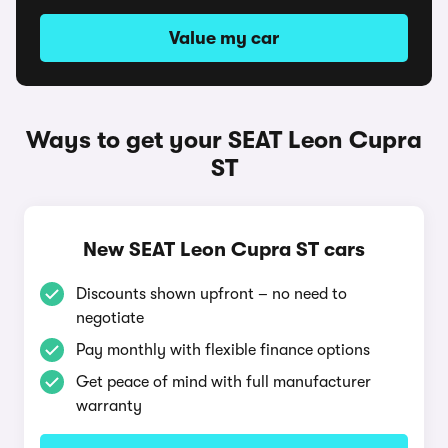
Value my car
Ways to get your SEAT Leon Cupra
ST
New SEAT Leon Cupra ST cars
Discounts shown upfront – no need to
negotiate
Pay monthly with flexible finance options
Get peace of mind with full manufacturer
warranty