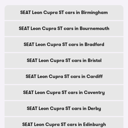
SEAT Leon Cupra ST cars in Birmingham
SEAT Leon Cupra ST cars in Bournemouth
SEAT Leon Cupra ST cars in Bradford
SEAT Leon Cupra ST cars in Bristol
SEAT Leon Cupra ST cars in Cardiff
SEAT Leon Cupra ST cars in Coventry
SEAT Leon Cupra ST cars in Derby
SEAT Leon Cupra ST cars in Edinburgh