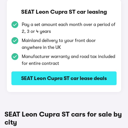
SEAT Leon Cupra ST car leasing
Pay a set amount each month over a period of
2, 3 or 4 years
Mainland delivery to your front door
anywhere in the UK
Manufacturer warranty and road tax included
for entire contract
SEAT Leon Cupra ST car lease deals
SEAT Leon Cupra ST cars for sale by
city