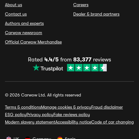
About us
Careers
Contact us
Dealer & brand partners
Authors and experts
Carwow newsroom
Official Carwow Merchandise
Rated
4.4/5
from
83,377
reviews
© 2026 Carwow Ltd. All rights reserved
Terms & conditions
Manage cookies & privacy
Fraud disclaimer
ESG policy
Privacy policy
Fake reviews policy
Modern slavery statement
Accessibility notice
Code of car changing