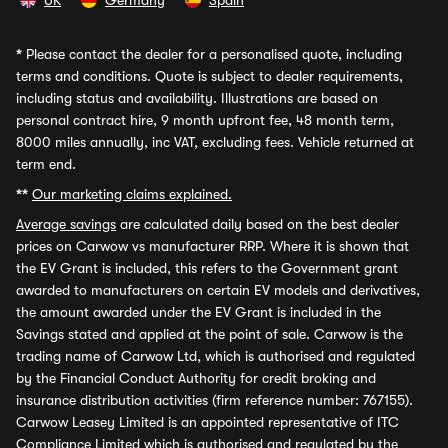
UK
Germany
Spain
*
Please contact the dealer for a personalised quote, including
terms and conditions. Quote is subject to dealer requirements,
including status and availability. Illustrations are based on
personal contract hire, 9 month upfront fee, 48 month term,
8000 miles annually, inc VAT, excluding fees. Vehicle returned at
term end.
**
Our marketing claims explained.
Average savings
are calculated daily based on the best dealer
prices on Carwow vs manufacturer RRP. Where it is shown that
the EV Grant is included, this refers to the Government grant
awarded to manufacturers on certain EV models and derivatives,
the amount awarded under the EV Grant is included in the
Savings stated and applied at the point of sale. Carwow is the
trading name of Carwow Ltd, which is authorised and regulated
by the Financial Conduct Authority for credit broking and
insurance distribution activities (firm reference number: 767155).
Carwow Leasey Limited is an appointed representative of ITC
Compliance Limited which is authorised and regulated by the