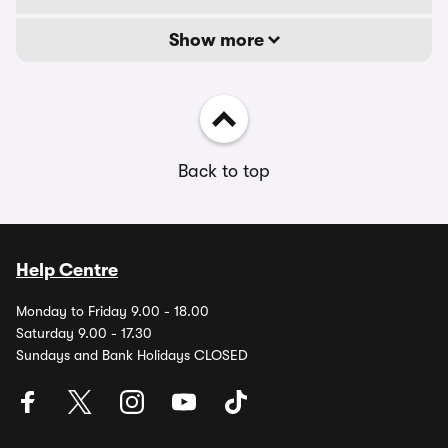
Show more
Back to top
Help Centre
Monday to Friday 9.00 - 18.00
Saturday 9.00 - 17.30
Sundays and Bank Holidays CLOSED