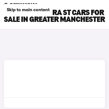
Skip to main content
SEAT LEON CUPRA ST CARS FOR
SALE IN GREATER MANCHESTER