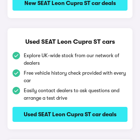
New SEAT Leon Cupra ST car deals
Used SEAT Leon Cupra ST cars
Explore UK-wide stock from our network of
dealers
Free vehicle history check provided with every
car
Easily contact dealers to ask questions and
arrange a test drive
Used SEAT Leon Cupra ST car deals