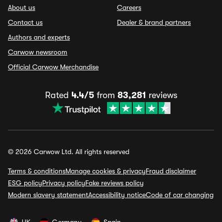
About us
Careers
Contact us
Dealer & brand partners
Authors and experts
Carwow newsroom
Official Carwow Merchandise
Rated
4.4/5
from
83,281
reviews
© 2026 Carwow Ltd. All rights reserved
Terms & conditions
Manage cookies & privacy
Fraud disclaimer
ESG policy
Privacy policy
Fake reviews policy
Modern slavery statement
Accessibility notice
Code of car changing