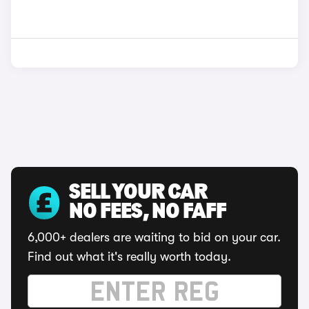
SELL YOUR CAR
NO FEES, NO FAFF
6,000+ dealers are waiting to bid on your car.
Find out what it's really worth today.