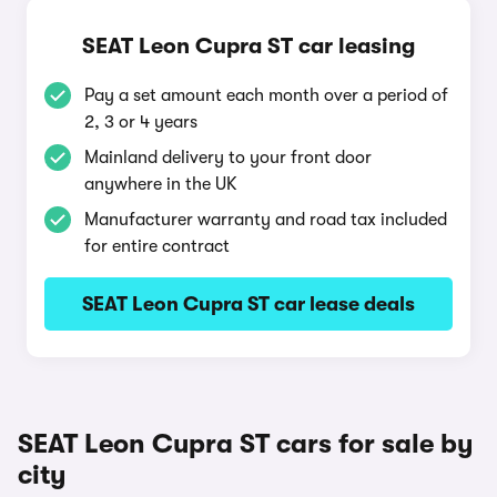
SEAT Leon Cupra ST car leasing
Pay a set amount each month over a period of
2, 3 or 4 years
Mainland delivery to your front door
anywhere in the UK
Manufacturer warranty and road tax included
for entire contract
SEAT Leon Cupra ST car lease deals
SEAT Leon Cupra ST cars for sale by
city