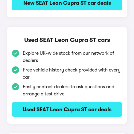
New SEAT Leon Cupra ST car deals
Used SEAT Leon Cupra ST cars
Explore UK-wide stock from our network of
dealers
Free vehicle history check provided with every
car
Easily contact dealers to ask questions and
arrange a test drive
Used SEAT Leon Cupra ST car deals