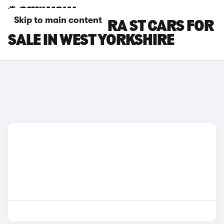
Skip to main content
SEAT LEON CUPRA ST CARS FOR
SALE IN WEST YORKSHIRE