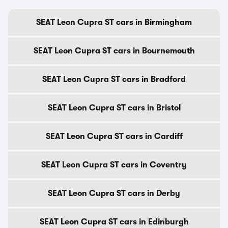
SEAT Leon Cupra ST cars in Birmingham
SEAT Leon Cupra ST cars in Bournemouth
SEAT Leon Cupra ST cars in Bradford
SEAT Leon Cupra ST cars in Bristol
SEAT Leon Cupra ST cars in Cardiff
SEAT Leon Cupra ST cars in Coventry
SEAT Leon Cupra ST cars in Derby
SEAT Leon Cupra ST cars in Edinburgh