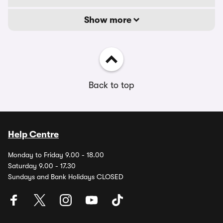
Show more
Back to top
Help Centre
Monday to Friday 9.00 - 18.00
Saturday 9.00 - 17.30
Sundays and Bank Holidays CLOSED