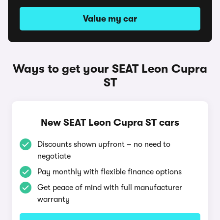
Value my car
Ways to get your SEAT Leon Cupra
ST
New SEAT Leon Cupra ST cars
Discounts shown upfront – no need to
negotiate
Pay monthly with flexible finance options
Get peace of mind with full manufacturer
warranty