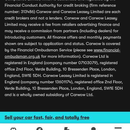
Financial Conduct Authority for credit broking (firm reference
number: 313486) Carwow and Carwow Leasey Limited are each
credit brokers and not a lenders. Carwow and Carwow Leasey
Limited may receive a fee from retailers advertising finance and
may receive a commission from partners (including dealers) for
introducing customers. All finance offers and monthly payments
shown are subject to application and status. Carwow is covered
by the Financial Ombudsman Service (please see
www.financial-
ombudsman.org.uk
for more information). Carwow Ltd is
registered in England (company number 07103079), registered
office 2nd Floor, Verde Building, 10 Bressenden Place, London,
England, SW1E 5DH. Carwow Leasey Limited is registered in
England (company number 13601174), registered office 2nd Floor,
Verde Building, 10 Bressenden Place, London, England, SW1E 5DH
and is a wholly owned subsidiary of Carwow Ltd.
Sell your car fast, fair, and totally free