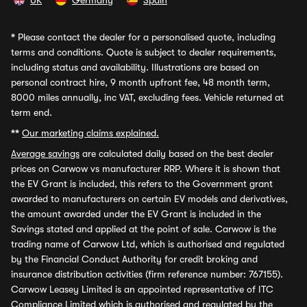
UK
Germany
Spain
*
Please contact the dealer for a personalised quote, including
terms and conditions. Quote is subject to dealer requirements,
including status and availability. Illustrations are based on
personal contract hire, 9 month upfront fee, 48 month term,
8000 miles annually, inc VAT, excluding fees. Vehicle returned at
term end.
**
Our marketing claims explained.
Average savings
are calculated daily based on the best dealer
prices on Carwow vs manufacturer RRP. Where it is shown that
the EV Grant is included, this refers to the Government grant
awarded to manufacturers on certain EV models and derivatives,
the amount awarded under the EV Grant is included in the
Savings stated and applied at the point of sale. Carwow is the
trading name of Carwow Ltd, which is authorised and regulated
by the Financial Conduct Authority for credit broking and
insurance distribution activities (firm reference number: 767155).
Carwow Leasey Limited is an appointed representative of ITC
Compliance Limited which is authorised and regulated by the