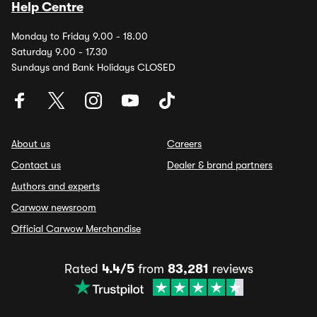
Help Centre
Monday to Friday 9.00 - 18.00
Saturday 9.00 - 17.30
Sundays and Bank Holidays CLOSED
About us
Careers
Contact us
Dealer & brand partners
Authors and experts
Carwow newsroom
Official Carwow Merchandise
Rated
4.4/5
from
83,281
reviews