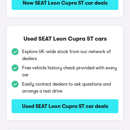
New SEAT Leon Cupra ST car deals
Used SEAT Leon Cupra ST cars
Explore UK-wide stock from our network of
dealers
Free vehicle history check provided with every
car
Easily contact dealers to ask questions and
arrange a test drive
Used SEAT Leon Cupra ST car deals