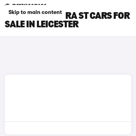
Skip to main content
SEAT LEON CUPRA ST CARS FOR
SALE IN LEICESTER