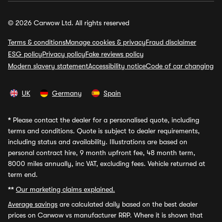
© 2026 Carwow Ltd. All rights reserved
Terms & conditions
Manage cookies & privacy
Fraud disclaimer
ESG policy
Privacy policy
Fake reviews policy
Modern slavery statement
Accessibility notice
Code of car changing
UK
Germany
Spain
*
Please contact the dealer for a personalised quote, including
terms and conditions. Quote is subject to dealer requirements,
including status and availability. Illustrations are based on
personal contract hire, 9 month upfront fee, 48 month term,
8000 miles annually, inc VAT, excluding fees. Vehicle returned at
term end.
**
Our marketing claims explained.
Average savings
are calculated daily based on the best dealer
prices on Carwow vs manufacturer RRP. Where it is shown that