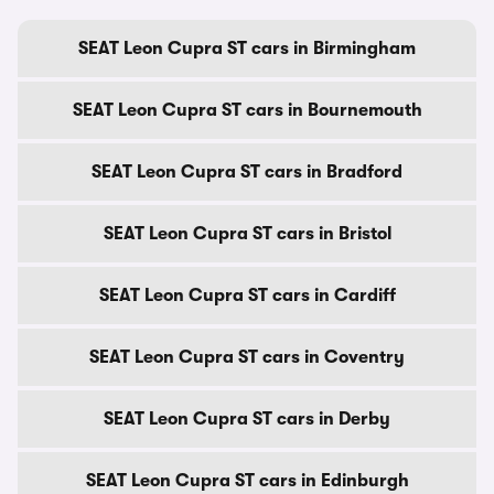
SEAT Leon Cupra ST cars in Birmingham
SEAT Leon Cupra ST cars in Bournemouth
SEAT Leon Cupra ST cars in Bradford
SEAT Leon Cupra ST cars in Bristol
SEAT Leon Cupra ST cars in Cardiff
SEAT Leon Cupra ST cars in Coventry
SEAT Leon Cupra ST cars in Derby
SEAT Leon Cupra ST cars in Edinburgh