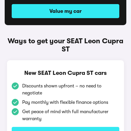
Value my car
Ways to get your SEAT Leon Cupra
ST
New SEAT Leon Cupra ST cars
Discounts shown upfront – no need to
negotiate
Pay monthly with flexible finance options
Get peace of mind with full manufacturer
warranty