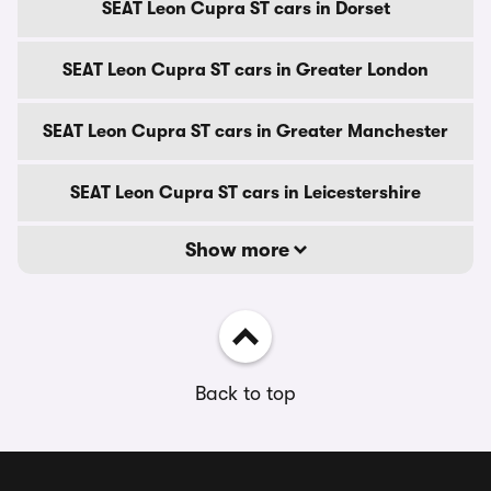
SEAT Leon Cupra ST cars in Dorset
SEAT Leon Cupra ST cars in Greater London
SEAT Leon Cupra ST cars in Greater Manchester
SEAT Leon Cupra ST cars in Leicestershire
Show more
Back to top