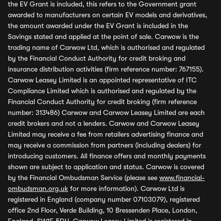
the EV Grant is included, this refers to the Government grant
awarded to manufacturers on certain EV models and derivatives,
the amount awarded under the EV Grant is included in the
Savings stated and applied at the point of sale. Carwow is the
trading name of Carwow Ltd, which is authorised and regulated
by the Financial Conduct Authority for credit broking and
insurance distribution activities (firm reference number: 767155).
Carwow Leasey Limited is an appointed representative of ITC
Compliance Limited which is authorised and regulated by the
Financial Conduct Authority for credit broking (firm reference
number: 313486) Carwow and Carwow Leasey Limited are each
credit brokers and not a lenders. Carwow and Carwow Leasey
Limited may receive a fee from retailers advertising finance and
may receive a commission from partners (including dealers) for
introducing customers. All finance offers and monthly payments
shown are subject to application and status. Carwow is covered
by the Financial Ombudsman Service (please see
www.financial-
ombudsman.org.uk
for more information). Carwow Ltd is
registered in England (company number 07103079), registered
office 2nd Floor, Verde Building, 10 Bressenden Place, London,