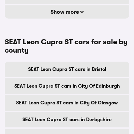
Show more
SEAT Leon Cupra ST cars for sale by
county
SEAT Leon Cupra ST cars in Bristol
SEAT Leon Cupra ST cars in City Of Edinburgh
SEAT Leon Cupra ST cars in City Of Glasgow
SEAT Leon Cupra ST cars in Derbyshire