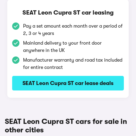
SEAT Leon Cupra ST car leasing
Pay a set amount each month over a period of
2, 3 or 4 years
Mainland delivery to your front door
anywhere in the UK
Manufacturer warranty and road tax included
for entire contract
SEAT Leon Cupra ST car lease deals
SEAT Leon Cupra ST cars for sale in
other cities