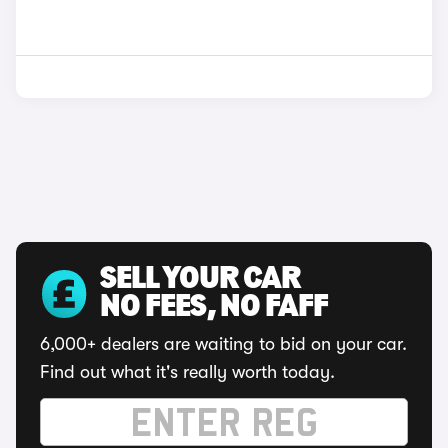
SELL YOUR CAR
NO FEES, NO FAFF
6,000+ dealers are waiting to bid on your car.
Find out what it's really worth today.