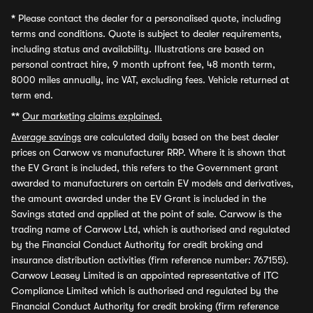
*
Please contact the dealer for a personalised quote, including
terms and conditions. Quote is subject to dealer requirements,
including status and availability. Illustrations are based on
personal contract hire, 9 month upfront fee, 48 month term,
8000 miles annually, inc VAT, excluding fees. Vehicle returned at
term end.
**
Our marketing claims explained.
Average savings
are calculated daily based on the best dealer
prices on Carwow vs manufacturer RRP. Where it is shown that
the EV Grant is included, this refers to the Government grant
awarded to manufacturers on certain EV models and derivatives,
the amount awarded under the EV Grant is included in the
Savings stated and applied at the point of sale. Carwow is the
trading name of Carwow Ltd, which is authorised and regulated
by the Financial Conduct Authority for credit broking and
insurance distribution activities (firm reference number: 767155).
Carwow Leasey Limited is an appointed representative of ITC
Compliance Limited which is authorised and regulated by the
Financial Conduct Authority for credit broking (firm reference