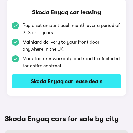
Skoda Enyaq car leasing
Pay a set amount each month over a period of
2, 3 or 4 years
Mainland delivery to your front door
anywhere in the UK
Manufacturer warranty and road tax included
for entire contract
Skoda Enyaq car lease deals
Skoda Enyaq cars for sale by city