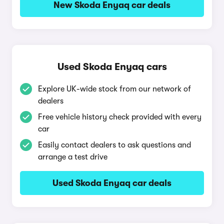
New Skoda Enyaq car deals
Used Skoda Enyaq cars
Explore UK-wide stock from our network of
dealers
Free vehicle history check provided with every
car
Easily contact dealers to ask questions and
arrange a test drive
Used Skoda Enyaq car deals