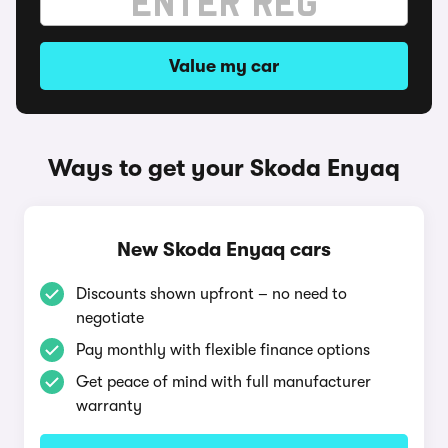
Value my car
Ways to get your Skoda Enyaq
New Skoda Enyaq cars
Discounts shown upfront – no need to
negotiate
Pay monthly with flexible finance options
Get peace of mind with full manufacturer
warranty