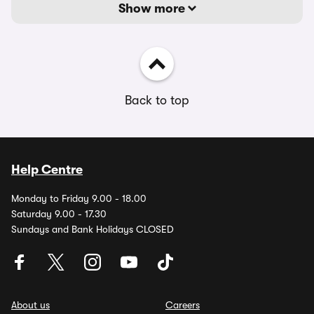
Show more
Back to top
Help Centre
Monday to Friday 9.00 - 18.00
Saturday 9.00 - 17.30
Sundays and Bank Holidays CLOSED
About us
Careers