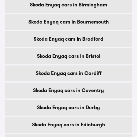
Skoda Enyaq cars in Birmingham
Skoda Enyaq cars in Bournemouth
Skoda Enyaq cars in Bradford
Skoda Enyaq cars in Bristol
Skoda Enyaq cars in Cardiff
Skoda Enyaq cars in Coventry
Skoda Enyaq cars in Derby
Skoda Enyaq cars in Edinburgh