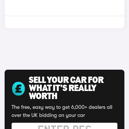
SELL YOUR CAR FOR
WHAT IT'S REALLY
WORTH
The free, easy way to get 6,000+ dealers all
over the UK bidding on your car