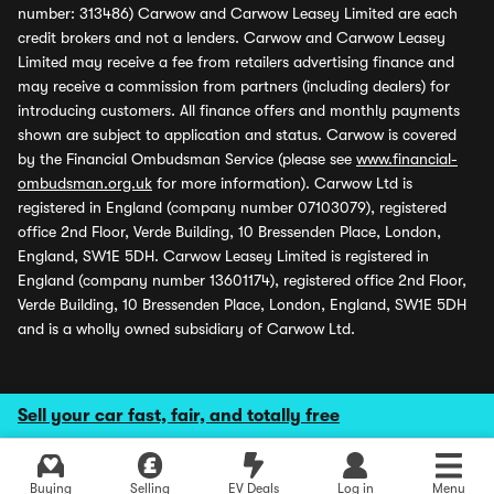
number: 313486) Carwow and Carwow Leasey Limited are each
credit brokers and not a lenders. Carwow and Carwow Leasey
Limited may receive a fee from retailers advertising finance and
may receive a commission from partners (including dealers) for
introducing customers. All finance offers and monthly payments
shown are subject to application and status. Carwow is covered
by the Financial Ombudsman Service (please see
www.financial-
ombudsman.org.uk
for more information). Carwow Ltd is
registered in England (company number 07103079), registered
office 2nd Floor, Verde Building, 10 Bressenden Place, London,
England, SW1E 5DH. Carwow Leasey Limited is registered in
England (company number 13601174), registered office 2nd Floor,
Verde Building, 10 Bressenden Place, London, England, SW1E 5DH
and is a wholly owned subsidiary of Carwow Ltd.
Sell your car fast, fair, and totally free
Buying
Selling
EV Deals
Log in
Menu