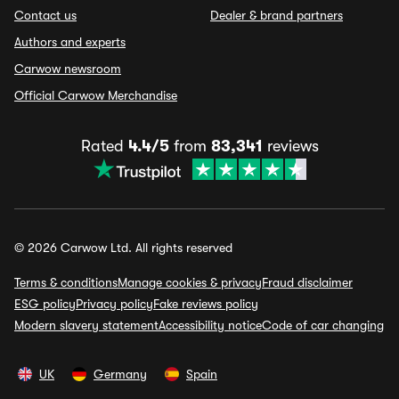
Contact us
Dealer & brand partners
Authors and experts
Carwow newsroom
Official Carwow Merchandise
Rated
4.4/5
from
83,341
reviews
© 2026 Carwow Ltd. All rights reserved
Terms & conditions
Manage cookies & privacy
Fraud disclaimer
ESG policy
Privacy policy
Fake reviews policy
Modern slavery statement
Accessibility notice
Code of car changing
UK
Germany
Spain