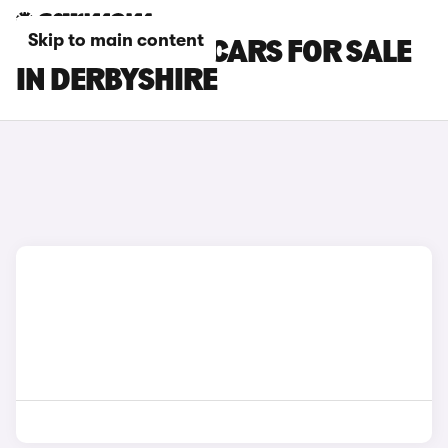
Skip to main content
SKODA ENYAQ CARS FOR SALE
IN DERBYSHIRE