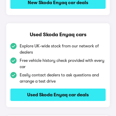
New Skoda Enyaq car deals
Used Skoda Enyaq cars
Explore UK-wide stock from our network of
dealers
Free vehicle history check provided with every
car
Easily contact dealers to ask questions and
arrange a test drive
Used Skoda Enyaq car deals