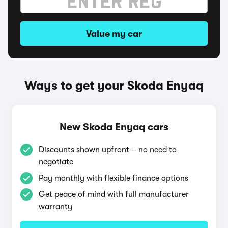
Value my car
Ways to get your Skoda Enyaq
New Skoda Enyaq cars
Discounts shown upfront – no need to
negotiate
Pay monthly with flexible finance options
Get peace of mind with full manufacturer
warranty