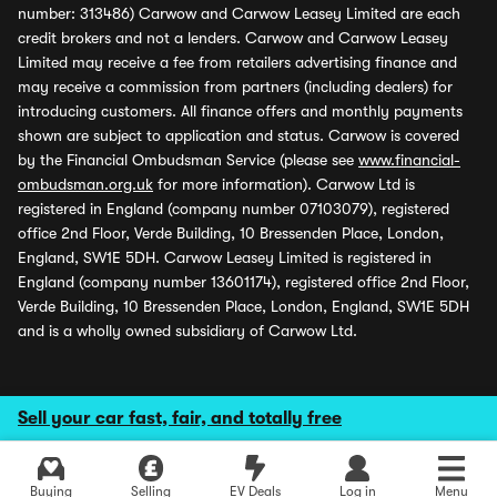
number: 313486) Carwow and Carwow Leasey Limited are each
credit brokers and not a lenders. Carwow and Carwow Leasey
Limited may receive a fee from retailers advertising finance and
may receive a commission from partners (including dealers) for
introducing customers. All finance offers and monthly payments
shown are subject to application and status. Carwow is covered
by the Financial Ombudsman Service (please see
www.financial-
ombudsman.org.uk
for more information). Carwow Ltd is
registered in England (company number 07103079), registered
office 2nd Floor, Verde Building, 10 Bressenden Place, London,
England, SW1E 5DH. Carwow Leasey Limited is registered in
England (company number 13601174), registered office 2nd Floor,
Verde Building, 10 Bressenden Place, London, England, SW1E 5DH
and is a wholly owned subsidiary of Carwow Ltd.
Sell your car fast, fair, and totally free
Buying
Selling
EV Deals
Log in
Menu