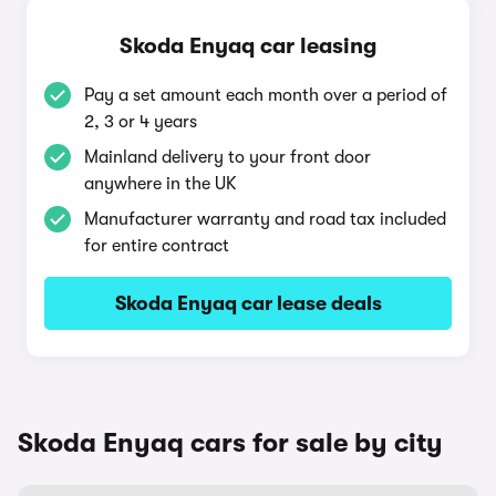
Skoda Enyaq car leasing
Pay a set amount each month over a period of
2, 3 or 4 years
Mainland delivery to your front door
anywhere in the UK
Manufacturer warranty and road tax included
for entire contract
Skoda Enyaq car lease deals
Skoda Enyaq cars for sale by city