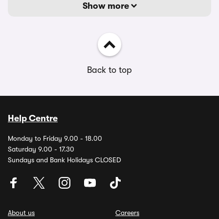
Show more
Back to top
Help Centre
Monday to Friday 9.00 - 18.00
Saturday 9.00 - 17.30
Sundays and Bank Holidays CLOSED
About us
Careers