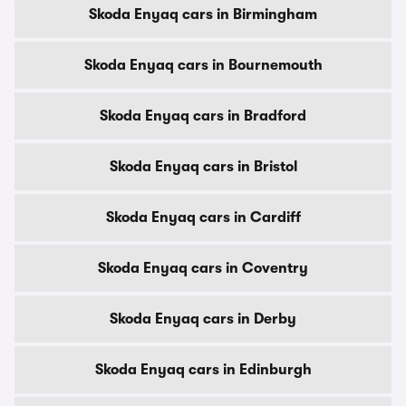
Skoda Enyaq cars in Birmingham
Skoda Enyaq cars in Bournemouth
Skoda Enyaq cars in Bradford
Skoda Enyaq cars in Bristol
Skoda Enyaq cars in Cardiff
Skoda Enyaq cars in Coventry
Skoda Enyaq cars in Derby
Skoda Enyaq cars in Edinburgh