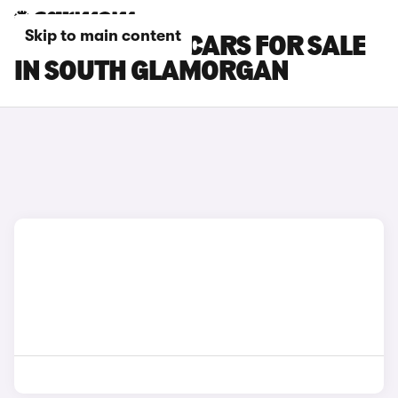
Skip to main content
SKODA ENYAQ CARS FOR SALE
IN SOUTH GLAMORGAN