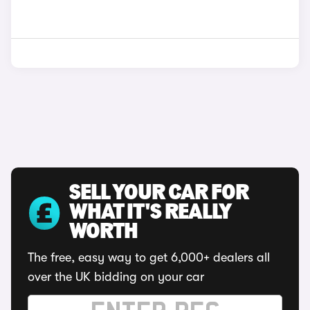
SELL YOUR CAR FOR
WHAT IT'S REALLY
WORTH
The free, easy way to get 6,000+ dealers all
over the UK bidding on your car