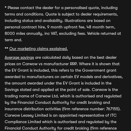
*
Please contact the dealer for a personalised quote, including
terms and conditions. Quote is subject to dealer requirements,
including status and availability. Illustrations are based on
personal contract hire, 9 month upfront fee, 48 month term,
8000 miles annually, inc VAT, excluding fees. Vehicle returned at
term end.
**
Our marketing claims explained.
Average savings
are calculated daily based on the best dealer
prices on Carwow vs manufacturer RRP. Where it is shown that
the EV Grant is included, this refers to the Government grant
awarded to manufacturers on certain EV models and derivatives,
the amount awarded under the EV Grant is included in the
Savings stated and applied at the point of sale. Carwow is the
trading name of Carwow Ltd, which is authorised and regulated
by the Financial Conduct Authority for credit broking and
insurance distribution activities (firm reference number: 767155).
Carwow Leasey Limited is an appointed representative of ITC
Compliance Limited which is authorised and regulated by the
Financial Conduct Authority for credit broking (firm reference