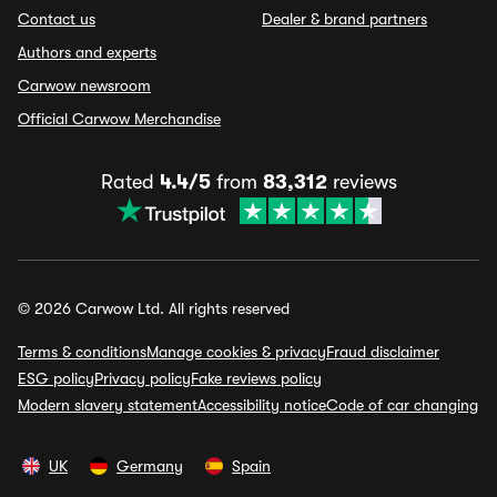
Contact us
Dealer & brand partners
Authors and experts
Carwow newsroom
Official Carwow Merchandise
Rated
4.4/5
from
83,312
reviews
© 2026 Carwow Ltd. All rights reserved
Terms & conditions
Manage cookies & privacy
Fraud disclaimer
ESG policy
Privacy policy
Fake reviews policy
Modern slavery statement
Accessibility notice
Code of car changing
UK
Germany
Spain