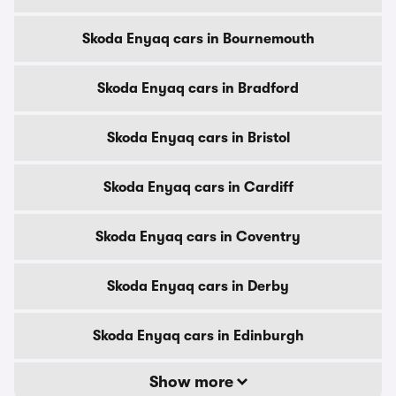
Skoda Enyaq cars in Bournemouth
Skoda Enyaq cars in Bradford
Skoda Enyaq cars in Bristol
Skoda Enyaq cars in Cardiff
Skoda Enyaq cars in Coventry
Skoda Enyaq cars in Derby
Skoda Enyaq cars in Edinburgh
Show more