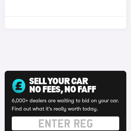
SELL YOUR CAR
NO FEES, NO FAFF
6,000+ dealers are waiting to bid on your car.
Find out what it's really worth today.