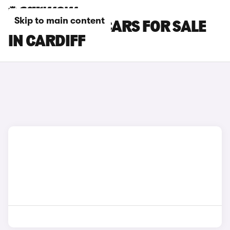
Skip to main content
SKODA FABIA CARS FOR SALE
IN CARDIFF