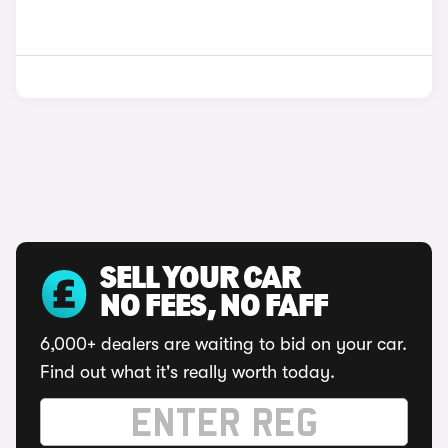
SELL YOUR CAR
NO FEES, NO FAFF
6,000+ dealers are waiting to bid on your car.
Find out what it's really worth today.