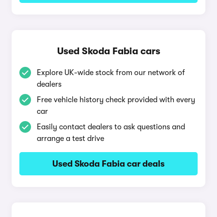
Used Skoda Fabia cars
Explore UK-wide stock from our network of
dealers
Free vehicle history check provided with every
car
Easily contact dealers to ask questions and
arrange a test drive
Used Skoda Fabia car deals