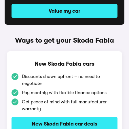
Value my car
Ways to get your Skoda Fabia
New Skoda Fabia cars
Discounts shown upfront – no need to
negotiate
Pay monthly with flexible finance options
Get peace of mind with full manufacturer
warranty
New Skoda Fabia car deals