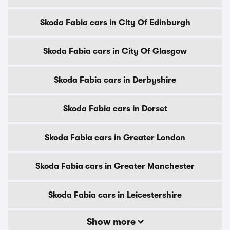
Skoda Fabia cars in City Of Edinburgh
Skoda Fabia cars in City Of Glasgow
Skoda Fabia cars in Derbyshire
Skoda Fabia cars in Dorset
Skoda Fabia cars in Greater London
Skoda Fabia cars in Greater Manchester
Skoda Fabia cars in Leicestershire
Show more