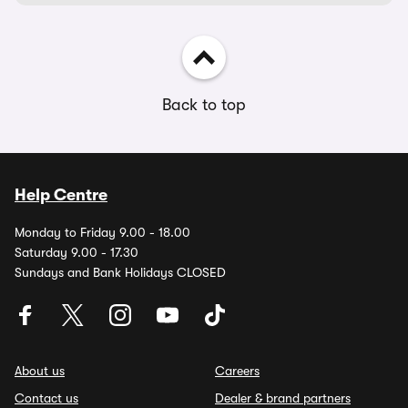
Back to top
Help Centre
Monday to Friday 9.00 - 18.00
Saturday 9.00 - 17.30
Sundays and Bank Holidays CLOSED
About us
Careers
Contact us
Dealer & brand partners