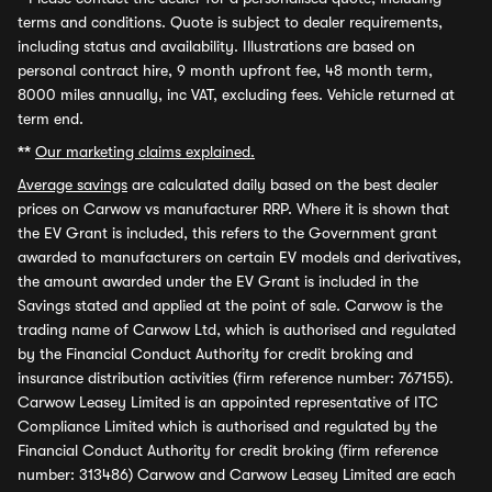
terms and conditions. Quote is subject to dealer requirements,
including status and availability. Illustrations are based on
personal contract hire, 9 month upfront fee, 48 month term,
8000 miles annually, inc VAT, excluding fees. Vehicle returned at
term end.
**
Our marketing claims explained.
Average savings
are calculated daily based on the best dealer
prices on Carwow vs manufacturer RRP. Where it is shown that
the EV Grant is included, this refers to the Government grant
awarded to manufacturers on certain EV models and derivatives,
the amount awarded under the EV Grant is included in the
Savings stated and applied at the point of sale. Carwow is the
trading name of Carwow Ltd, which is authorised and regulated
by the Financial Conduct Authority for credit broking and
insurance distribution activities (firm reference number: 767155).
Carwow Leasey Limited is an appointed representative of ITC
Compliance Limited which is authorised and regulated by the
Financial Conduct Authority for credit broking (firm reference
number: 313486) Carwow and Carwow Leasey Limited are each