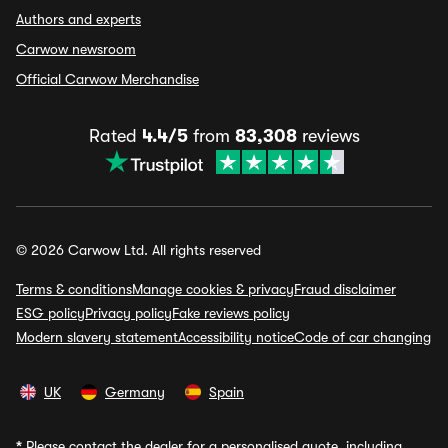
Authors and experts
Carwow newsroom
Official Carwow Merchandise
Rated
4.4/5
from
83,308
reviews
© 2026 Carwow Ltd. All rights reserved
Terms & conditions
Manage cookies & privacy
Fraud disclaimer
ESG policy
Privacy policy
Fake reviews policy
Modern slavery statement
Accessibility notice
Code of car changing
UK
Germany
Spain
*
Please contact the dealer for a personalised quote, including