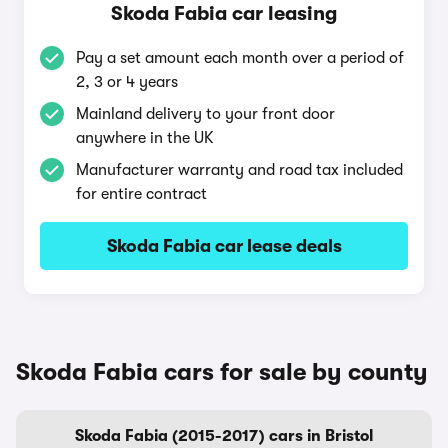
Skoda Fabia car leasing
Pay a set amount each month over a period of
2, 3 or 4 years
Mainland delivery to your front door
anywhere in the UK
Manufacturer warranty and road tax included
for entire contract
Skoda Fabia car lease deals
Skoda Fabia cars for sale by county
Skoda Fabia (2015-2017) cars in Bristol