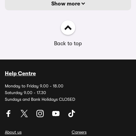
Show more
Back to top
Help Centre
Monday to Friday 9.00 - 18.00
Saturday 9.00 - 17.30
Sundays and Bank Holidays CLOSED
About us
Careers