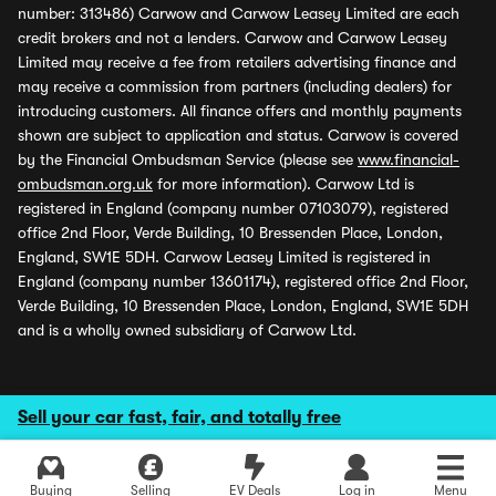
number: 313486) Carwow and Carwow Leasey Limited are each
credit brokers and not a lenders. Carwow and Carwow Leasey
Limited may receive a fee from retailers advertising finance and
may receive a commission from partners (including dealers) for
introducing customers. All finance offers and monthly payments
shown are subject to application and status. Carwow is covered
by the Financial Ombudsman Service (please see
www.financial-
ombudsman.org.uk
for more information). Carwow Ltd is
registered in England (company number 07103079), registered
office 2nd Floor, Verde Building, 10 Bressenden Place, London,
England, SW1E 5DH. Carwow Leasey Limited is registered in
England (company number 13601174), registered office 2nd Floor,
Verde Building, 10 Bressenden Place, London, England, SW1E 5DH
and is a wholly owned subsidiary of Carwow Ltd.
Sell your car fast, fair, and totally free
Buying
Selling
EV Deals
Log in
Menu