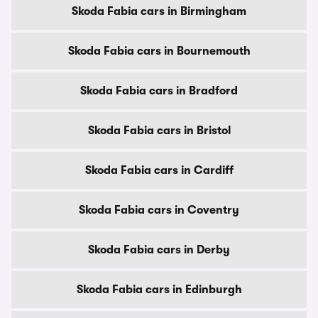
Skoda Fabia cars in Birmingham
Skoda Fabia cars in Bournemouth
Skoda Fabia cars in Bradford
Skoda Fabia cars in Bristol
Skoda Fabia cars in Cardiff
Skoda Fabia cars in Coventry
Skoda Fabia cars in Derby
Skoda Fabia cars in Edinburgh