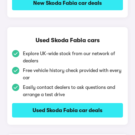
New Skoda Fabia car deals
Used Skoda Fabia cars
Explore UK-wide stock from our network of
dealers
Free vehicle history check provided with every
car
Easily contact dealers to ask questions and
arrange a test drive
Used Skoda Fabia car deals