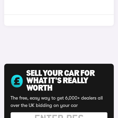
SELL YOUR CAR FOR
WHAT IT'S REALLY
WORTH
The free, easy way to get 6,000+ dealers all
over the UK bidding on your car