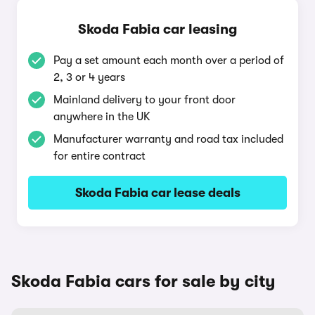
Skoda Fabia car leasing
Pay a set amount each month over a period of
2, 3 or 4 years
Mainland delivery to your front door
anywhere in the UK
Manufacturer warranty and road tax included
for entire contract
Skoda Fabia car lease deals
Skoda Fabia cars for sale by city