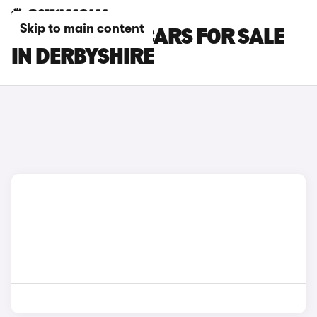
Skip to main content
SKODA FABIA CARS FOR SALE
IN DERBYSHIRE