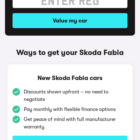
Value my car
Ways to get your Skoda Fabia
New Skoda Fabia cars
Discounts shown upfront – no need to
negotiate
Pay monthly with flexible finance options
Get peace of mind with full manufacturer
warranty