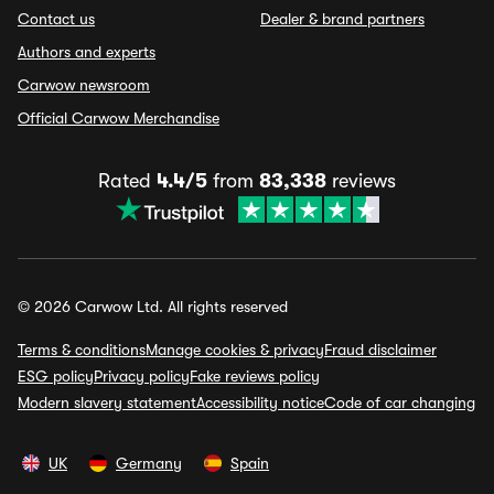
Contact us
Dealer & brand partners
Authors and experts
Carwow newsroom
Official Carwow Merchandise
Rated
4.4/5
from
83,338
reviews
© 2026 Carwow Ltd. All rights reserved
Terms & conditions
Manage cookies & privacy
Fraud disclaimer
ESG policy
Privacy policy
Fake reviews policy
Modern slavery statement
Accessibility notice
Code of car changing
UK
Germany
Spain