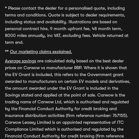
*
Please contact the dealer for a personalised quote, including
terms and conditions. Quote is subject to dealer requirements,
including status and availability. Illustrations are based on
personal contract hire, 9 month upfront fee, 48 month term,
8000 miles annually, inc VAT, excluding fees. Vehicle returned at
term end.
**
Our marketing claims explained.
Average savings
are calculated daily based on the best dealer
prices on Carwow vs manufacturer RRP. Where it is shown that
the EV Grant is included, this refers to the Government grant
awarded to manufacturers on certain EV models and derivatives,
the amount awarded under the EV Grant is included in the
Savings stated and applied at the point of sale. Carwow is the
trading name of Carwow Ltd, which is authorised and regulated
by the Financial Conduct Authority for credit broking and
insurance distribution activities (firm reference number: 767155).
Carwow Leasey Limited is an appointed representative of ITC
Compliance Limited which is authorised and regulated by the
Financial Conduct Authority for credit broking (firm reference