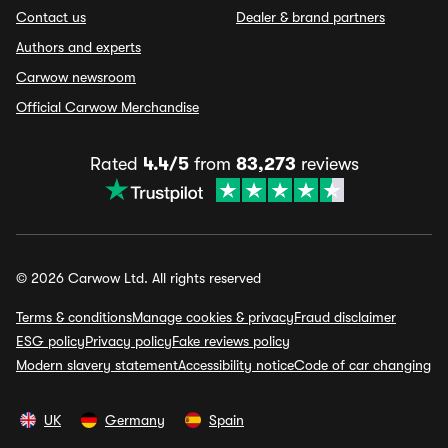
Contact us
Dealer & brand partners
Authors and experts
Carwow newsroom
Official Carwow Merchandise
Rated
4.4/5
from
83,273
reviews
© 2026 Carwow Ltd. All rights reserved
Terms & conditions
Manage cookies & privacy
Fraud disclaimer
ESG policy
Privacy policy
Fake reviews policy
Modern slavery statement
Accessibility notice
Code of car changing
UK
Germany
Spain