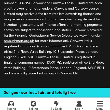
number: 313486) Carwow and Carwow Leasey Limited are each
credit brokers and not a lenders. Carwow and Carwow Leasey
Limited may receive a fee from retailers advertising finance and
may receive a commission from partners (including dealers) for
introducing customers. All finance offers and monthly payments
shown are subject to application and status. Carwow is covered
by the Financial Ombudsman Service (please see
www.financial-
ombudsman.org.uk
for more information). Carwow Ltd is
registered in England (company number 07103079), registered
office 2nd Floor, Verde Building, 10 Bressenden Place, London,
England, SW1E 5DH. Carwow Leasey Limited is registered in
England (company number 13601174), registered office 2nd Floor,
Verde Building, 10 Bressenden Place, London, England, SW1E 5DH
and is a wholly owned subsidiary of Carwow Ltd.
Sell your car fast, fair, and totally free
Buying
Selling
EV Deals
Log in
Menu