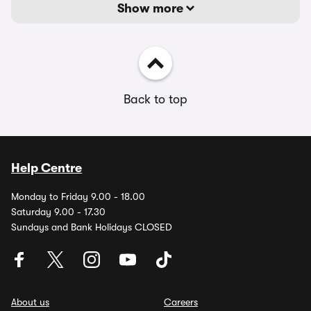
Show more
Back to top
Help Centre
Monday to Friday 9.00 - 18.00
Saturday 9.00 - 17.30
Sundays and Bank Holidays CLOSED
About us
Careers