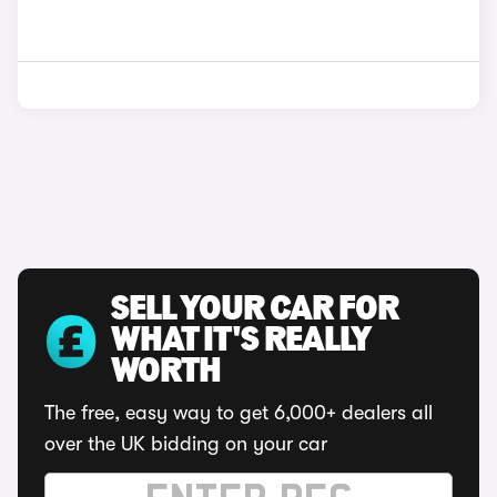
SELL YOUR CAR FOR
WHAT IT'S REALLY
WORTH
The free, easy way to get 6,000+ dealers all
over the UK bidding on your car