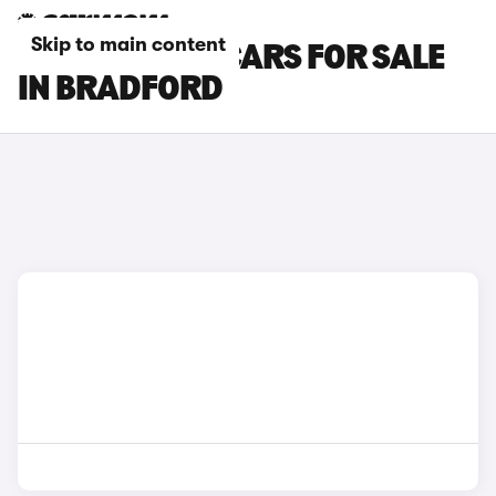
Skip to main content
SKODA FABIA CARS FOR SALE
IN BRADFORD