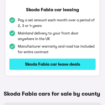
Skoda Fabia car leasing
Pay a set amount each month over a period of
2, 3 or 4 years
Mainland delivery to your front door
anywhere in the UK
Manufacturer warranty and road tax included
for entire contract
Skoda Fabia car lease deals
Skoda Fabia cars for sale by county