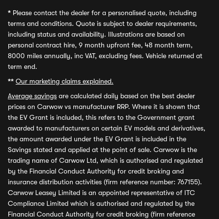
*
Please contact the dealer for a personalised quote, including
terms and conditions. Quote is subject to dealer requirements,
including status and availability. Illustrations are based on
personal contract hire, 9 month upfront fee, 48 month term,
8000 miles annually, inc VAT, excluding fees. Vehicle returned at
term end.
**
Our marketing claims explained.
Average savings
are calculated daily based on the best dealer
prices on Carwow vs manufacturer RRP. Where it is shown that
the EV Grant is included, this refers to the Government grant
awarded to manufacturers on certain EV models and derivatives,
the amount awarded under the EV Grant is included in the
Savings stated and applied at the point of sale. Carwow is the
trading name of Carwow Ltd, which is authorised and regulated
by the Financial Conduct Authority for credit broking and
insurance distribution activities (firm reference number: 767155).
Carwow Leasey Limited is an appointed representative of ITC
Compliance Limited which is authorised and regulated by the
Financial Conduct Authority for credit broking (firm reference