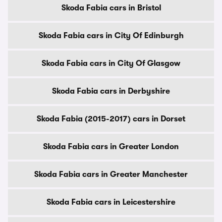
Skoda Fabia cars in Bristol
Skoda Fabia cars in City Of Edinburgh
Skoda Fabia cars in City Of Glasgow
Skoda Fabia cars in Derbyshire
Skoda Fabia (2015-2017) cars in Dorset
Skoda Fabia cars in Greater London
Skoda Fabia cars in Greater Manchester
Skoda Fabia cars in Leicestershire