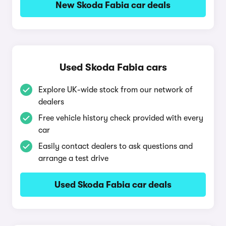
New Skoda Fabia car deals
Used Skoda Fabia cars
Explore UK-wide stock from our network of
dealers
Free vehicle history check provided with every
car
Easily contact dealers to ask questions and
arrange a test drive
Used Skoda Fabia car deals