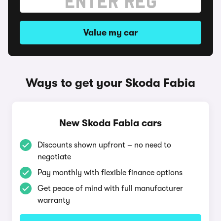
Value my car
Ways to get your Skoda Fabia
New Skoda Fabia cars
Discounts shown upfront – no need to
negotiate
Pay monthly with flexible finance options
Get peace of mind with full manufacturer
warranty