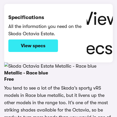
Specifications
All the information you need on the
Skoda Octavia Estate.
View specs
Metallic - Race blue
Free
You tend to see a lot of the Skoda’s sporty vRS
models in Race blue metallic, but it livens up the
other models in the range too. It’s one of the most
striking shades available for the Octavia, so be