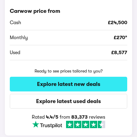
Carwow price from
Cash
£24,500
Monthly
£270*
Used
£8,577
Ready to see prices tailored to you?
Explore latest new deals
Explore latest used deals
Rated
4.4/5
from
83,373
reviews