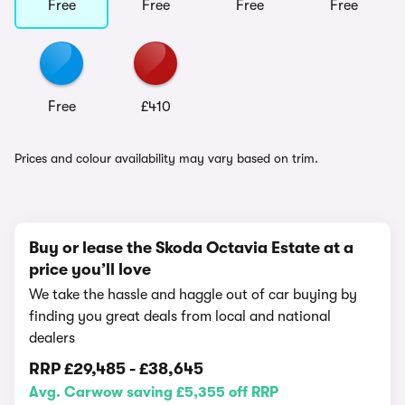
Free
Free
Free
Free
Free
£410
Prices and colour availability may vary based on trim.
Buy or lease the Skoda Octavia Estate at a
price you’ll love
We take the hassle and haggle out of car buying by
finding you great deals from local and national
dealers
RRP
£29,485
-
£38,645
Avg. Carwow saving £5,355 off RRP