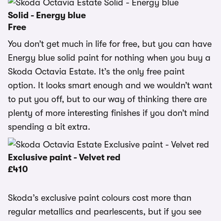
Solid - Energy blue
Free
You don’t get much in life for free, but you can have
Energy blue solid paint for nothing when you buy a
Skoda Octavia Estate. It’s the only free paint
option. It looks smart enough and we wouldn’t want
to put you off, but to our way of thinking there are
plenty of more interesting finishes if you don’t mind
spending a bit extra.
Exclusive paint - Velvet red
£410
Skoda’s exclusive paint colours cost more than
regular metallics and pearlescents, but if you see