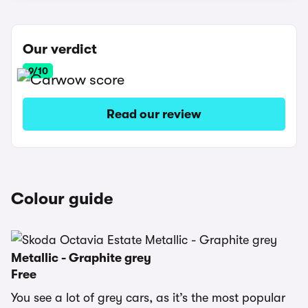
Our verdict
9/10
Read our review
Colour guide
Metallic - Graphite grey
Free
You see a lot of grey cars, as it’s the most popular