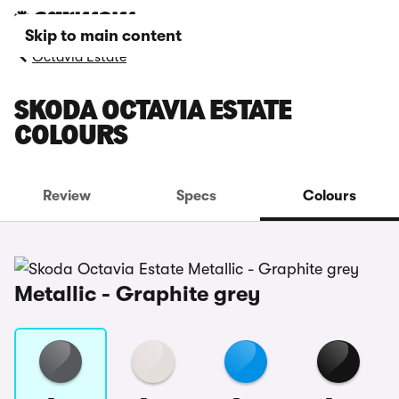
Skip to main content
Octavia Estate
SKODA OCTAVIA ESTATE
COLOURS
Review
Specs
Colours
Metallic - Graphite grey