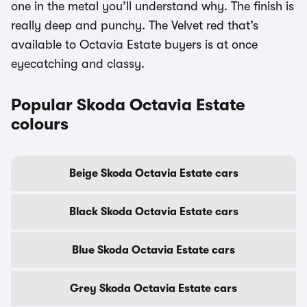
one in the metal you’ll understand why. The finish is
really deep and punchy. The Velvet red that’s
available to Octavia Estate buyers is at once
eyecatching and classy.
Popular Skoda Octavia Estate
colours
Beige Skoda Octavia Estate cars
Black Skoda Octavia Estate cars
Blue Skoda Octavia Estate cars
Grey Skoda Octavia Estate cars