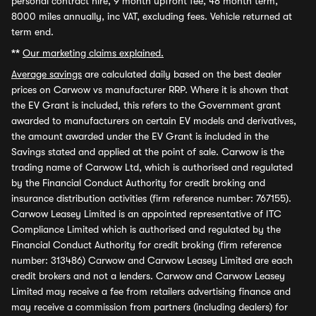
personal contract hire, 9 month upfront fee, 48 month term,
8000 miles annually, inc VAT, excluding fees. Vehicle returned at
term end.
**
Our marketing claims explained.
Average savings
are calculated daily based on the best dealer
prices on Carwow vs manufacturer RRP. Where it is shown that
the EV Grant is included, this refers to the Government grant
awarded to manufacturers on certain EV models and derivatives,
the amount awarded under the EV Grant is included in the
Savings stated and applied at the point of sale. Carwow is the
trading name of Carwow Ltd, which is authorised and regulated
by the Financial Conduct Authority for credit broking and
insurance distribution activities (firm reference number: 767155).
Carwow Leasey Limited is an appointed representative of ITC
Compliance Limited which is authorised and regulated by the
Financial Conduct Authority for credit broking (firm reference
number: 313486) Carwow and Carwow Leasey Limited are each
credit brokers and not a lenders. Carwow and Carwow Leasey
Limited may receive a fee from retailers advertising finance and
may receive a commission from partners (including dealers) for