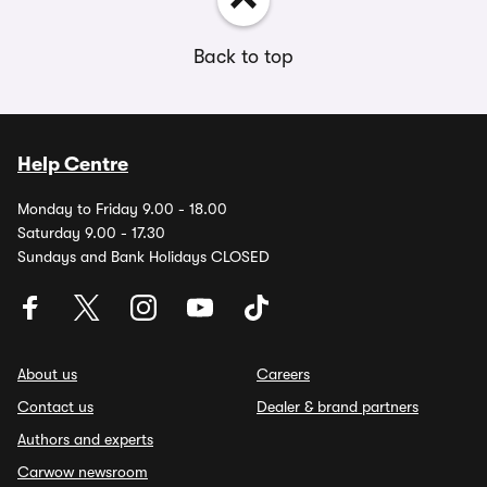
Back to top
Help Centre
Monday to Friday 9.00 - 18.00
Saturday 9.00 - 17.30
Sundays and Bank Holidays CLOSED
About us
Careers
Contact us
Dealer & brand partners
Authors and experts
Carwow newsroom