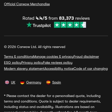
Official Carwow Merchandise
Rated
4.4/5
from
83,373
reviews
© 2026 Carwow Ltd. All rights reserved
Terms & conditions
Manage cookies & privacy
Fraud disclaimer
ESG policy
Privacy policy
Fake reviews policy
Modern slavery statement
Accessibility notice
Code of car changing
UK
Germany
Spain
*
Please contact the dealer for a personalised quote, including
terms and conditions. Quote is subject to dealer requirements,
including status and availability. Illustrations are based on