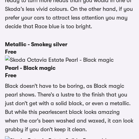
ready to turn more heads than you would in one of
Skoda’s less vivid colours. On the other hand, if you
prefer your cars to attract less attention you may
decide that Race blue is too bright.
Metallic - Smokey silver
Free
Pearl - Black magic
Free
Black doesn’t have to be boring, as Black magic
pearl shows. There’s a lustre to the finish that you
just don’t get with a solid black, or even a metallic.
But while this pearlescent black looks amazing
when the car’s been washed and waxed, it can look
grubby if you don’t keep it clean.