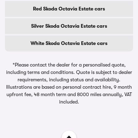
Red Skoda Octavia Estate cars
Silver Skoda Octavia Estate cars
White Skoda Octavia Estate cars
*Please contact the dealer for a personalised quote,
including terms and conditions. Quote is subject to dealer
requirements, including status and availability.
Illustrations are based on personal contract hire, 9 month
upfront fee, 48 month term and 8000 miles annually, VAT
included.