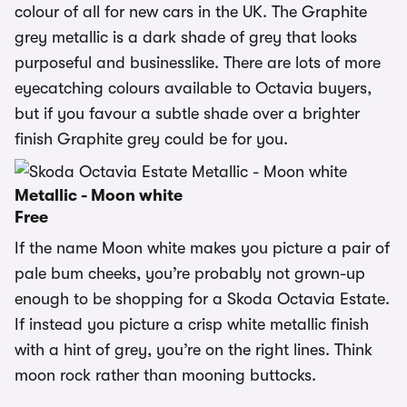
colour of all for new cars in the UK. The Graphite
grey metallic is a dark shade of grey that looks
purposeful and businesslike. There are lots of more
eyecatching colours available to Octavia buyers,
but if you favour a subtle shade over a brighter
finish Graphite grey could be for you.
Metallic - Moon white
Free
If the name Moon white makes you picture a pair of
pale bum cheeks, you’re probably not grown-up
enough to be shopping for a Skoda Octavia Estate.
If instead you picture a crisp white metallic finish
with a hint of grey, you’re on the right lines. Think
moon rock rather than mooning buttocks.