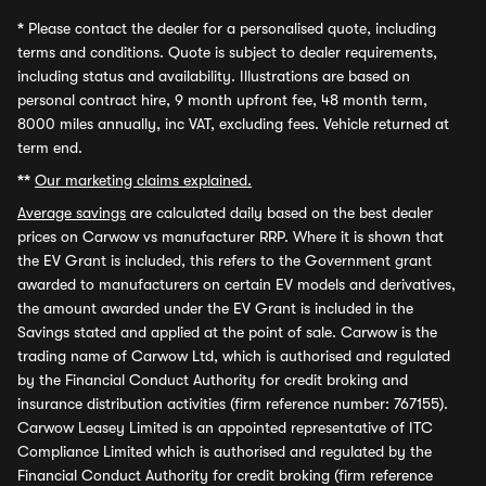
*
Please contact the dealer for a personalised quote, including
terms and conditions. Quote is subject to dealer requirements,
including status and availability. Illustrations are based on
personal contract hire, 9 month upfront fee, 48 month term,
8000 miles annually, inc VAT, excluding fees. Vehicle returned at
term end.
**
Our marketing claims explained.
Average savings
are calculated daily based on the best dealer
prices on Carwow vs manufacturer RRP. Where it is shown that
the EV Grant is included, this refers to the Government grant
awarded to manufacturers on certain EV models and derivatives,
the amount awarded under the EV Grant is included in the
Savings stated and applied at the point of sale. Carwow is the
trading name of Carwow Ltd, which is authorised and regulated
by the Financial Conduct Authority for credit broking and
insurance distribution activities (firm reference number: 767155).
Carwow Leasey Limited is an appointed representative of ITC
Compliance Limited which is authorised and regulated by the
Financial Conduct Authority for credit broking (firm reference