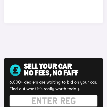
SELL YOUR CAR
NO FEES, NO FAFF
6,000+ dealers are waiting to bid on your car.
Find out what it's really worth today.