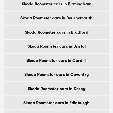
Skoda Roomster cars in Birmingham
Skoda Roomster cars in Bournemouth
Skoda Roomster cars in Bradford
Skoda Roomster cars in Bristol
Skoda Roomster cars in Cardiff
Skoda Roomster cars in Coventry
Skoda Roomster cars in Derby
Skoda Roomster cars in Edinburgh