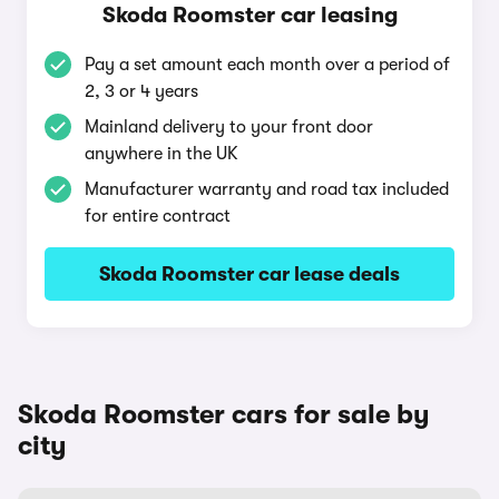
Skoda Roomster car leasing
Pay a set amount each month over a period of
2, 3 or 4 years
Mainland delivery to your front door
anywhere in the UK
Manufacturer warranty and road tax included
for entire contract
Skoda Roomster car lease deals
Skoda Roomster cars for sale by
city