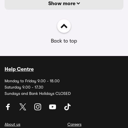
Show more
Back to top
Help Centre
Monday to Friday 9.00 - 18.00
Saturday 9.00 - 17.30
Sundays and Bank Holidays CLOSED
About us
Careers