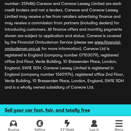
number: 313486) Carwow and Carwow Leasey Limited are each
credit brokers and not a lenders. Carwow and Carwow Leasey
Limited may receive a fee from retailers advertising finance and
may receive a commission from partners (including dealers) for
introducing customers. All finance offers and monthly payments
shown are subject to application and status. Carwow is covered
by the Financial Ombudsman Service (please see
www.financial-
ombudsman.org.uk
for more information). Carwow Ltd is
registered in England (company number 07103079), registered
office 2nd Floor, Verde Building, 10 Bressenden Place, London,
England, SW1E 5DH. Carwow Leasey Limited is registered in
England (company number 13601174), registered office 2nd Floor,
Verde Building, 10 Bressenden Place, London, England, SW1E 5DH
and is a wholly owned subsidiary of Carwow Ltd.
Sell your car fast, fair, and totally free
Buying
Selling
EV Deals
Log in
Menu