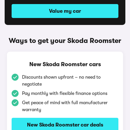
Value my car
Ways to get your Skoda Roomster
New Skoda Roomster cars
Discounts shown upfront – no need to
negotiate
Pay monthly with flexible finance options
Get peace of mind with full manufacturer
warranty
New Skoda Roomster car deals