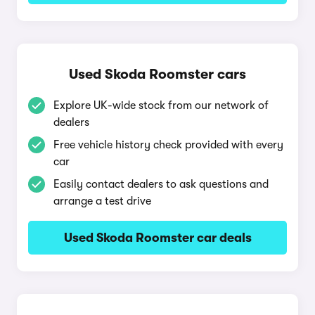
Used Skoda Roomster cars
Explore UK-wide stock from our network of
dealers
Free vehicle history check provided with every
car
Easily contact dealers to ask questions and
arrange a test drive
Used Skoda Roomster car deals