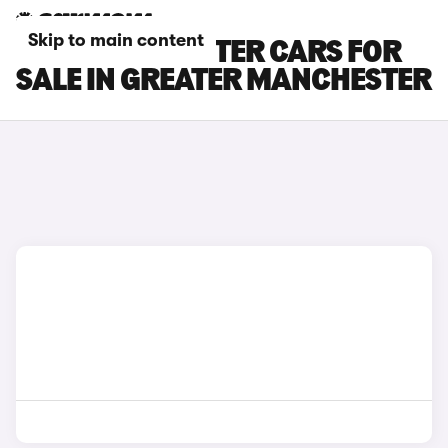
Skip to main content
SKODA ROOMSTER CARS FOR
SALE IN GREATER MANCHESTER