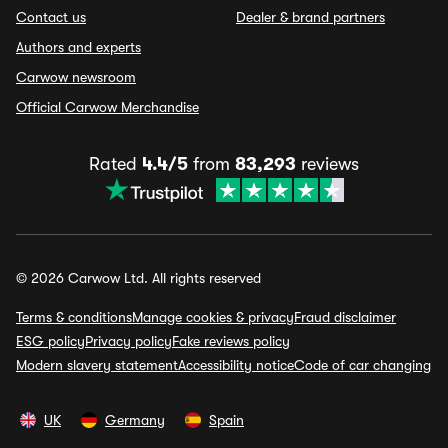
Contact us
Dealer & brand partners
Authors and experts
Carwow newsroom
Official Carwow Merchandise
Rated
4.4/5
from
83,293
reviews
© 2026 Carwow Ltd. All rights reserved
Terms & conditions
Manage cookies & privacy
Fraud disclaimer
ESG policy
Privacy policy
Fake reviews policy
Modern slavery statement
Accessibility notice
Code of car changing
UK
Germany
Spain