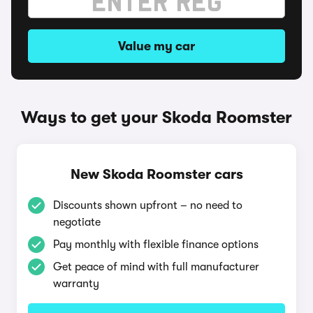
Value my car
Ways to get your Skoda Roomster
New Skoda Roomster cars
Discounts shown upfront – no need to
negotiate
Pay monthly with flexible finance options
Get peace of mind with full manufacturer
warranty