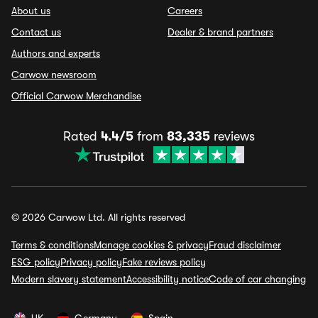
About us
Careers
Contact us
Dealer & brand partners
Authors and experts
Carwow newsroom
Official Carwow Merchandise
Rated
4.4/5
from
83,335
reviews
© 2026 Carwow Ltd. All rights reserved
Terms & conditions
Manage cookies & privacy
Fraud disclaimer
ESG policy
Privacy policy
Fake reviews policy
Modern slavery statement
Accessibility notice
Code of car changing