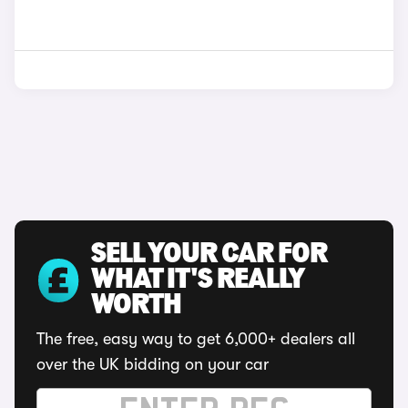
SELL YOUR CAR FOR
WHAT IT'S REALLY
WORTH
The free, easy way to get 6,000+ dealers all
over the UK bidding on your car