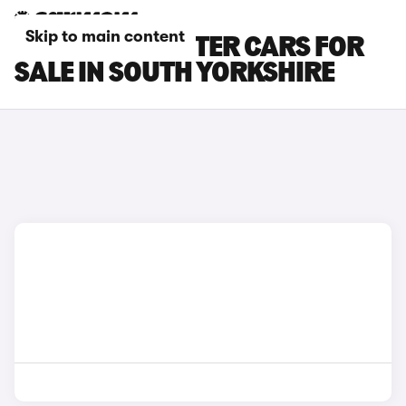
Skip to main content
SKODA ROOMSTER CARS FOR
SALE IN SOUTH YORKSHIRE