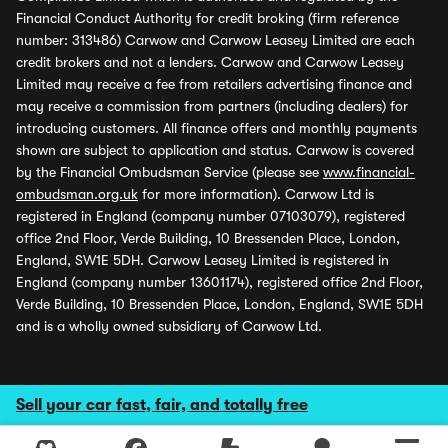
Financial Conduct Authority for credit broking (firm reference
number: 313486) Carwow and Carwow Leasey Limited are each
credit brokers and not a lenders. Carwow and Carwow Leasey
Limited may receive a fee from retailers advertising finance and
may receive a commission from partners (including dealers) for
introducing customers. All finance offers and monthly payments
shown are subject to application and status. Carwow is covered
by the Financial Ombudsman Service (please see
www.financial-
ombudsman.org.uk
for more information). Carwow Ltd is
registered in England (company number 07103079), registered
office 2nd Floor, Verde Building, 10 Bressenden Place, London,
England, SW1E 5DH. Carwow Leasey Limited is registered in
England (company number 13601174), registered office 2nd Floor,
Verde Building, 10 Bressenden Place, London, England, SW1E 5DH
and is a wholly owned subsidiary of Carwow Ltd.
Sell your car fast, fair, and totally free