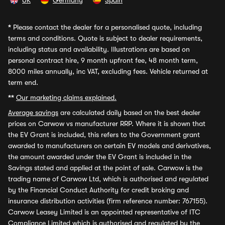
UK
Germany
Spain
*
Please contact the dealer for a personalised quote, including
terms and conditions. Quote is subject to dealer requirements,
including status and availability. Illustrations are based on
personal contract hire, 9 month upfront fee, 48 month term,
8000 miles annually, inc VAT, excluding fees. Vehicle returned at
term end.
**
Our marketing claims explained.
Average savings
are calculated daily based on the best dealer
prices on Carwow vs manufacturer RRP. Where it is shown that
the EV Grant is included, this refers to the Government grant
awarded to manufacturers on certain EV models and derivatives,
the amount awarded under the EV Grant is included in the
Savings stated and applied at the point of sale. Carwow is the
trading name of Carwow Ltd, which is authorised and regulated
by the Financial Conduct Authority for credit broking and
insurance distribution activities (firm reference number: 767155).
Carwow Leasey Limited is an appointed representative of ITC
Compliance Limited which is authorised and regulated by the