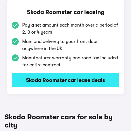
Skoda Roomster car leasing
Pay a set amount each month over a period of
2, 3 or 4 years
Mainland delivery to your front door
anywhere in the UK
Manufacturer warranty and road tax included
for entire contract
Skoda Roomster car lease deals
Skoda Roomster cars for sale by
city