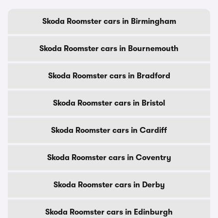
Skoda Roomster cars in Birmingham
Skoda Roomster cars in Bournemouth
Skoda Roomster cars in Bradford
Skoda Roomster cars in Bristol
Skoda Roomster cars in Cardiff
Skoda Roomster cars in Coventry
Skoda Roomster cars in Derby
Skoda Roomster cars in Edinburgh