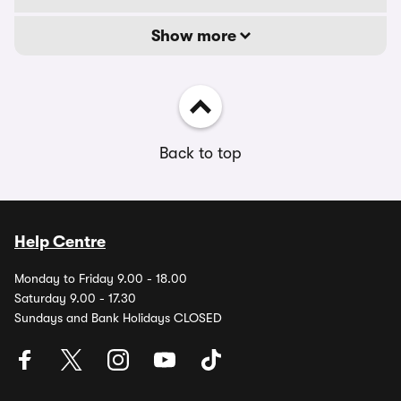
Show more
Back to top
Help Centre
Monday to Friday 9.00 - 18.00
Saturday 9.00 - 17.30
Sundays and Bank Holidays CLOSED