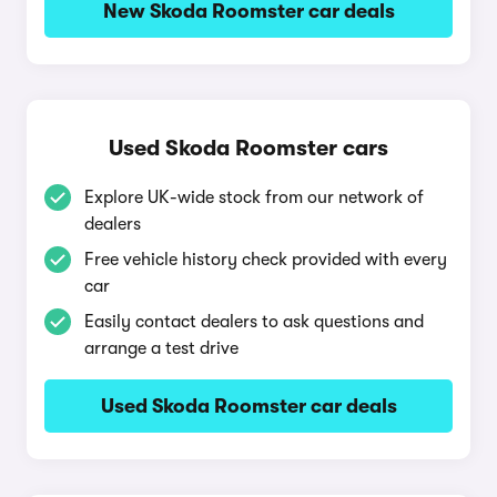
New Skoda Roomster car deals
Used Skoda Roomster cars
Explore UK-wide stock from our network of
dealers
Free vehicle history check provided with every
car
Easily contact dealers to ask questions and
arrange a test drive
Used Skoda Roomster car deals