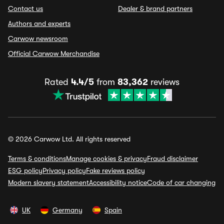
Contact us
Dealer & brand partners
Authors and experts
Carwow newsroom
Official Carwow Merchandise
Rated
4.4/5
from
83,362
reviews
© 2026 Carwow Ltd. All rights reserved
Terms & conditions
Manage cookies & privacy
Fraud disclaimer
ESG policy
Privacy policy
Fake reviews policy
Modern slavery statement
Accessibility notice
Code of car changing
UK
Germany
Spain