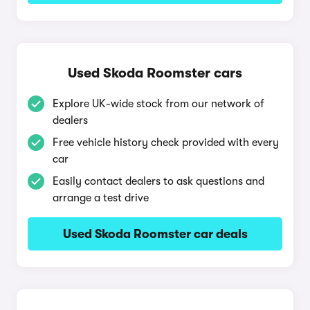
Used Skoda Roomster cars
Explore UK-wide stock from our network of
dealers
Free vehicle history check provided with every
car
Easily contact dealers to ask questions and
arrange a test drive
Used Skoda Roomster car deals