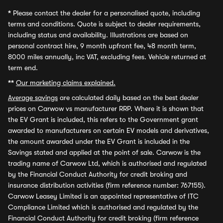
*
Please contact the dealer for a personalised quote, including
terms and conditions. Quote is subject to dealer requirements,
including status and availability. Illustrations are based on
personal contract hire, 9 month upfront fee, 48 month term,
8000 miles annually, inc VAT, excluding fees. Vehicle returned at
term end.
**
Our marketing claims explained.
Average savings
are calculated daily based on the best dealer
prices on Carwow vs manufacturer RRP. Where it is shown that
the EV Grant is included, this refers to the Government grant
awarded to manufacturers on certain EV models and derivatives,
the amount awarded under the EV Grant is included in the
Savings stated and applied at the point of sale. Carwow is the
trading name of Carwow Ltd, which is authorised and regulated
by the Financial Conduct Authority for credit broking and
insurance distribution activities (firm reference number: 767155).
Carwow Leasey Limited is an appointed representative of ITC
Compliance Limited which is authorised and regulated by the
Financial Conduct Authority for credit broking (firm reference