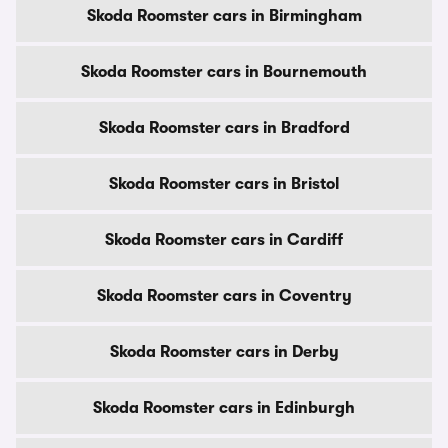
Skoda Roomster cars in Birmingham
Skoda Roomster cars in Bournemouth
Skoda Roomster cars in Bradford
Skoda Roomster cars in Bristol
Skoda Roomster cars in Cardiff
Skoda Roomster cars in Coventry
Skoda Roomster cars in Derby
Skoda Roomster cars in Edinburgh