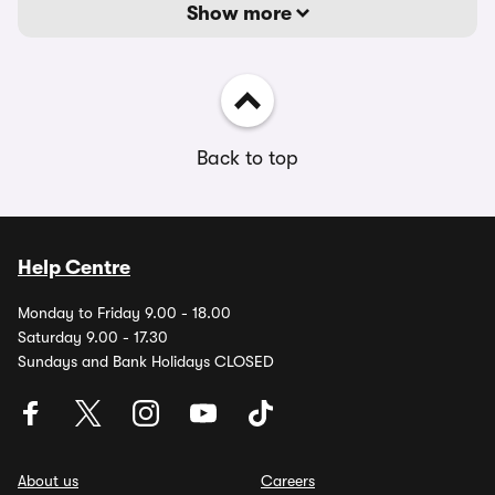
Show more
Back to top
Help Centre
Monday to Friday 9.00 - 18.00
Saturday 9.00 - 17.30
Sundays and Bank Holidays CLOSED
About us
Careers