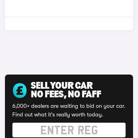
SELL YOUR CAR
NO FEES, NO FAFF
6,000+ dealers are waiting to bid on your car.
Find out what it's really worth today.