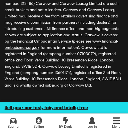
number: 313486) Carwow and Carwow Leasey Limited are each
credit brokers and not a lenders. Carwow and Carwow Leasey
Limited may receive a fee from retailers advertising finance and
may receive a commission from partners (including dealers) for
introducing customers. All finance offers and monthly payments
shown are subject to application and status. Carwow is covered
by the Financial Ombudsman Service (please see
www.financial-
ombudsman.org.uk
for more information). Carwow Ltd is
registered in England (company number 07103079), registered
office 2nd Floor, Verde Building, 10 Bressenden Place, London,
England, SW1E 5DH. Carwow Leasey Limited is registered in
England (company number 13601174), registered office 2nd Floor,
Verde Building, 10 Bressenden Place, London, England, SW1E 5DH
and is a wholly owned subsidiary of Carwow Ltd.
Sell your car fast, fair, and totally free
Buying
Selling
EV Deals
Log in
Menu