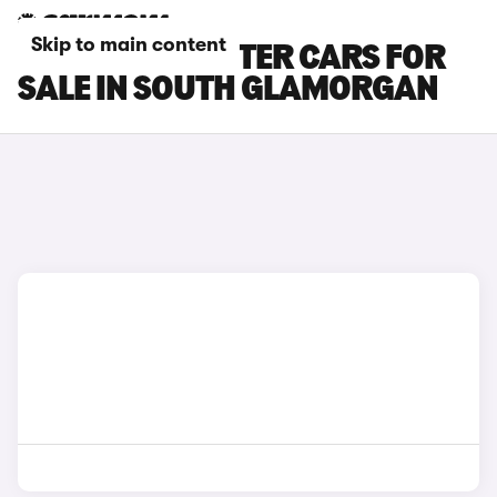
Skip to main content
SKODA ROOMSTER CARS FOR
SALE IN SOUTH GLAMORGAN