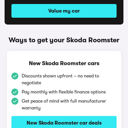
Value my car
Ways to get your Skoda Roomster
New Skoda Roomster cars
Discounts shown upfront – no need to
negotiate
Pay monthly with flexible finance options
Get peace of mind with full manufacturer
warranty
New Skoda Roomster car deals