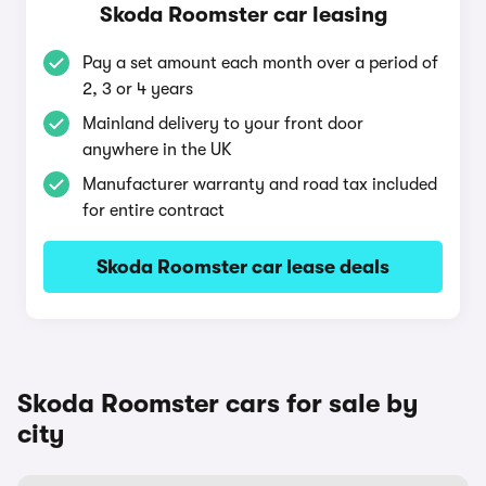
Skoda Roomster car leasing
Pay a set amount each month over a period of
2, 3 or 4 years
Mainland delivery to your front door
anywhere in the UK
Manufacturer warranty and road tax included
for entire contract
Skoda Roomster car lease deals
Skoda Roomster cars for sale by
city