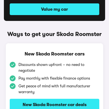
Value my car
Ways to get your Skoda Roomster
New Skoda Roomster cars
Discounts shown upfront – no need to
negotiate
Pay monthly with flexible finance options
Get peace of mind with full manufacturer
warranty
New Skoda Roomster car deals