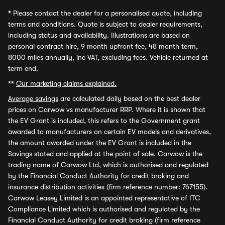
*
Please contact the dealer for a personalised quote, including
terms and conditions. Quote is subject to dealer requirements,
including status and availability. Illustrations are based on
personal contract hire, 9 month upfront fee, 48 month term,
8000 miles annually, inc VAT, excluding fees. Vehicle returned at
term end.
**
Our marketing claims explained.
Average savings
are calculated daily based on the best dealer
prices on Carwow vs manufacturer RRP. Where it is shown that
the EV Grant is included, this refers to the Government grant
awarded to manufacturers on certain EV models and derivatives,
the amount awarded under the EV Grant is included in the
Savings stated and applied at the point of sale. Carwow is the
trading name of Carwow Ltd, which is authorised and regulated
by the Financial Conduct Authority for credit broking and
insurance distribution activities (firm reference number: 767155).
Carwow Leasey Limited is an appointed representative of ITC
Compliance Limited which is authorised and regulated by the
Financial Conduct Authority for credit broking (firm reference