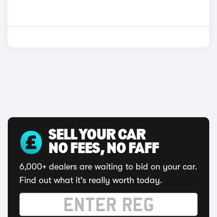
SELL YOUR CAR
NO FEES, NO FAFF
6,000+ dealers are waiting to bid on your car.
Find out what it's really worth today.