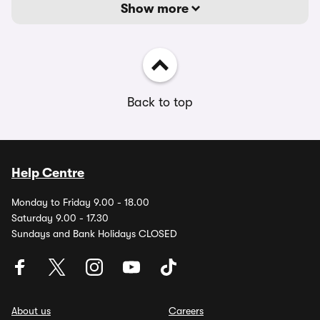
Show more
Back to top
Help Centre
Monday to Friday 9.00 - 18.00
Saturday 9.00 - 17.30
Sundays and Bank Holidays CLOSED
About us
Careers