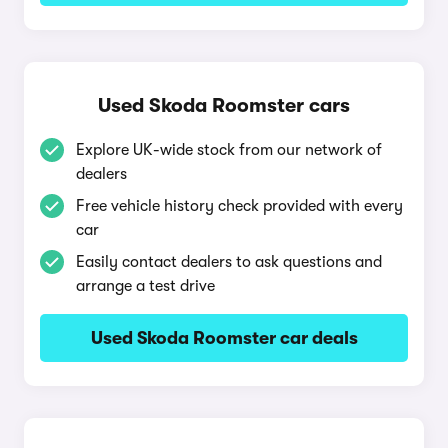
Used Skoda Roomster cars
Explore UK-wide stock from our network of
dealers
Free vehicle history check provided with every
car
Easily contact dealers to ask questions and
arrange a test drive
Used Skoda Roomster car deals