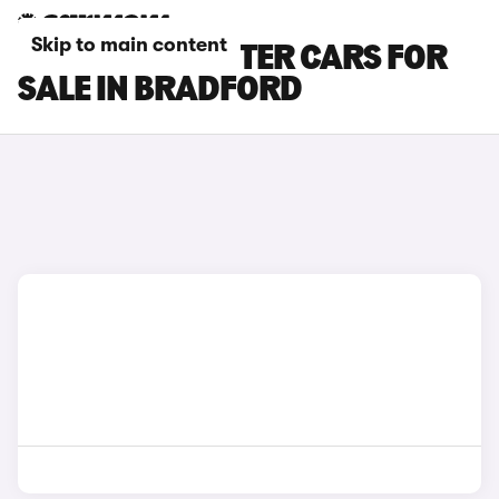
Skip to main content
SKODA ROOMSTER CARS FOR
SALE IN BRADFORD