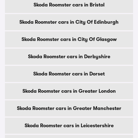
Skoda Roomster cars in Bristol
Skoda Roomster cars in City Of Edinburgh
Skoda Roomster cars in City Of Glasgow
Skoda Roomster cars in Derbyshire
Skoda Roomster cars in Dorset
Skoda Roomster cars in Greater London
Skoda Roomster cars in Greater Manchester
Skoda Roomster cars in Leicestershire