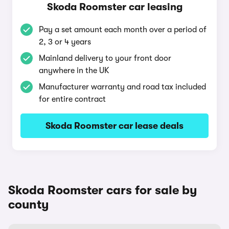
Skoda Roomster car leasing
Pay a set amount each month over a period of
2, 3 or 4 years
Mainland delivery to your front door
anywhere in the UK
Manufacturer warranty and road tax included
for entire contract
Skoda Roomster car lease deals
Skoda Roomster cars for sale by
county