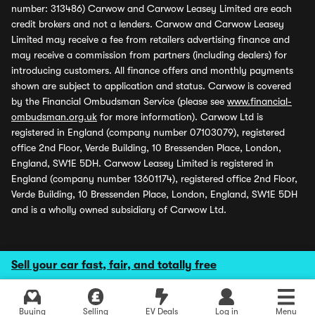
number: 313486) Carwow and Carwow Leasey Limited are each
credit brokers and not a lenders. Carwow and Carwow Leasey
Limited may receive a fee from retailers advertising finance and
may receive a commission from partners (including dealers) for
introducing customers. All finance offers and monthly payments
shown are subject to application and status. Carwow is covered
by the Financial Ombudsman Service (please see
www.financial-
ombudsman.org.uk
for more information). Carwow Ltd is
registered in England (company number 07103079), registered
office 2nd Floor, Verde Building, 10 Bressenden Place, London,
England, SW1E 5DH. Carwow Leasey Limited is registered in
England (company number 13601174), registered office 2nd Floor,
Verde Building, 10 Bressenden Place, London, England, SW1E 5DH
and is a wholly owned subsidiary of Carwow Ltd.
Sell your car fast, fair, and totally free
Buying
Selling
EV Deals
Log in
Menu