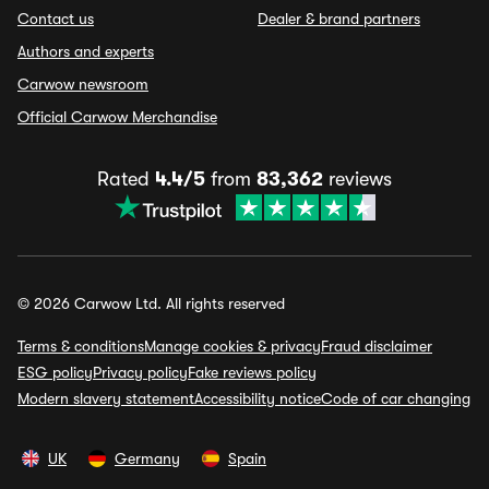
Contact us
Dealer & brand partners
Authors and experts
Carwow newsroom
Official Carwow Merchandise
Rated
4.4/5
from
83,362
reviews
© 2026 Carwow Ltd. All rights reserved
Terms & conditions
Manage cookies & privacy
Fraud disclaimer
ESG policy
Privacy policy
Fake reviews policy
Modern slavery statement
Accessibility notice
Code of car changing
UK
Germany
Spain