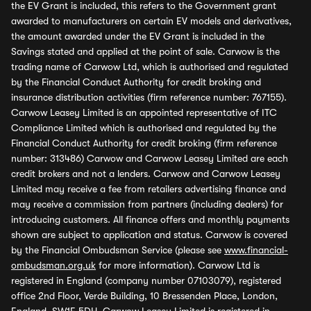
the EV Grant is included, this refers to the Government grant
awarded to manufacturers on certain EV models and derivatives,
the amount awarded under the EV Grant is included in the
Savings stated and applied at the point of sale. Carwow is the
trading name of Carwow Ltd, which is authorised and regulated
by the Financial Conduct Authority for credit broking and
insurance distribution activities (firm reference number: 767155).
Carwow Leasey Limited is an appointed representative of ITC
Compliance Limited which is authorised and regulated by the
Financial Conduct Authority for credit broking (firm reference
number: 313486) Carwow and Carwow Leasey Limited are each
credit brokers and not a lenders. Carwow and Carwow Leasey
Limited may receive a fee from retailers advertising finance and
may receive a commission from partners (including dealers) for
introducing customers. All finance offers and monthly payments
shown are subject to application and status. Carwow is covered
by the Financial Ombudsman Service (please see
www.financial-
ombudsman.org.uk
for more information). Carwow Ltd is
registered in England (company number 07103079), registered
office 2nd Floor, Verde Building, 10 Bressenden Place, London,