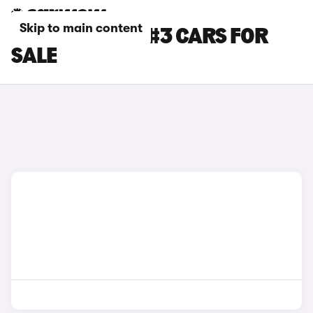
Skip to main content
BLACK SMART #3 CARS FOR
SALE