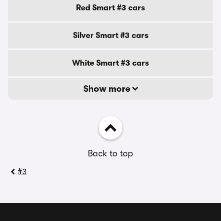
Red Smart #3 cars
Silver Smart #3 cars
White Smart #3 cars
Show more
Back to top
#3