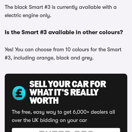
The black Smart #3 is currently available with a
electric engine only.
Is the Smart #3 available in other colours?
Yes! You can choose from 10 colours for the Smart
#3, including orange, black and grey.
SELL YOUR CAR FOR
WHAT IT'S REALLY
WORTH
The free, easy way to get 6,000+ dealers all
over the UK bidding on your car