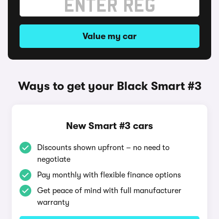
Value my car
Ways to get your Black Smart #3
New Smart #3 cars
Discounts shown upfront – no need to
negotiate
Pay monthly with flexible finance options
Get peace of mind with full manufacturer
warranty