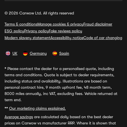
© 2026 Carwow Ltd. All rights reserved
Terms & conditions
Manage cookies & privacy
Fraud disclaimer
ESG policy
Privacy policy
Fake reviews policy
Modern slavery statement
Accessibility notice
Code of car changing
UK
Germany
Spain
*
Please contact the dealer for a personalised quote, including
terms and conditions. Quote is subject to dealer requirements,
including status and availability. Illustrations are based on
personal contract hire, 9 month upfront fee, 48 month term,
8000 miles annually, inc VAT, excluding fees. Vehicle returned at
term end.
**
Our marketing claims explained.
Average savings
are calculated daily based on the best dealer
prices on Carwow vs manufacturer RRP. Where it is shown that