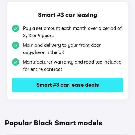
Smart #3 car leasing
Pay a set amount each month over a period of
2, 3 or 4 years
Mainland delivery to your front door
anywhere in the UK
Manufacturer warranty and road tax included
for entire contract
Smart #3 car lease deals
Popular Black Smart models