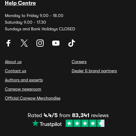
Help Centre
Monday to Friday 9.00 - 18.00
Saturday 9.00 - 17.30
Sundays and Bank Holidays CLOSED
About us
Careers
Contact us
Dealer & brand partners
Authors and experts
Carwow newsroom
Official Carwow Merchandise
Rated
4.4/5
from
83,341
reviews