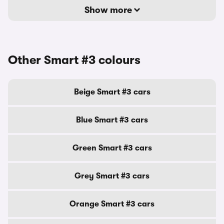
Show more
Other Smart #3 colours
Beige Smart #3 cars
Blue Smart #3 cars
Green Smart #3 cars
Grey Smart #3 cars
Orange Smart #3 cars