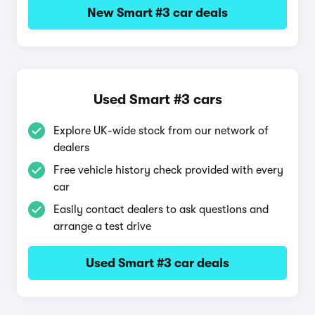
New Smart #3 car deals
Used Smart #3 cars
Explore UK-wide stock from our network of
dealers
Free vehicle history check provided with every
car
Easily contact dealers to ask questions and
arrange a test drive
Used Smart #3 car deals