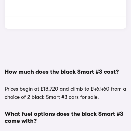
How much does the black Smart #3 cost?
Prices begin at £18,720 and climb to £46,460 from a
choice of 2 black Smart #3 cars for sale.
What fuel options does the black Smart #3
come with?