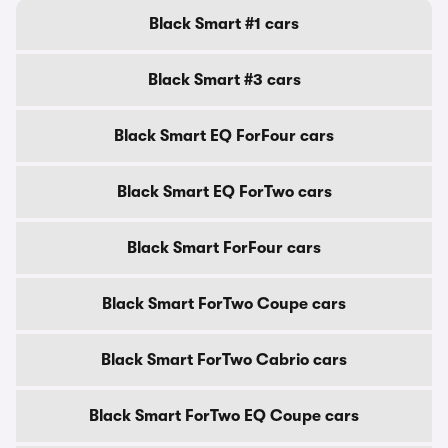
Black Smart #1 cars
Black Smart #3 cars
Black Smart EQ ForFour cars
Black Smart EQ ForTwo cars
Black Smart ForFour cars
Black Smart ForTwo Coupe cars
Black Smart ForTwo Cabrio cars
Black Smart ForTwo EQ Coupe cars