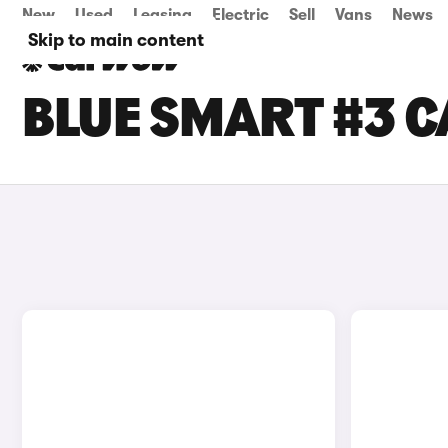
New
Used
Leasing
Electric
Sell
Vans
News
Skip to main content
BLUE SMART #3 C