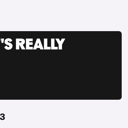
'S REALLY
#3