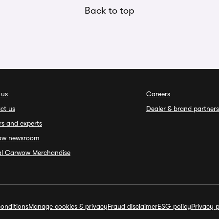
Back to top
 us
Careers
ct us
Dealer & brand partners
rs and experts
ow newsroom
ial Carwow Merchandise
onditions
Manage cookies & privacy
Fraud disclaimer
ESG policy
Privacy p