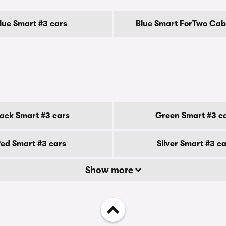
lue Smart #3 cars
Blue Smart ForTwo Cab
lack Smart #3 cars
Green Smart #3 c
ed Smart #3 cars
Silver Smart #3 c
Show more