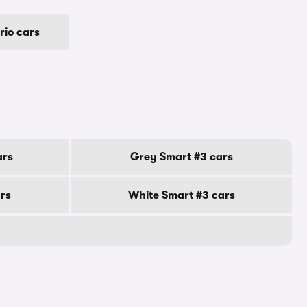
rio cars
ars
Grey Smart #3 cars
ars
White Smart #3 cars