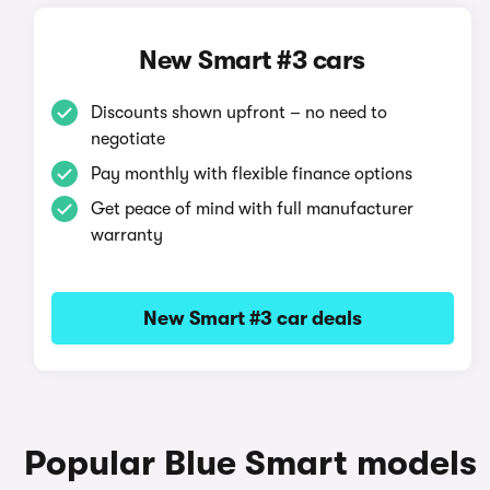
New Smart #3 cars
Discounts shown upfront – no need to
negotiate
Pay monthly with flexible finance options
Get peace of mind with full manufacturer
warranty
New Smart #3 car deals
Popular Blue Smart models