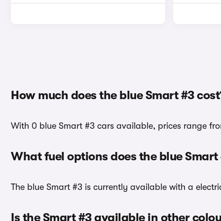
How much does the blue Smart #3 cost
With 0 blue Smart #3 cars available, prices range fr
What fuel options does the blue Smart
The blue Smart #3 is currently available with a electri
Is the Smart #3 available in other colo