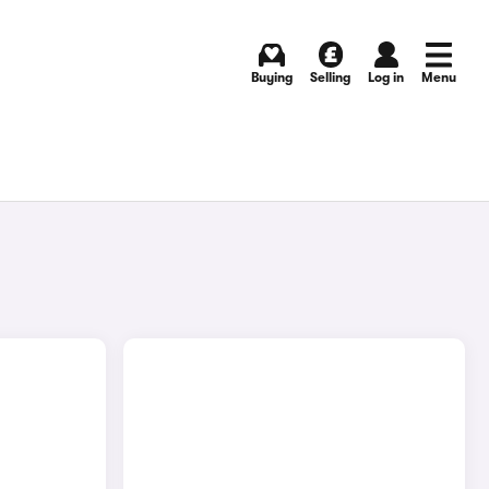
Buying
Selling
Log in
Menu