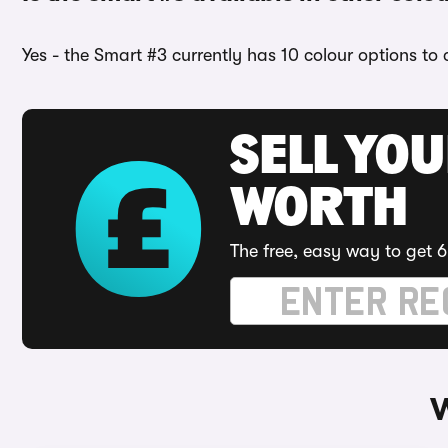
Yes - the Smart #3 currently has 10 colour options to
SELL YOU
WORTH
The free, easy way to get 6
W