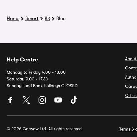
Home
Smart
#3
Blue
About
Help Centre
Conta
Monday to Friday 9.00 - 18.00
Autho
Saturday 9.00 - 17.30
Sundays and Bank Holidays CLOSED
Carw
Offic
© 2026 Carwow Ltd. All rights reserved
Terms & c