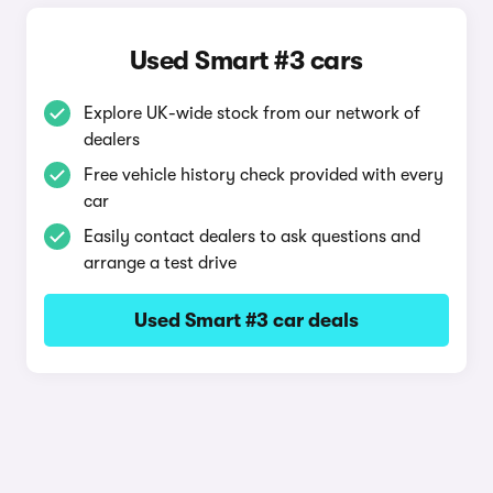
Used Smart #3 cars
Explore UK-wide stock from our network of
dealers
Free vehicle history check provided with every
car
Easily contact dealers to ask questions and
arrange a test drive
Used Smart #3 car deals