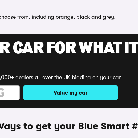
 choose from, including orange, black and grey.
R CAR FOR WHAT IT
,000+ dealers all over the UK bidding on your car
Value my car
ays to get your Blue Smart 