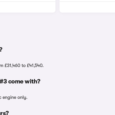
?
om £31,460 to £41,540.
 #3 come with?
c engine only.
urs?