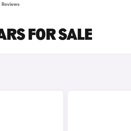
Reviews
ARS FOR SALE