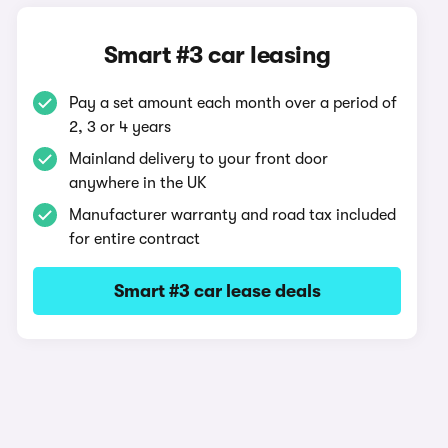
Smart #3 car leasing
Pay a set amount each month over a period of
2, 3 or 4 years
Mainland delivery to your front door
anywhere in the UK
Manufacturer warranty and road tax included
for entire contract
Smart #3 car lease deals