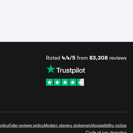
Rated
4.4/5
from
83,308
reviews
olicy
Fake reviews policy
Modern slavery statement
Accessibility notice
Code of car changing