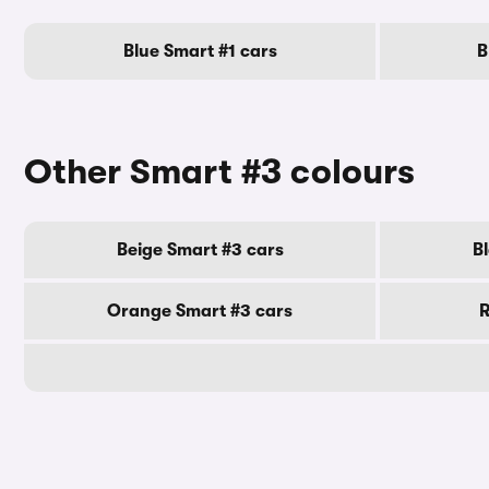
Blue Smart #1 cars
B
Other Smart #3 colours
Beige Smart #3 cars
B
Orange Smart #3 cars
R